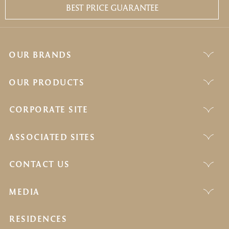
BEST PRICE GUARANTEE
OUR BRANDS
OUR PRODUCTS
CORPORATE SITE
ASSOCIATED SITES
CONTACT US
MEDIA
RESIDENCES