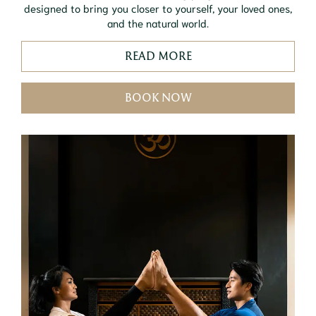
designed to bring you closer to yourself, your loved ones,
and the natural world.
READ MORE
BOOK NOW