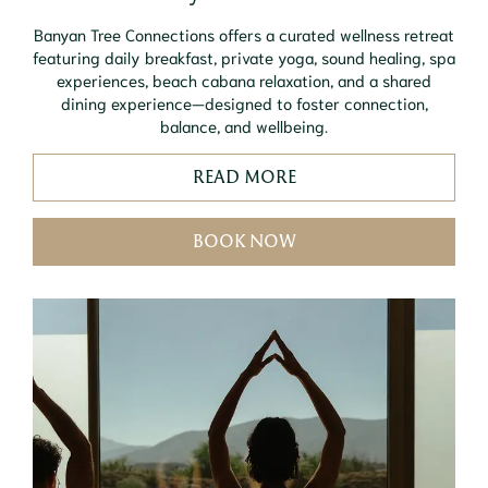
Banyan Tree Connections offers a curated wellness retreat
featuring daily breakfast, private yoga, sound healing, spa
experiences, beach cabana relaxation, and a shared
dining experience—designed to foster connection,
balance, and wellbeing.
READ MORE
BOOK NOW