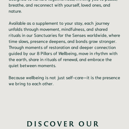
breathe, and reconnect with yourself, loved ones, and
nature.
Available as a supplement to your stay, each journey
unfolds through movement, mindfulness, and shared
rituals in our Sanctuaries for the Senses worldwide, where
time slows, presence deepens, and bonds grow stronger.
Through moments of restoration and deeper connection
guided by our 8 Pillars of Wellbeing, move in rhythm with
the earth, share in rituals of renewal, and embrace the
quiet between moments.
Because wellbeing is not just self-care—it is the presence
we bring to each other.
DISCOVER OUR 