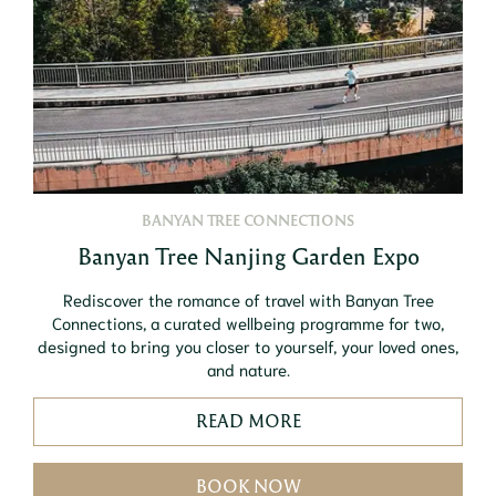
BANYAN TREE CONNECTIONS
Banyan Tree Nanjing Garden Expo
Rediscover the romance of travel with Banyan Tree
Connections, a curated wellbeing programme for two,
designed to bring you closer to yourself, your loved ones,
and nature.
READ MORE
BOOK NOW