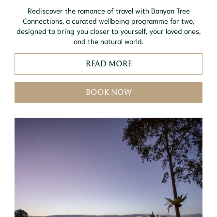
Rediscover the romance of travel with Banyan Tree
Connections, a curated wellbeing programme for two,
designed to bring you closer to yourself, your loved ones,
and the natural world.
READ MORE
BOOK NOW