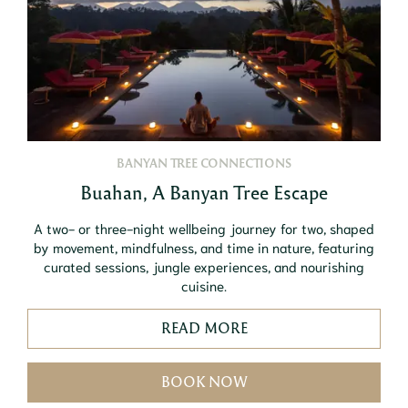
BANYAN TREE CONNECTIONS
Buahan, A Banyan Tree Escape
A two- or three-night wellbeing journey for two, shaped
by movement, mindfulness, and time in nature, featuring
curated sessions, jungle experiences, and nourishing
cuisine.
READ MORE
BOOK NOW