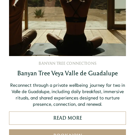
BANYAN TREE CONNECTIONS
Banyan Tree Veya Valle de Guadalupe
Reconnect through a private wellbeing journey for two in
Valle de Guadalupe, including daily breakfast, immersive
rituals, and shared experiences designed to nurture
presence, connection, and renewal.
READ MORE