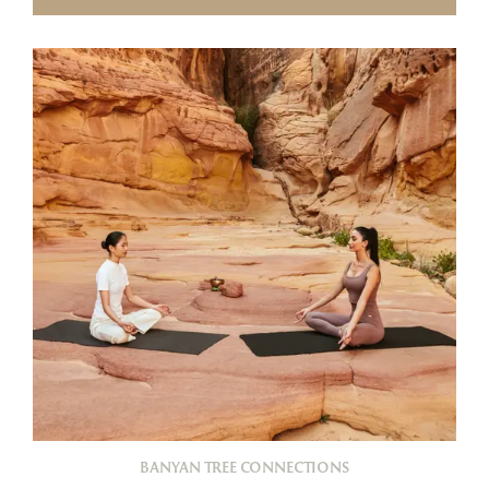
BANYAN TREE CONNECTIONS