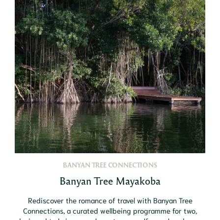
BANYAN TREE CONNECTIONS
Banyan Tree Mayakoba
Rediscover the romance of travel with Banyan Tree
Connections, a curated wellbeing programme for two,