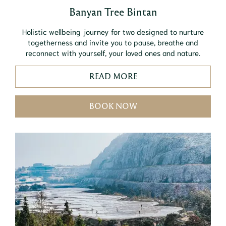
Banyan Tree Bintan
Holistic wellbeing journey for two designed to nurture
togetherness and invite you to pause, breathe and
reconnect with yourself, your loved ones and nature.
READ MORE
BOOK NOW