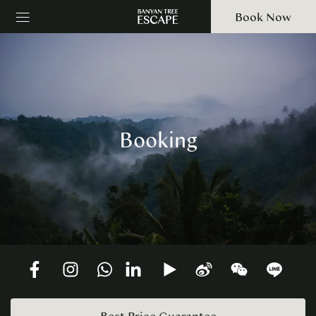
Book Now
Booking
Best Price Guarantee