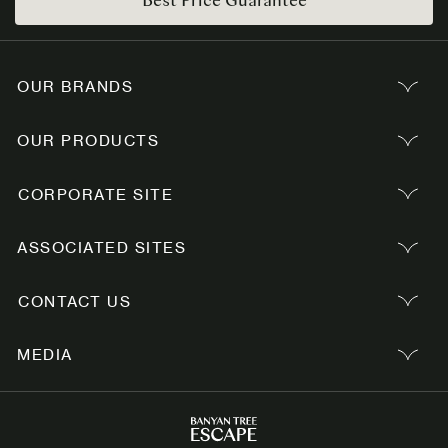
OUR BRANDS
OUR PRODUCTS
CORPORATE SITE
ASSOCIATED SITES
CONTACT US
MEDIA