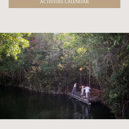
ACTIVITIES CALENDAR