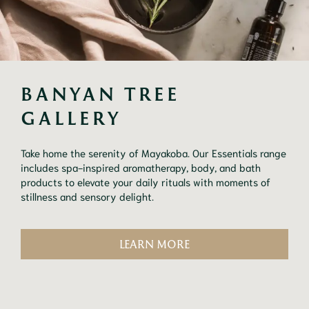
BANYAN TREE 
GALLERY
Take home the serenity of Mayakoba. Our Essentials range
includes spa-inspired aromatherapy, body, and bath
products to elevate your daily rituals with moments of
stillness and sensory delight.
LEARN MORE