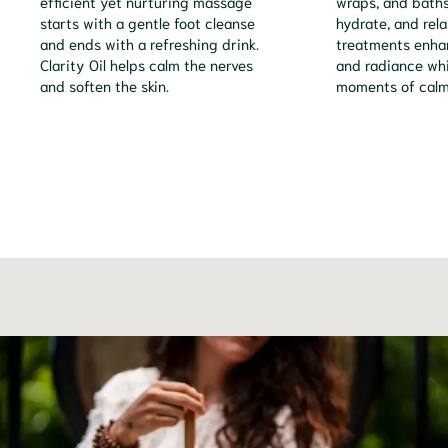
efficient yet nurturing massage
wraps, and baths 
starts with a gentle foot cleanse
hydrate, and rela
and ends with a refreshing drink.
treatments enhan
Clarity Oil helps calm the nerves
and radiance whi
and soften the skin.
moments of calm