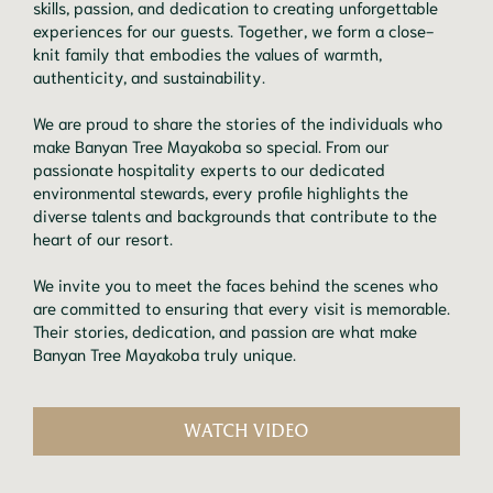
skills, passion, and dedication to creating unforgettable
experiences for our guests. Together, we form a close-
knit family that embodies the values of warmth,
authenticity, and sustainability.
We are proud to share the stories of the individuals who
make Banyan Tree Mayakoba so special. From our
passionate hospitality experts to our dedicated
environmental stewards, every profile highlights the
diverse talents and backgrounds that contribute to the
heart of our resort.
We invite you to meet the faces behind the scenes who
are committed to ensuring that every visit is memorable.
Their stories, dedication, and passion are what make
Banyan Tree Mayakoba truly unique.
WATCH VIDEO