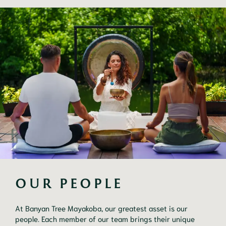
OUR PEOPLE 
At Banyan Tree Mayakoba, our greatest asset is our
people. Each member of our team brings their unique