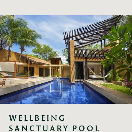
WELLBEING 
SANCTUARY POOL 