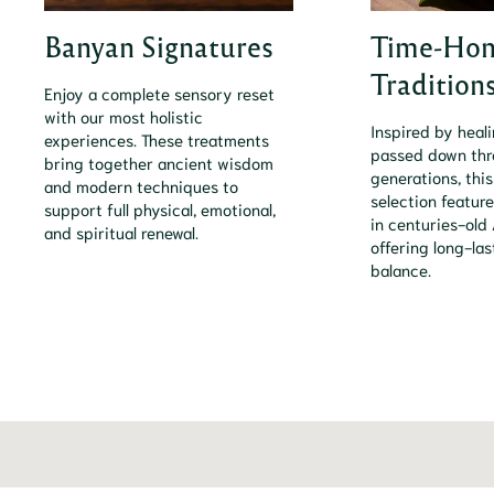
Banyan Signatures
Time-Hon
Tradition
Enjoy a complete sensory reset
with our most holistic
Inspired by heal
experiences. These treatments
passed down th
bring together ancient wisdom
generations, this
and modern techniques to
selection feature
support full physical, emotional,
in centuries-old 
and spiritual renewal.
offering long-la
balance.