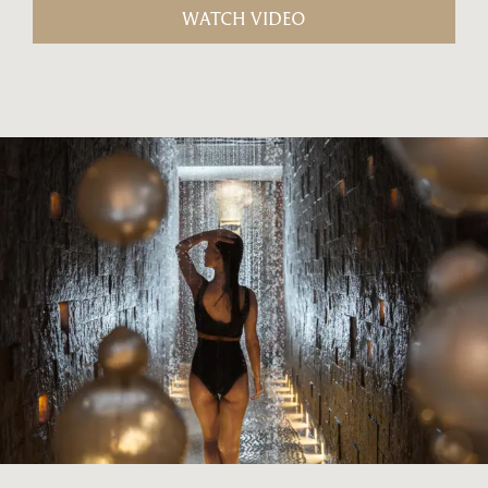
WATCH VIDEO