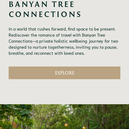
BANYAN TREE 
CONNECTIONS
In a world that rushes forward, find space to be present.
Rediscover the romance of travel with Banyan Tree
Connections—a private holistic wellbeing journey for two
designed to nurture togetherness, inviting you to pause,
breathe, and reconnect with loved ones.
EXPLORE