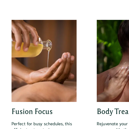
Fusion Focus
Body Trea
Perfect for busy schedules, this
Rejuvenate your 