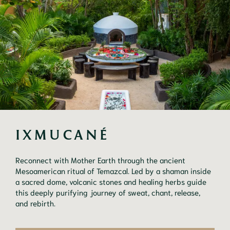
IXMUCANÉ
Reconnect with Mother Earth through the ancient
Mesoamerican ritual of Temazcal. Led by a shaman inside
a sacred dome, volcanic stones and healing herbs guide
this deeply purifying journey of sweat, chant, release,
and rebirth.