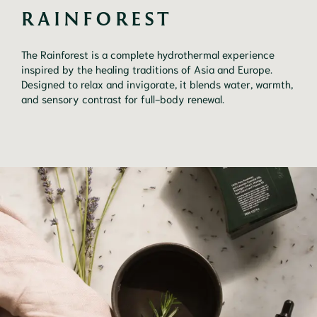
RAINFOREST 
The Rainforest is a complete hydrothermal experience
inspired by the healing traditions of Asia and Europe.
Designed to relax and invigorate, it blends water, warmth,
and sensory contrast for full-body renewal.