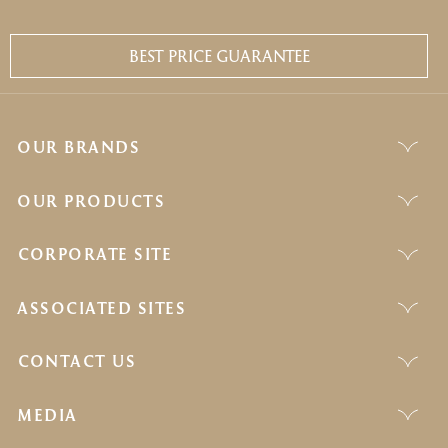
BEST PRICE GUARANTEE
OUR BRANDS
OUR PRODUCTS
CORPORATE SITE
ASSOCIATED SITES
CONTACT US
MEDIA