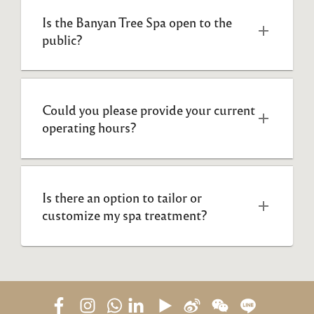
Is the Banyan Tree Spa open to the 
public? 
Could you please provide your current 
operating hours?  
Is there an option to tailor or 
customize my spa treatment?  