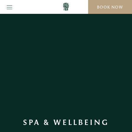
BOOK NOW
SPA & WELLBEING