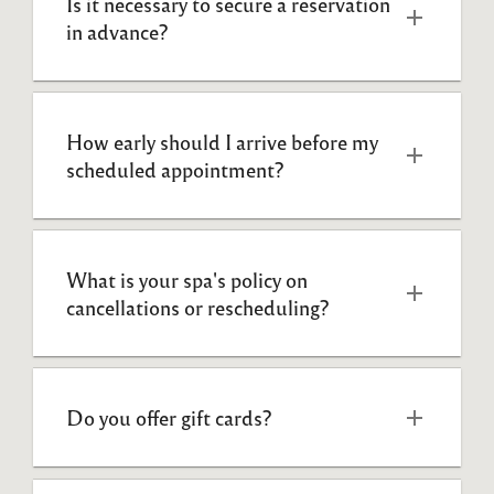
Is it necessary to secure a reservation 
in advance?  
How early should I arrive before my 
scheduled appointment?  
What is your spa's policy on 
cancellations or rescheduling? 
Do you offer gift cards?