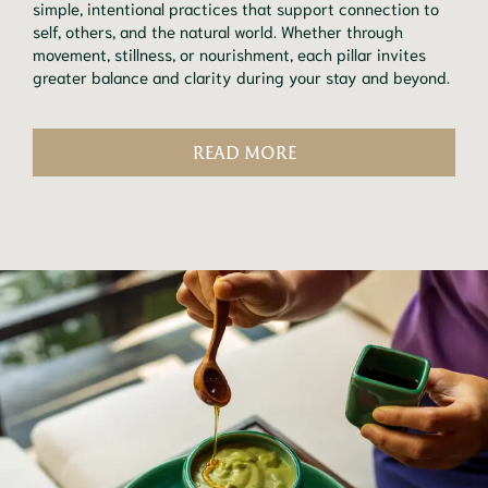
simple, intentional practices that support connection to
self, others, and the natural world. Whether through
movement, stillness, or nourishment, each pillar invites
greater balance and clarity during your stay and beyond.
READ MORE