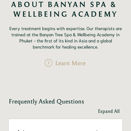
ABOUT BANYAN SPA & 
WELLBEING ACADEMY
Every treatment begins with expertise. Our therapists are
trained at the Banyan Tree Spa & Wellbeing Academy in
Phuket - the first of its kind in Asia and a global
benchmark for healing excellence.
Learn More
Frequently Asked Questions
Expand All