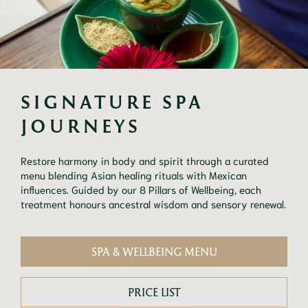
SIGNATURE SPA 
JOURNEYS
Restore harmony in body and spirit through a curated
menu blending Asian healing rituals with Mexican
influences. Guided by our 8 Pillars of Wellbeing, each
treatment honours ancestral wisdom and sensory renewal.
SPA & WELLBEING MENU
PRICE LIST