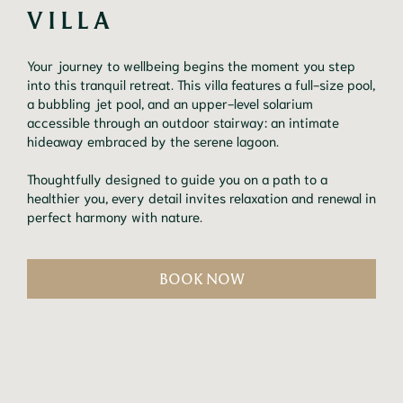
VILLA
Your journey to wellbeing begins the moment you step
into this tranquil retreat. This villa features a full-size pool,
a bubbling jet pool, and an upper-level solarium
accessible through an outdoor stairway: an intimate
hideaway embraced by the serene lagoon.
Thoughtfully designed to guide you on a path to a
healthier you, every detail invites relaxation and renewal in
perfect harmony with nature.
BOOK NOW