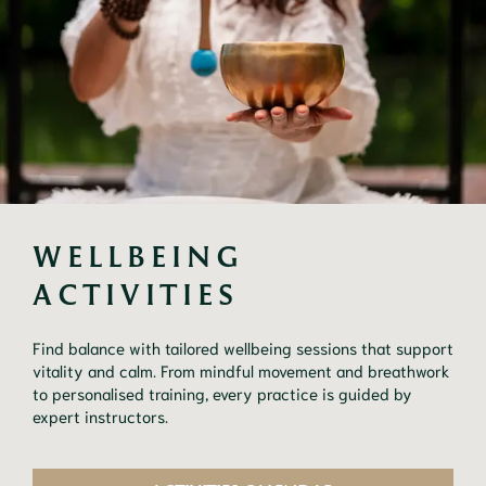
WELLBEING 
ACTIVITIES
Find balance with tailored wellbeing sessions that support
vitality and calm. From mindful movement and breathwork
to personalised training, every practice is guided by
expert instructors.