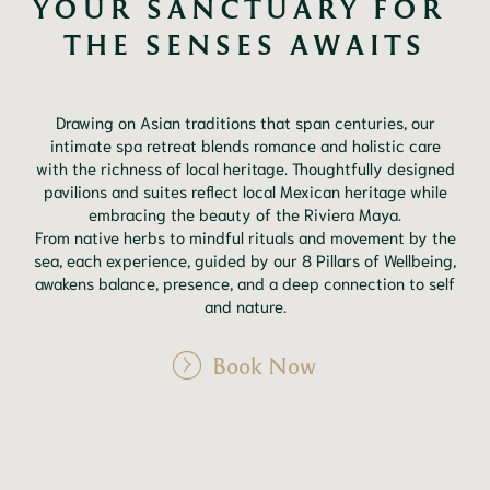
YOUR SANCTUARY FOR 
THE SENSES AWAITS
Drawing on Asian traditions that span centuries, our
intimate spa retreat blends romance and holistic care
with the richness of local heritage. Thoughtfully designed
pavilions and suites reflect local Mexican heritage while
embracing the beauty of the Riviera Maya.
From native herbs to mindful rituals and movement by the
sea, each experience, guided by our 8 Pillars of Wellbeing,
awakens balance, presence, and a deep connection to self
and nature.
Book Now