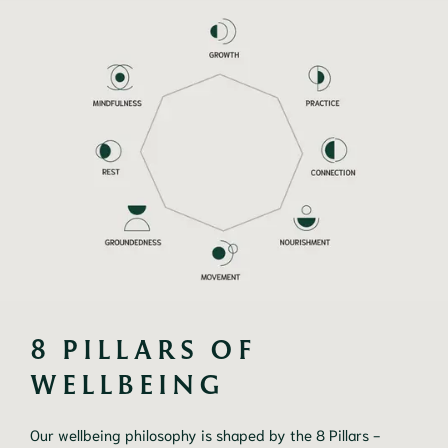
8 PILLARS OF 
WELLBEING
Our wellbeing philosophy is shaped by the 8 Pillars -