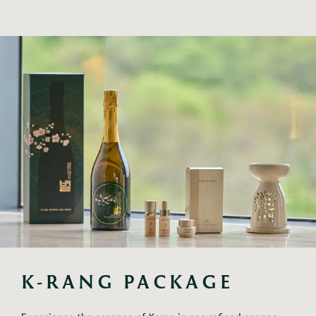
K-RANG PACKAGE