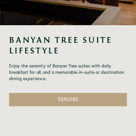
BANYAN TREE SUITE 
LIFESTYLE
Enjoy the serenity of Banyan Tree suites with daily
breakfast for all, and a memorable in-suite or destination
dining experience.
EXPLORE