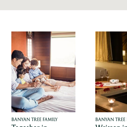
BANYAN TREE FAMILY
BANYAN TREE