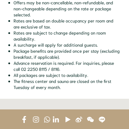
Offers may be non-cancellable, non-refundable, and
non-changeable depending on the rate or package
selected.
Rates are based on double occupancy per room and
are exclusive of tax.
Rates are subject to change depending on room
availability.
A surcharge will apply for additional guests.
Package benefits are provided once per stay (excluding
breakfast, if applicable).
Advance reservation is required. For inquiries, please
call 02 2250 8115 / 8116.
All packages are subject to availability.
The fitness center and sauna are closed on the first
Tuesday of every month.