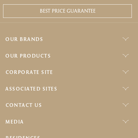
BEST PRICE GUARANTEE
OUR BRANDS
OUR PRODUCTS
CORPORATE SITE
ASSOCIATED SITES
CONTACT US
MEDIA
RESIDENCES