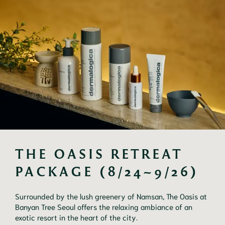
THE OASIS RETREAT 
PACKAGE (8/24~9/26)
Surrounded by the lush greenery of Namsan, The Oasis at
Banyan Tree Seoul offers the relaxing ambiance of an
exotic resort in the heart of the city.