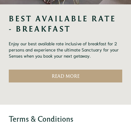
BEST AVAILABLE RATE 
- BREAKFAST
Enjoy our best available rate inclusive of breakfast for 2
persons and experience the ultimate Sanctuary for your
Senses when you book your next getaway.
READ MORE
Terms & Conditions