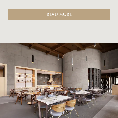
READ MORE