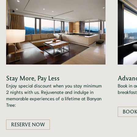
Stay More, Pay Less
Advanc
Enjoy special discount when you stay minimum
Book in a
2 nights with us. Rejuvenate and indulge in
breakfast
memorable experiences of a lifetime at Banyan
Tree:
BOOK
RESERVE NOW