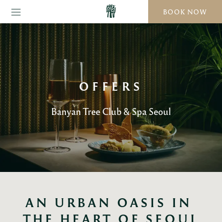
BOOK NOW
OFFERS
Banyan Tree Club & Spa Seoul
AN URBAN OASIS IN 
THE HEART OF SEOUL