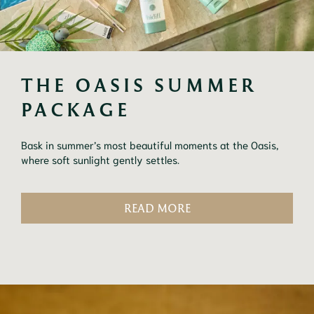
THE OASIS SUMMER 
PACKAGE
Bask in summer’s most beautiful moments at the Oasis,
where soft sunlight gently settles.
READ MORE