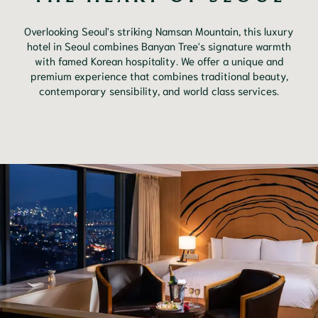
Overlooking Seoul's striking Namsan Mountain, this luxury
hotel in Seoul combines Banyan Tree's signature warmth
with famed Korean hospitality. We offer a unique and
premium experience that combines traditional beauty,
contemporary sensibility, and world class services.