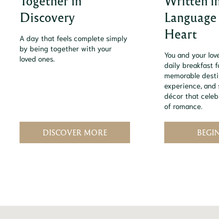
Together in
Written i
Discovery
Language 
Heart
A day that feels complete simply
by being together with your
You and your love
loved ones.
daily breakfast f
memorable desti
experience, and s
décor that celebr
of romance.
DISCOVER MORE
BEGI