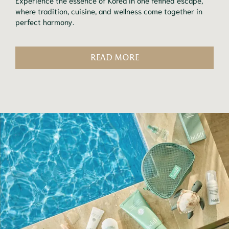
Experience the essence of Korea in one refined escape,
where tradition, cuisine, and wellness come together in
perfect harmony.
READ MORE