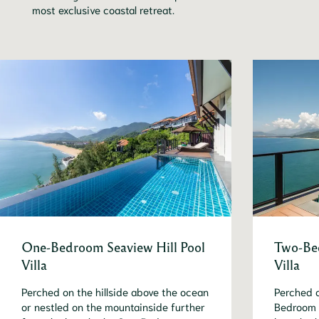
most exclusive coastal retreat.
One-Bedroom Seaview Hill Pool
Two-Bed
Villa
Villa
Perched on the hillside above the ocean
Perched o
or nestled on the mountainside further
Bedroom S