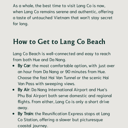
As a whole, the best time to visit Lang Co is now,
when Lang Co remains serene and authentic, offering
a taste of untouched Vietnam that won’t stay secret
for long.
How to Get to Lang Co Beach
Lang Co Beach is well-connected and easy to reach
from both Hue and Da Nang.
By Car
: the most comfortable option, with just over
an hour from Da Nang or 90 minutes from Hue.
Choose the fast Hai Van Tunnel or the scenic Hai
Van Pass with sweeping views.
By Air
: Da Nang International Airport and Hue’s
Phu Bai Airport both serve domestic and regional
flights. From either, Lang Co is only a short drive
away.
By Train
: the Reunification Express stops at Lang
Co Station, offering a slower but picturesque
coastal journey.