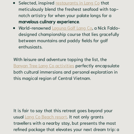
Selected, inspired
restaurants in Lang Co
that
meticulously blend the freshest seafood with top-
notch artistry for when your palate longs for a
marvelous culinary experience
.
World-renowned
Laguna Golf Lang Co
, a Nick Faldo-
designed championship course that lies gracefully
between mountains and paddy fields for golf
enthusiasts.
With leisure and adventure topping the list, the
Banyan Tree Lang Co activities
perfectly encapsulate
both cultural immersions and personal exploration in
this magical region of Central Vietnam.
It is fair to say that this retreat goes beyond your
usual
Lang Co Beach resort
. It not only grants
travellers with a nearby stay, but presents the most
refined package that elevates your next dream trip: a