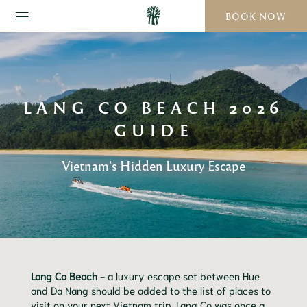
BOOK NOW
LANG CO BEACH 2026
GUIDE
Vietnam’s Hidden Luxury Escape
Lang Co Beach
- a luxury escape set between Hue
and Da Nang should be added to the list of places to
visit on your next Vietnam trip. Lang Co was once a