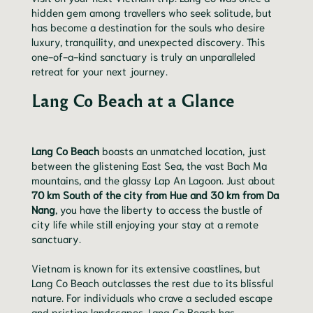
hidden gem among travellers who seek solitude, but
has become a destination for the souls who desire
luxury, tranquility, and unexpected discovery. This
one-of-a-kind sanctuary is truly an unparalleled
retreat for your next journey.
Lang Co Beach at a Glance
Lang Co Beach
boasts an unmatched location, just
between the glistening East Sea, the vast Bach Ma
mountains, and the glassy Lap An Lagoon. Just about
70 km South of the city from Hue and 30 km from Da
Nang
, you have the liberty to access the bustle of
city life while still enjoying your stay at a remote
sanctuary.
Vietnam is known for its extensive coastlines, but
Lang Co Beach outclasses the rest due to its blissful
nature. For individuals who crave a secluded escape
and pristine landscapes, Lang Co Beach has