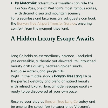
By Motorbike
: adventurous travellers can ride the
Hai Van Pass, one of Vietnam’s most famous routes,
with dramatic sea and mountain scenery.
For a seamless and luxurious arrival, guests can book
the
Banyan Tree Airport Transfer Service
, ensuring
comfort from the moment they land.
A Hidden Luxury Escape Awaits
Lang Co holds an extraordinary balance - secluded
yet accessible, authentic yet elevated. Its untouched
beauty drifts quietly between golden sands,
turquoise waters, and jungle hills.
Right in the middle stands
Banyan Tree Lang Co
as
the perfect getaway and blend of natural beauty
with refined luxury. Here, a hidden escape awaits -
ready to be discovered at your own pace.
Reserve your stay at
Banyan Tree Lang Co
today and
be among the select few to experience Vietnam’s