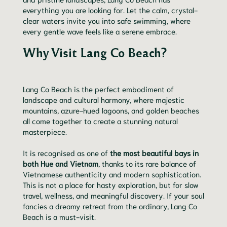
everything you are looking for. Let the calm, crystal-
clear waters invite you into safe swimming, where
every gentle wave feels like a serene embrace.
Why Visit Lang Co Beach?
Lang Co Beach is the perfect embodiment of
landscape and cultural harmony, where majestic
mountains, azure-hued lagoons, and golden beaches
all come together to create a stunning natural
masterpiece.
It is recognised as one of
the most beautiful bays in
both Hue and Vietnam
, thanks to its rare balance of
Vietnamese authenticity and modern sophistication.
This is not a place for hasty exploration, but for slow
travel, wellness, and meaningful discovery. If your soul
fancies a dreamy retreat from the ordinary, Lang Co
Beach is a must-visit.