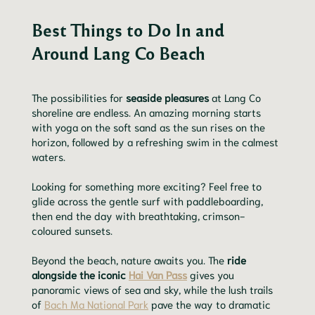
Best Things to Do In and
Around Lang Co Beach
The possibilities for
seaside pleasures
at Lang Co
shoreline are endless. An amazing morning starts
with yoga on the soft sand as the sun rises on the
horizon, followed by a refreshing swim in the calmest
waters.
Looking for something more exciting? Feel free to
glide across the gentle surf with paddleboarding,
then end the day with breathtaking, crimson-
coloured sunsets.
Beyond the beach, nature awaits you. The
ride
alongside the iconic
Hai Van Pass
gives you
panoramic views of sea and sky, while the lush trails
of
Bach Ma National Park
pave the way to dramatic