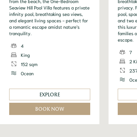
from the beach, the One-Bedroom
breathtak
Seaview Hill Pool Villa features a private
privacy. 
infinity pool, breathtaking sea views,
pool, spa
and elegant living spaces - perfect for
and two 
a romantic escape amidst nature’s
this luxur
tranquility.
families 
escape.
4
7
King
2 K
152 sqm
23
Ocean
Oce
EXPLORE
BOOK NOW