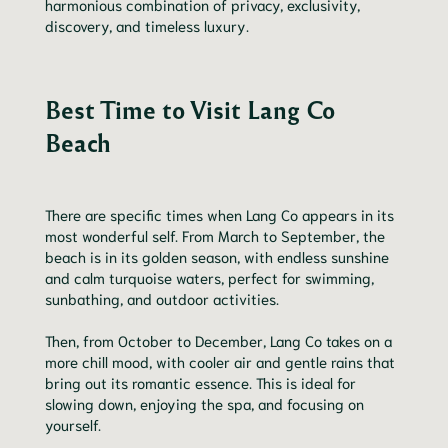
harmonious combination of privacy, exclusivity,
discovery, and timeless luxury.
Best Time to Visit Lang Co
Beach
There are specific times when Lang Co appears in its
most wonderful self. From March to September, the
beach is in its golden season, with endless sunshine
and calm turquoise waters, perfect for swimming,
sunbathing, and outdoor activities.
Then, from October to December, Lang Co takes on a
more chill mood, with cooler air and gentle rains that
bring out its romantic essence. This is ideal for
slowing down, enjoying the spa, and focusing on
yourself.