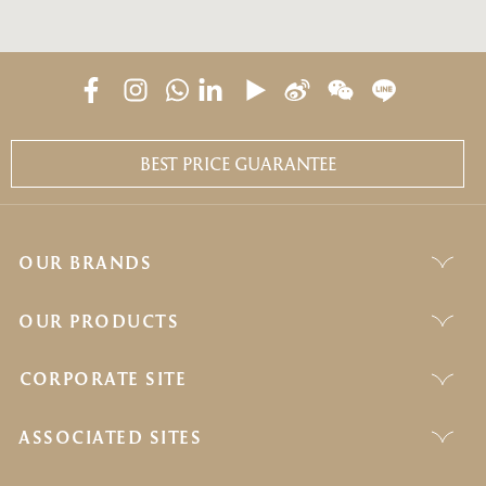
BEST PRICE GUARANTEE
OUR BRANDS
OUR PRODUCTS
CORPORATE SITE
ASSOCIATED SITES