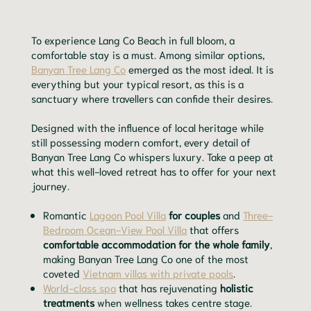
To experience Lang Co Beach in full bloom, a
comfortable stay is a must. Among similar options,
Banyan Tree Lang Co
emerged as the most ideal. It is
everything but your typical resort, as this is a
sanctuary where travellers can confide their desires.
Designed with the influence of local heritage while
still possessing modern comfort, every detail of
Banyan Tree Lang Co whispers luxury. Take a peep at
what this well-loved retreat has to offer for your next
journey.
Romantic
Lagoon Pool Villa
for couples
and
Three-
Bedroom Ocean-View Pool Villa
that offers
comfortable accommodation for the whole family
,
making Banyan Tree Lang Co one of the most
coveted
Vietnam villas with private pools
.
World-class spa
that has rejuvenating
holistic
treatments
when wellness takes centre stage.