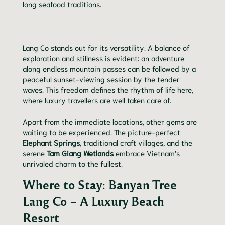
long seafood traditions.
Lang Co stands out for its versatility. A balance of
exploration and stillness is evident: an adventure
along endless mountain passes can be followed by a
peaceful sunset-viewing session by the tender
waves. This freedom defines the rhythm of life here,
where luxury travellers are well taken care of.
Apart from the immediate locations, other gems are
waiting to be experienced. The picture-perfect
Elephant Springs
, traditional craft villages, and the
serene
Tam Giang Wetlands
embrace Vietnam’s
unrivaled charm to the fullest.
Where to Stay: Banyan Tree
Lang Co – A Luxury Beach
Resort