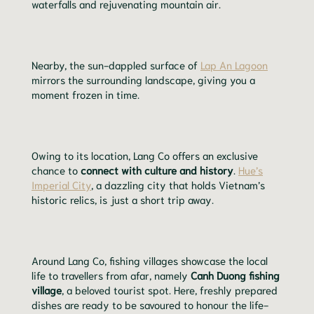
waterfalls and rejuvenating mountain air.
Nearby, the sun-dappled surface of
Lap An Lagoon
mirrors the surrounding landscape, giving you a
moment frozen in time.
Owing to its location, Lang Co offers an exclusive
chance to
connect with culture and history
.
Hue’s
Imperial City
, a dazzling city that holds Vietnam’s
historic relics, is just a short trip away.
Around Lang Co, fishing villages showcase the local
life to travellers from afar, namely
Canh Duong fishing
village
, a beloved tourist spot. Here, freshly prepared
dishes are ready to be savoured to honour the life-