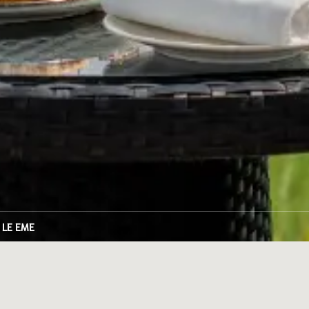
LE EME