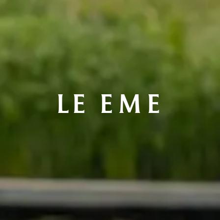
LE EME