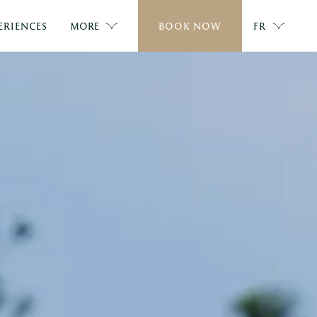
ERIENCES
MORE
BOOK NOW
FR