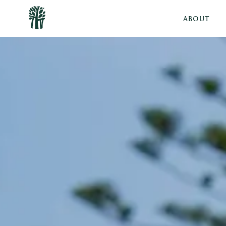
ABOUT