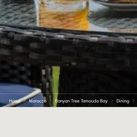
Home
Morocco
Banyan Tree Tamouda Bay
Dining