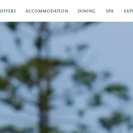
OFFERS
ACCOMMODATION
DINING
SPA
EXP