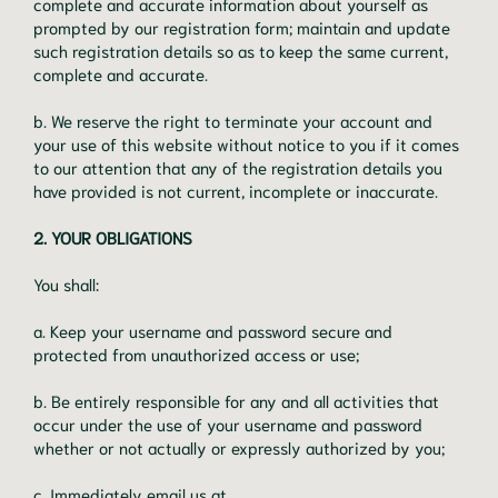
complete and accurate information about yourself as
prompted by our registration form; maintain and update
such registration details so as to keep the same current,
complete and accurate.
b. We reserve the right to terminate your account and
your use of this website without notice to you if it comes
to our attention that any of the registration details you
have provided is not current, incomplete or inaccurate.
2. YOUR OBLIGATIONS
You shall:
a. Keep your username and password secure and
protected from unauthorized access or use;
b. Be entirely responsible for any and all activities that
occur under the use of your username and password
whether or not actually or expressly authorized by you;
c. Immediately email us at