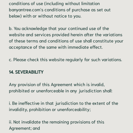
conditions of use (including without limitation
banyantree.com's conditions of purchase as set out
below) with or without notice to you.
b. You acknowledge that your continued use of the
website and services provided herein after the variations
of these terms and conditions of use shall constitute your
acceptance of the same with immediate effect.
c. Please check this website regularly for such variations.
14. SEVERABILITY
Any provision of this Agreement which is invalid,
prohibited or unenforceable in any jurisdiction shall:
i. Be ineffective in that jurisdiction to the extent of the
invalidity, prohibition or unenforceability;
ii. Not invalidate the remaining provisions of this
Agreement; and