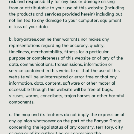
risk and responsibility for any loss or damage arising
from or attributable to your use of this website (including
the products and services provided herein) including but
not limited to any damage to your computer, equipment
or loss of your data.
b. banyantree.com neither warrants nor makes any
representations regarding the accuracy, quality,
timeliness, merchantability, fitness for a particular
purpose or completeness of this website or of any of the
data, communications, transmissions, information or
service contained in this website or that the use of this
website will be uninterrupted or error free or that any
information, data, content, software or other material
accessible through this website will be free of bugs,
viruses, worms, cancelbots, trojan horses or other harmful
components.
c. The map and its features do not imply the expression of
any opinion whatsoever on the part of the Banyan Group
concerning the legal status of any country, territory, city
or area or of its authorities, or concerning the