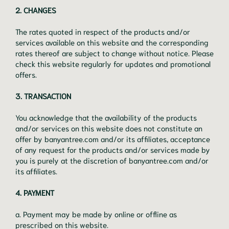
2. CHANGES
The rates quoted in respect of the products and/or
services available on this website and the corresponding
rates thereof are subject to change without notice. Please
check this website regularly for updates and promotional
offers.
3. TRANSACTION
You acknowledge that the availability of the products
and/or services on this website does not constitute an
offer by banyantree.com and/or its affiliates, acceptance
of any request for the products and/or services made by
you is purely at the discretion of banyantree.com and/or
its affiliates.
4. PAYMENT
a. Payment may be made by online or offline as
prescribed on this website.