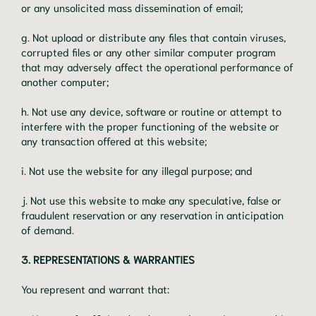
or any unsolicited mass dissemination of email;
g. Not upload or distribute any files that contain viruses,
corrupted files or any other similar computer program
that may adversely affect the operational performance of
another computer;
h. Not use any device, software or routine or attempt to
interfere with the proper functioning of the website or
any transaction offered at this website;
i. Not use the website for any illegal purpose; and
j. Not use this website to make any speculative, false or
fraudulent reservation or any reservation in anticipation
of demand.
3. REPRESENTATIONS & WARRANTIES
You represent and warrant that: