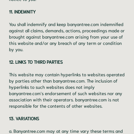
11. INDEMNITY
You shall indemnify and keep banyantree.com indemnified
against all claims, demands, actions, proceedings made or
brought against banyantree.com arising from your use of
this website and/or any breach of any term or condition
by you.
12. LINKS TO THIRD PARTIES
This website may contain hyperlinks to websites operated
by parties other than banyantree.com. The inclusion of
hyperlinks to such websites does not imply
banyantree.com's endorsement of such websites nor any
association with their operators. banyantree.com is not
responsible for the contents of other websites.
13. VARIATIONS
a. Banyantree.com may at any time vary these terms and