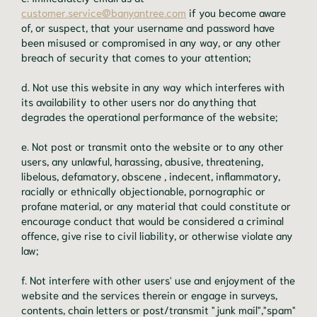
customer.service@banyantree.com
if you become aware
of, or suspect, that your username and password have
been misused or compromised in any way, or any other
breach of security that comes to your attention;
d. Not use this website in any way which interferes with
its availability to other users nor do anything that
degrades the operational performance of the website;
e. Not post or transmit onto the website or to any other
users, any unlawful, harassing, abusive, threatening,
libelous, defamatory, obscene , indecent, inflammatory,
racially or ethnically objectionable, pornographic or
profane material, or any material that could constitute or
encourage conduct that would be considered a criminal
offence, give rise to civil liability, or otherwise violate any
law;
f. Not interfere with other users' use and enjoyment of the
website and the services therein or engage in surveys,
contents, chain letters or post/transmit "junk mail","spam"