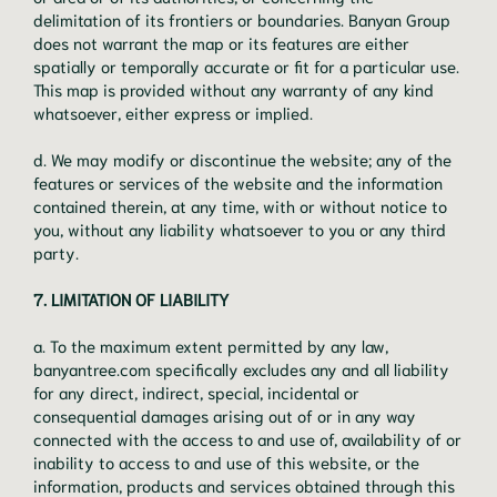
delimitation of its frontiers or boundaries. Banyan Group
does not warrant the map or its features are either
spatially or temporally accurate or fit for a particular use.
This map is provided without any warranty of any kind
whatsoever, either express or implied.
d. We may modify or discontinue the website; any of the
features or services of the website and the information
contained therein, at any time, with or without notice to
you, without any liability whatsoever to you or any third
party.
7. LIMITATION OF LIABILITY
a. To the maximum extent permitted by any law,
banyantree.com specifically excludes any and all liability
for any direct, indirect, special, incidental or
consequential damages arising out of or in any way
connected with the access to and use of, availability of or
inability to access to and use of this website, or the
information, products and services obtained through this