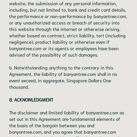
website, the submission of any personal information,
including, but not limited to, bank and credit card details,
the performance or non-performance by banyantree.com,
or any unauthorized access or breach of security into
this website through the internet or otherwise arising,
whether based on contract, strict liability, tort (including
negligence), product liability or otherwise even if
banyantree.com or its agents or employees have been
advised of the possibility of such damages.
b. Notwithstanding anything to the contrary in this
Agreement, the liability of banyantree.com shall in no
event exceed, in aggregate, Singapore Dollars One
thousand.
8. ACKNOWLEDGMENT
The disclaimer and limited liability of banyantree.com as
set out in this Agreement are fundamental elements of
the basis of the bargain between you and
banyantree.com, and you agree that banyantree.com