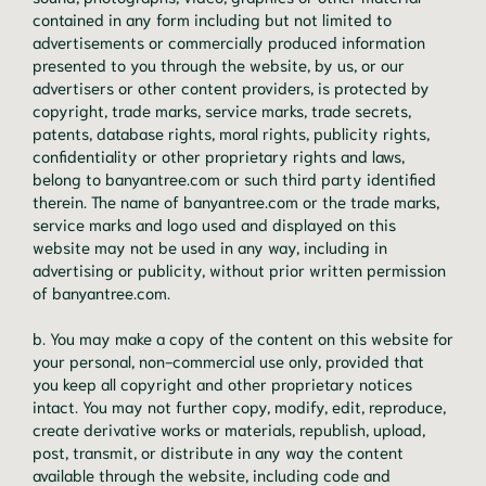
contained in any form including but not limited to
advertisements or commercially produced information
presented to you through the website, by us, or our
advertisers or other content providers, is protected by
copyright, trade marks, service marks, trade secrets,
patents, database rights, moral rights, publicity rights,
confidentiality or other proprietary rights and laws,
belong to banyantree.com or such third party identified
therein. The name of banyantree.com or the trade marks,
service marks and logo used and displayed on this
website may not be used in any way, including in
advertising or publicity, without prior written permission
of banyantree.com.
b. You may make a copy of the content on this website for
your personal, non-commercial use only, provided that
you keep all copyright and other proprietary notices
intact. You may not further copy, modify, edit, reproduce,
create derivative works or materials, republish, upload,
post, transmit, or distribute in any way the content
available through the website, including code and