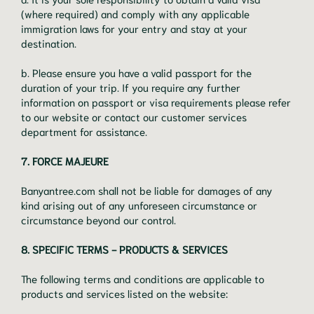
(where required) and comply with any applicable
immigration laws for your entry and stay at your
destination.
b. Please ensure you have a valid passport for the
duration of your trip. If you require any further
information on passport or visa requirements please refer
to our website or contact our customer services
department for assistance.
7. FORCE MAJEURE
Banyantree.com shall not be liable for damages of any
kind arising out of any unforeseen circumstance or
circumstance beyond our control.
8. SPECIFIC TERMS - PRODUCTS & SERVICES
The following terms and conditions are applicable to
products and services listed on the website: