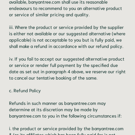
available, banyantree.com shall use its reasonable
endeavours to recommend to you an alternative product
or service of similar pricing and quality.
iii. Where the product or service provided by the supplier
is either not available or our suggested alternative (where
applicable) is not acceptable to you but is fully paid, we
shall make a refund in accordance with our refund policy.
iv. If you fail to accept our suggested alternative product
or service or render full payment by the specified due
date as set out in paragraph 4 above, we reserve our right
to cancel our tentative booking of the same.
c. Refund Policy
Refunds in such manner as banyantree.com may
determine at its discretion may be made by
banyantree.com to you in the following circumstances if:
i. the product or service provided by the banyantree.com
&/or its affiliates which has been fully paid for is not