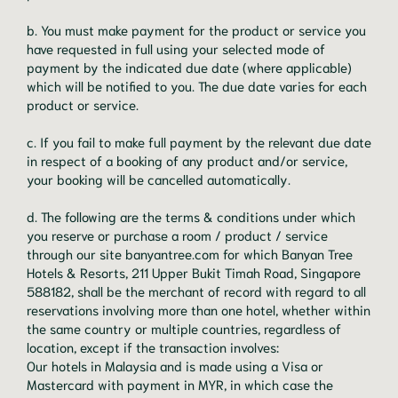
b. You must make payment for the product or service you
have requested in full using your selected mode of
payment by the indicated due date (where applicable)
which will be notified to you. The due date varies for each
product or service.
c. If you fail to make full payment by the relevant due date
in respect of a booking of any product and/or service,
your booking will be cancelled automatically.
d. The following are the terms & conditions under which
you reserve or purchase a room / product / service
through our site banyantree.com for which Banyan Tree
Hotels & Resorts, 211 Upper Bukit Timah Road, Singapore
588182, shall be the merchant of record with regard to all
reservations involving more than one hotel, whether within
the same country or multiple countries, regardless of
location, except if the transaction involves:
Our hotels in Malaysia and is made using a Visa or
Mastercard with payment in MYR, in which case the