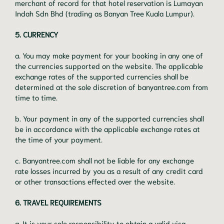
merchant of record for that hotel reservation is Lumayan
Indah Sdn Bhd (trading as Banyan Tree Kuala Lumpur).
5. CURRENCY
a. You may make payment for your booking in any one of
the currencies supported on the website. The applicable
exchange rates of the supported currencies shall be
determined at the sole discretion of banyantree.com from
time to time.
b. Your payment in any of the supported currencies shall
be in accordance with the applicable exchange rates at
the time of your payment.
c. Banyantree.com shall not be liable for any exchange
rate losses incurred by you as a result of any credit card
or other transactions effected over the website.
6. TRAVEL REQUIREMENTS
a. It is your sole responsibility to obtain a valid visa