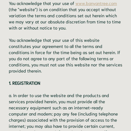
You acknowledge that your use of
www.banyantree.com
(the "website") is on condition that you accept without
variation the terms and conditions set out herein which
we may vary at our absolute discretion from time to time
with or without notice to you.
You acknowledge that your use of this website
constitutes your agreement to all the terms and
conditions in force for the time being as set out herein. If
you do not agree to any part of the following terms or
conditions, you must not use this website nor the services
provided therein.
1. REGISTRATION
a. In order to use the website and the products and
services provided herein, you must provide all the
necessary equipment such as an internet-ready
computer and modem; pay any fee (including telephone
charges) associated with the provision of access to the
internet; you may also have to provide certain current,