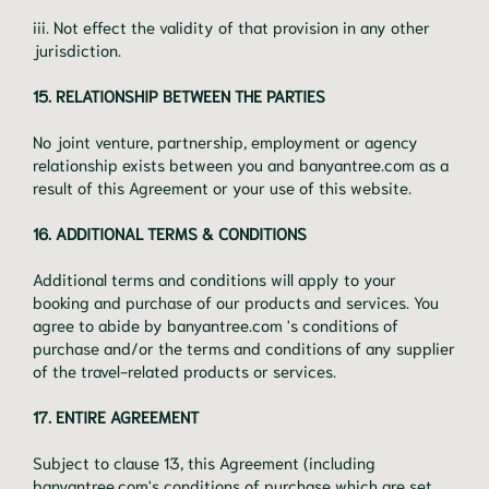
iii. Not effect the validity of that provision in any other
jurisdiction.
15. RELATIONSHIP BETWEEN THE PARTIES
No joint venture, partnership, employment or agency
relationship exists between you and banyantree.com as a
result of this Agreement or your use of this website.
16. ADDITIONAL TERMS & CONDITIONS
Additional terms and conditions will apply to your
booking and purchase of our products and services. You
agree to abide by banyantree.com 's conditions of
purchase and/or the terms and conditions of any supplier
of the travel-related products or services.
17. ENTIRE AGREEMENT
Subject to clause 13, this Agreement (including
banyantree.com's conditions of purchase which are set