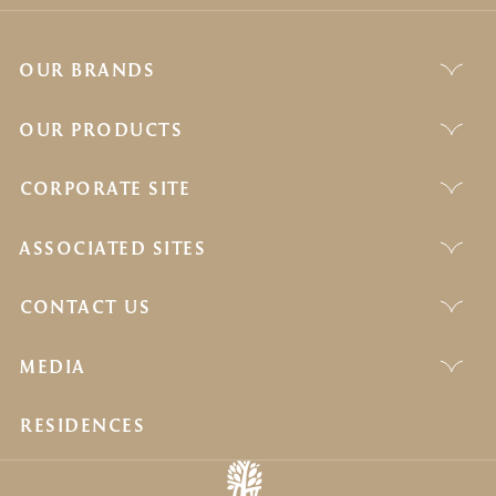
OUR BRANDS
OUR PRODUCTS
CORPORATE SITE
ASSOCIATED SITES
CONTACT US
MEDIA
RESIDENCES