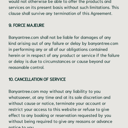
would not otherwise be able to offer the products and
services on its present basis without such limitations. This
clause shall survive any termination of this Agreement.
9. FORCE MAJEURE
Banyantree.com shall not be liable for damages of any
kind arising out of any failure or delay by banyantree.com
in performing any or all of our obligations contained
herein or in respect of any product or service if the failure
or delay is due to circumstances or cause beyond our
reasonable control.
10. CANCELLATION OF SERVICE
Banyantree.com may without any liability to you
whatsoever, at any time and at its sole discretion and
without cause or notice, terminate your account or
restrict your access to this website or refuse to give
effect to any booking or reservation requested by you
without being required to give any reasons or advance
notice to you.