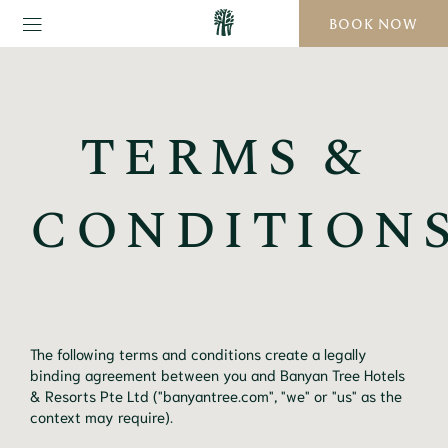
BOOK NOW
TERMS &
CONDITION
The following terms and conditions create a legally
binding agreement between you and Banyan Tree Hotels
& Resorts Pte Ltd ("banyantree.com", "we" or "us" as the
context may require).