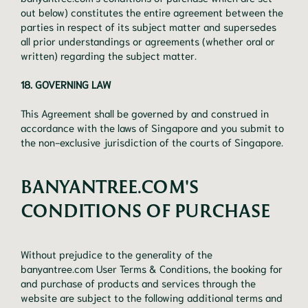
out below) constitutes the entire agreement between the
parties in respect of its subject matter and supersedes
all prior understandings or agreements (whether oral or
written) regarding the subject matter.
18. GOVERNING LAW
This Agreement shall be governed by and construed in
accordance with the laws of Singapore and you submit to
the non-exclusive jurisdiction of the courts of Singapore.
BANYANTREE.COM'S
CONDITIONS OF PURCHASE
Without prejudice to the generality of the
banyantree.com User Terms & Conditions, the booking for
and purchase of products and services through the
website are subject to the following additional terms and