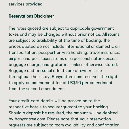
services provided.
Reservations Disclaimer
The rates quoted are subject to applicable government
taxes and may be changed without prior notice. All rooms
are subject to availability at the time of booking. The
prices quoted do not include international or domestic air
transportation; passport or visa handling; travel insurance;
airport and port taxes; items of a personal nature; excess
baggage charge, and gratuities, unless otherwise stated.
Baggage and personal effects are at owner's risk
throughout their stay. Banyantree.com reserves the right
to apply an amendment fee of US$50 per amendment,
from the second amendment.
Your credit card details will be passed on to the
respective hotels to secure/guarantee your booking.
Should a deposit be required, the amount will be debited
by banyantree.com. Please note that your reservation
requests are subject to room availability and confirmation