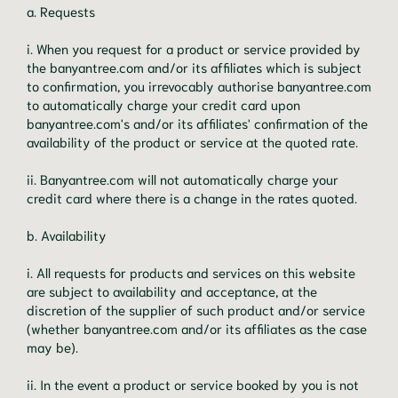
a. Requests
i. When you request for a product or service provided by
the banyantree.com and/or its affiliates which is subject
to confirmation, you irrevocably authorise banyantree.com
to automatically charge your credit card upon
banyantree.com's and/or its affiliates' confirmation of the
availability of the product or service at the quoted rate.
ii. Banyantree.com will not automatically charge your
credit card where there is a change in the rates quoted.
b. Availability
i. All requests for products and services on this website
are subject to availability and acceptance, at the
discretion of the supplier of such product and/or service
(whether banyantree.com and/or its affiliates as the case
may be).
ii. In the event a product or service booked by you is not