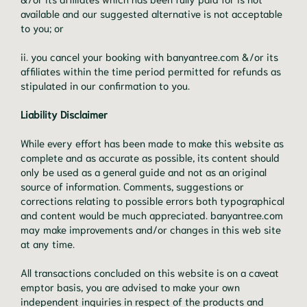
available and our suggested alternative is not acceptable
to you; or
ii. you cancel your booking with banyantree.com &/or its
affiliates within the time period permitted for refunds as
stipulated in our confirmation to you.
Liability Disclaimer
While every effort has been made to make this website as
complete and as accurate as possible, its content should
only be used as a general guide and not as an original
source of information. Comments, suggestions or
corrections relating to possible errors both typographical
and content would be much appreciated. banyantree.com
may make improvements and/or changes in this web site
at any time.
All transactions concluded on this website is on a caveat
emptor basis, you are advised to make your own
independent inquiries in respect of the products and