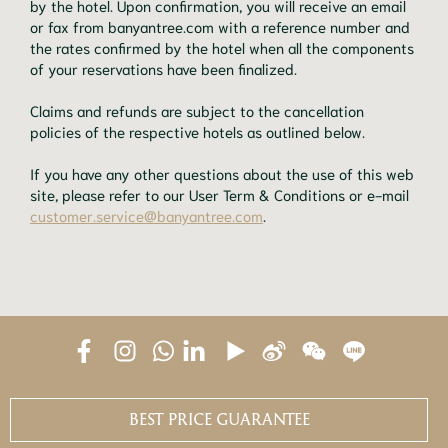
by the hotel. Upon confirmation, you will receive an email
or fax from banyantree.com with a reference number and
the rates confirmed by the hotel when all the components
of your reservations have been finalized.
Claims and refunds are subject to the cancellation
policies of the respective hotels as outlined below.
If you have any other questions about the use of this web
site, please refer to our User Term & Conditions or e-mail
customer.service@banyantree.com
.
BEST PRICE GUARANTEE