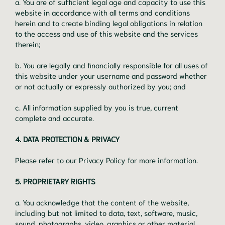
a. You are of sufficient legal age and capacity to use this
website in accordance with all terms and conditions
herein and to create binding legal obligations in relation
to the access and use of this website and the services
therein;
b. You are legally and financially responsible for all uses of
this website under your username and password whether
or not actually or expressly authorized by you; and
c. All information supplied by you is true, current
complete and accurate.
4. DATA PROTECTION & PRIVACY
Please refer to our Privacy Policy for more information.
5. PROPRIETARY RIGHTS
a. You acknowledge that the content of the website,
including but not limited to data, text, software, music,
sound, photographs, video, graphics or other material