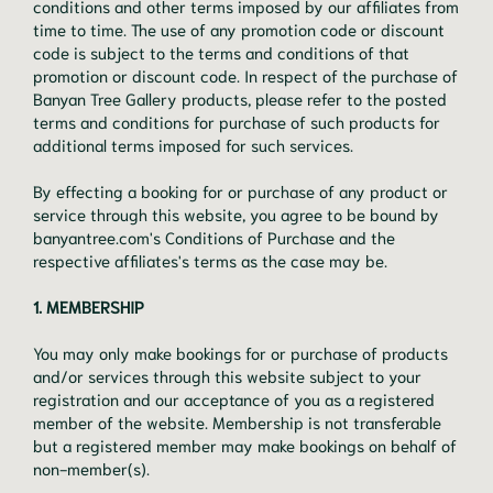
conditions and other terms imposed by our affiliates from
time to time. The use of any promotion code or discount
code is subject to the terms and conditions of that
promotion or discount code. In respect of the purchase of
Banyan Tree Gallery products, please refer to the posted
terms and conditions for purchase of such products for
additional terms imposed for such services.
By effecting a booking for or purchase of any product or
service through this website, you agree to be bound by
banyantree.com's Conditions of Purchase and the
respective affiliates's terms as the case may be.
1. MEMBERSHIP
You may only make bookings for or purchase of products
and/or services through this website subject to your
registration and our acceptance of you as a registered
member of the website. Membership is not transferable
but a registered member may make bookings on behalf of
non-member(s).