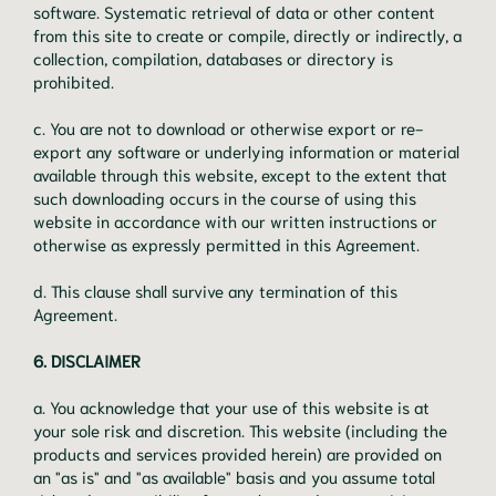
software. Systematic retrieval of data or other content
from this site to create or compile, directly or indirectly, a
collection, compilation, databases or directory is
prohibited.
c. You are not to download or otherwise export or re-
export any software or underlying information or material
available through this website, except to the extent that
such downloading occurs in the course of using this
website in accordance with our written instructions or
otherwise as expressly permitted in this Agreement.
d. This clause shall survive any termination of this
Agreement.
6. DISCLAIMER
a. You acknowledge that your use of this website is at
your sole risk and discretion. This website (including the
products and services provided herein) are provided on
an "as is" and "as available" basis and you assume total