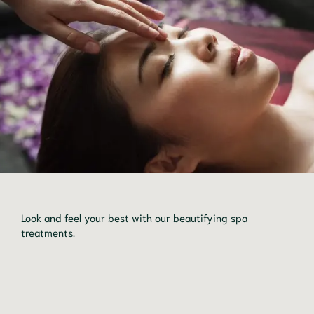
Look and feel your best with our beautifying spa 
treatments.