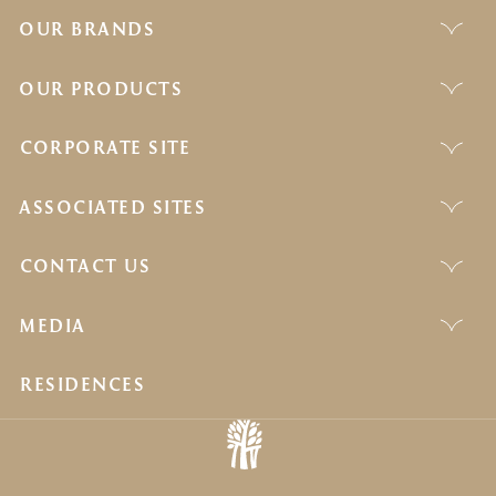
OUR BRANDS
OUR PRODUCTS
CORPORATE SITE
ASSOCIATED SITES
CONTACT US
MEDIA
RESIDENCES