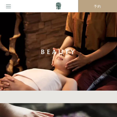
予約
BEAUTY