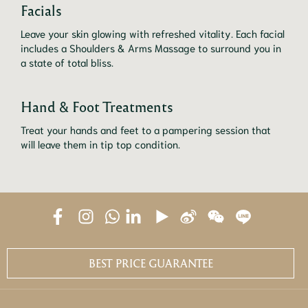
Facials
Leave your skin glowing with refreshed vitality. Each facial 
includes a Shoulders & Arms Massage to surround you in 
a state of total bliss.
Hand & Foot Treatments
Treat your hands and feet to a pampering session that 
will leave them in tip top condition.
BEST PRICE GUARANTEE