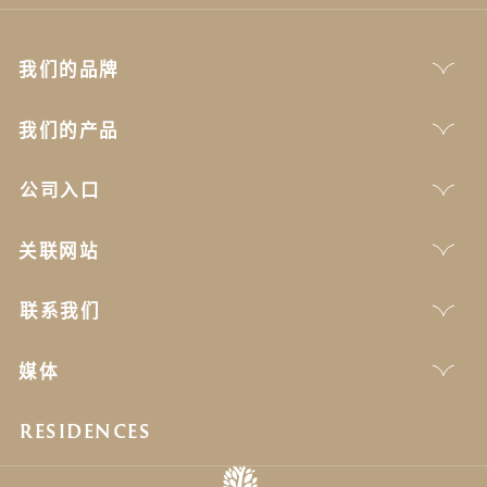
我们的品牌
我们的产品
公司入口
关联网站
联系我们
媒体
RESIDENCES