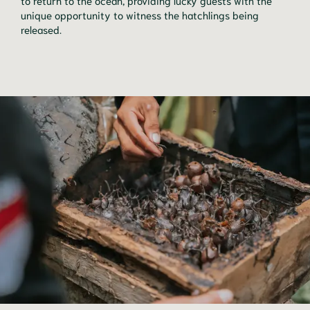
unique opportunity to witness the hatchlings being
released.