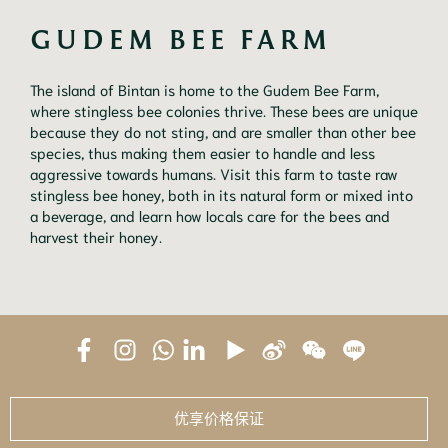
GUDEM BEE FARM
The island of Bintan is home to the Gudem Bee Farm,
where stingless bee colonies thrive. These bees are unique
because they do not sting, and are smaller than other bee
species, thus making them easier to handle and less
aggressive towards humans. Visit this farm to taste raw
stingless bee honey, both in its natural form or mixed into
a beverage, and learn how locals care for the bees and
harvest their honey.
优享价格保证