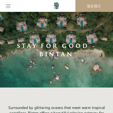
现在预订
STAY FOR GOOD -
BINTAN
Surrounded by glittering oceans that meet warm tropical
coastlines, Bintan offers a beautiful relaxing getaway for