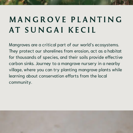
MANGROVE PLANTING 
AT SUNGAI KECIL
Mangroves are a critical part of our world's ecosystems.
They protect our shorelines from erosion, act as a habitat
for thousands of species, and their soils provide effective
carbon sinks. Journey to a mangrove nursery in a nearby
village, where you can try planting mangrove plants while
learning about conservation efforts from the local
community.