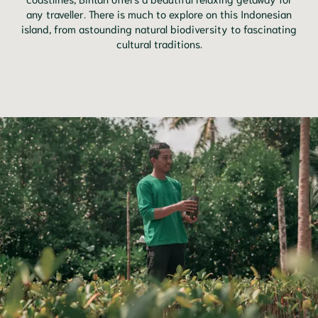
any traveller. There is much to explore on this Indonesian
island, from astounding natural biodiversity to fascinating
cultural traditions.