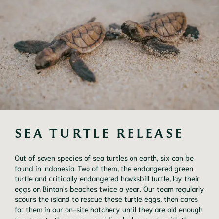
SEA TURTLE RELEASE
Out of seven species of sea turtles on earth, six can be
found in Indonesia. Two of them, the endangered green
turtle and critically endangered hawksbill turtle, lay their
eggs on Bintan's beaches twice a year. Our team regularly
scours the island to rescue these turtle eggs, then cares
for them in our on-site hatchery until they are old enough
to return to the ocean, providing lucky guests with the