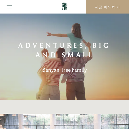
지금 예약하기
ADVENTURES, BIG
AND SMALL
Banyan Tree Family