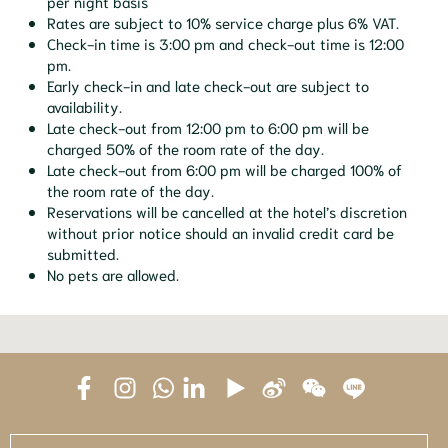
per night basis
Rates are subject to 10% service charge plus 6% VAT.
Check-in time is 3:00 pm and check-out time is 12:00
pm.
Early check-in and late check-out are subject to
availability.
Late check-out from 12:00 pm to 6:00 pm will be
charged 50% of the room rate of the day.
Late check-out from 6:00 pm will be charged 100% of
the room rate of the day.
Reservations will be cancelled at the hotel’s discretion
without prior notice should an invalid credit card be
submitted.
No pets are allowed.