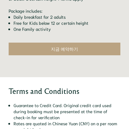
Package includes:
Daily breakfast for 2 adults
Free for Kids below 12 or certain height
One Family activity
지금 예약하기
Terms and Conditions
Guarantee to Credit Card. Original credit card used
during booking must be presented at the time of
check-in for verification
Rates are quoted in Chinese Yuan (CNY) on a per room