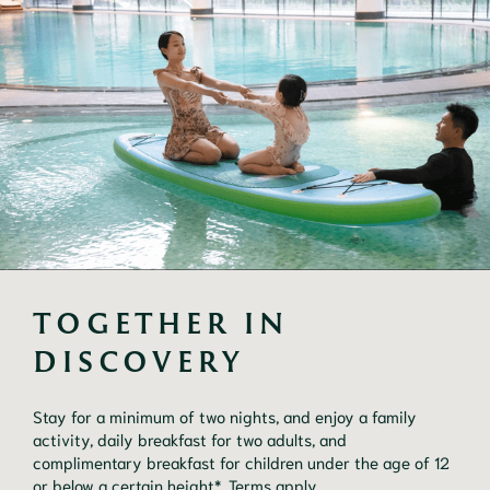
TOGETHER IN 
DISCOVERY
Stay for a minimum of two nights, and enjoy a family
activity, daily breakfast for two adults, and
complimentary breakfast for children under the age of 12
or below a certain height*. Terms apply