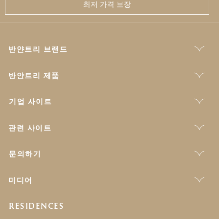
최저 가격 보장
반얀트리 브랜드
반얀트리 제품
기업 사이트
관련 사이트
문의하기
미디어
RESIDENCES