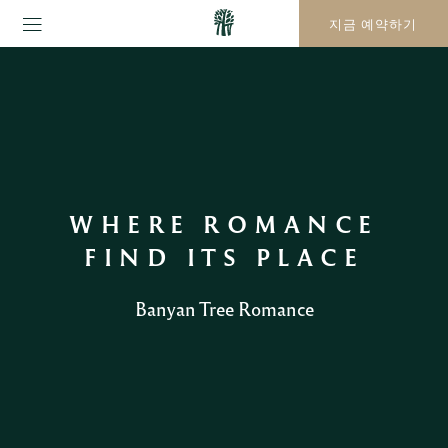
지금 예약하기
WHERE ROMANCE
FIND ITS PLACE
Banyan Tree Romance