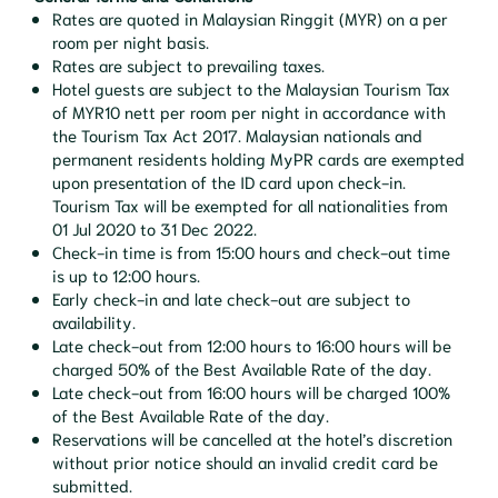
Rates are quoted in Malaysian Ringgit (MYR) on a per
room per night basis.
Rates are subject to prevailing taxes.
Hotel guests are subject to the Malaysian Tourism Tax
of MYR10 nett per room per night in accordance with
the Tourism Tax Act 2017. Malaysian nationals and
permanent residents holding MyPR cards are exempted
upon presentation of the ID card upon check-in.
Tourism Tax will be exempted for all nationalities from
01 Jul 2020 to 31 Dec 2022.
Check-in time is from 15:00 hours and check-out time
is up to 12:00 hours.
Early check-in and late check-out are subject to
availability.
Late check-out from 12:00 hours to 16:00 hours will be
charged 50% of the Best Available Rate of the day.
Late check-out from 16:00 hours will be charged 100%
of the Best Available Rate of the day.
Reservations will be cancelled at the hotel’s discretion
without prior notice should an invalid credit card be
submitted.