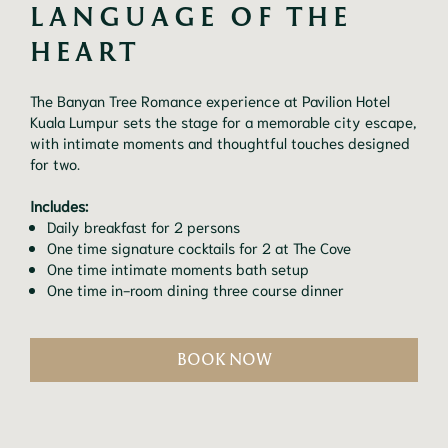
LANGUAGE OF THE 
HEART
The Banyan Tree Romance experience at Pavilion Hotel
Kuala Lumpur sets the stage for a memorable city escape,
with intimate moments and thoughtful touches designed
for two.
Includes:
Daily breakfast for 2 persons
One time signature cocktails for 2 at The Cove
One time intimate moments bath setup
One time in-room dining three course dinner
BOOK NOW