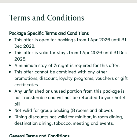
Terms and Conditions
Package Specific Terms and Conditions
This offer is open for bookings from 1 Apr 2026 until 31
Dec 2028.
This offer is valid for stays from 1 Apr 2026 until 31 Dec
2028.
A minimum stay of 3 night is required for this offer.
This offer cannot be combined with any other
promotions, discount, loyalty programs, vouchers or gift
certificates
Any unfinished or unused portion from this package is
not transferable and will not be refunded to your hotel
bill
Not valid for group booking (8 rooms and above).
Dining discounts not valid for minibar, in room dining,
destination dining, tobacco, meeting and events.
General Terms and Conditions