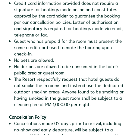
Credit card information provided does not require a
signature for bookings made online and constitutes
approval by the cardholder to guarantee the booking
per our cancellation policies. Letter of authorisation
and signatory is required for bookings made via email,
telephone or fax.
Guest who has prepaid for the room must present the
same credit card used to make the booking upon
check-in.
No pets are allowed.
No durians are allowed to be consumed in the hotel’s
public area or guestroom.
The Resort respectfully request that hotel guests do
not smoke the in rooms and instead use the dedicated
outdoor smoking areas. Anyone found to be smoking or
having smoked in the guest room shall be subject to a
cleaning fee of RM 1,000.00 per night.
Cancellation Policy
Cancellations made 07 days prior to arrival, including
no-show and early departure, will be subject to a