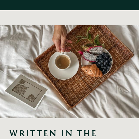
WRITTEN IN THE 