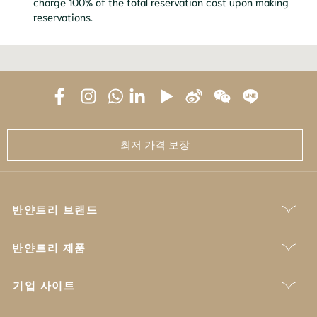
charge 100% of the total reservation cost upon making
reservations.
최저 가격 보장
반얀트리 브랜드
반얀트리 제품
기업 사이트