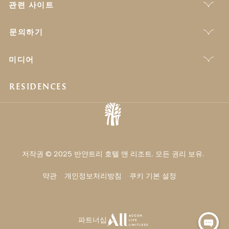
관련 사이트
문의하기
미디어
RESIDENCES
저작권 © 2025 반얀트리 호텔 앤 리조트. 모든 권리 보유.
약관
개인정보처리방침
쿠키 기본 설정
파트너십