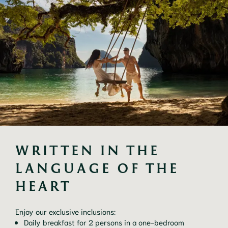
WRITTEN IN THE 
LANGUAGE OF THE 
HEART
Enjoy our exclusive inclusions:
Daily breakfast for 2 persons in a one-bedroom