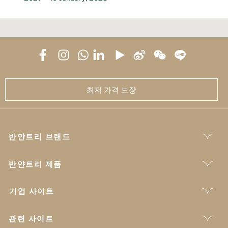
최저 가격 보장
반얀트리 브랜드
반얀트리 제품
기업 사이트
관련 사이트