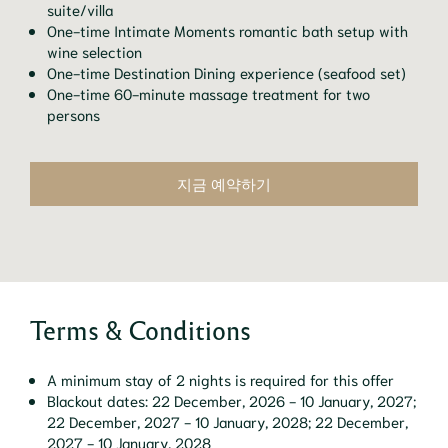
suite/villa
One-time Intimate Moments romantic bath setup with
wine selection
One-time Destination Dining experience (seafood set)
One-time 60-minute massage treatment for two
persons
지금 예약하기
Terms & Conditions
A minimum stay of 2 nights is required for this offer
Blackout dates: 22 December, 2026 - 10 January, 2027;
22 December, 2027 - 10 January, 2028; 22 December,
2027 - 10 January, 2028