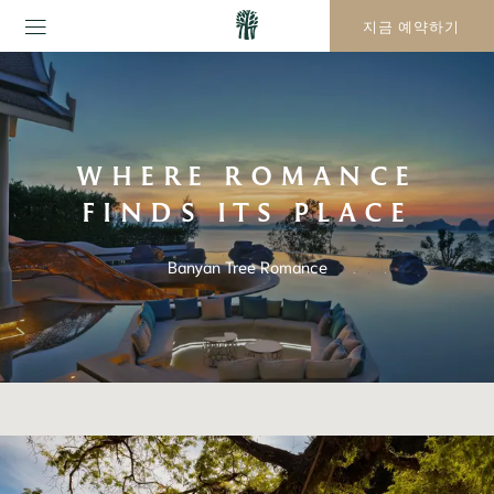
지금 예약하기
WHERE ROMANCE
FINDS ITS PLACE
Banyan Tree Romance