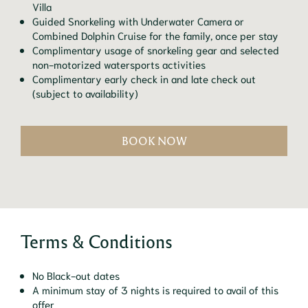
Villa
Guided Snorkeling with Underwater Camera or
Combined Dolphin Cruise for the family, once per stay
Complimentary usage of snorkeling gear and selected
non-motorized watersports activities
Complimentary early check in and late check out
(subject to availability)
BOOK NOW
Terms & Conditions
No Black-out dates
A minimum stay of 3 nights is required to avail of this
offer