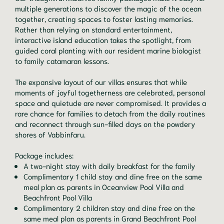
multiple generations to discover the magic of the ocean
together, creating spaces to foster lasting memories.
Rather than relying on standard entertainment,
interactive island education takes the spotlight, from
guided coral planting with our resident marine biologist
to family catamaran lessons.
The expansive layout of our villas ensures that while
moments of joyful togetherness are celebrated, personal
space and quietude are never compromised. It provides a
rare chance for families to detach from the daily routines
and reconnect through sun-filled days on the powdery
shores of Vabbinfaru.
Package includes:
A two-night stay with daily breakfast for the family
Complimentary 1 child stay and dine free on the same
meal plan as parents in Oceanview Pool Villa and
Beachfront Pool Villa
Complimentary 2 children stay and dine free on the
same meal plan as parents in Grand Beachfront Pool