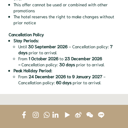
This offer cannot be used or combined with other
promotions
The hotel reserves the right to make changes without
prior notice
Cancellation Policy
Stay Periods:
Until
30 September 2026
– Cancellation policy:
7
days
prior to arrival.
From
1 October 2026
to
23 December 2026
-
Cancellation policy:
30 days
prior to arrival.
Peak Holiday Period:
From
24 December 2026 to 9 January 2027
-
Cancellation policy:
60 days
prior to arrival.