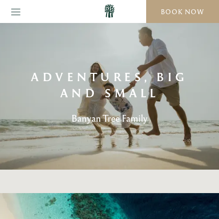
BOOK NOW
ADVENTURES, BIG
AND SMALL
Banyan Tree Family