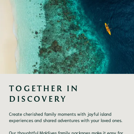
TOGETHER IN 
DISCOVERY
Create cherished family moments with joyful island
experiences and shared adventures with your loved ones.
Our thoughtful Maldives family packages make it easy for