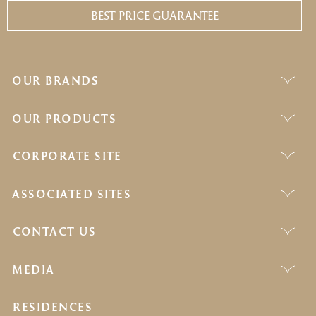
BEST PRICE GUARANTEE
OUR BRANDS
OUR PRODUCTS
CORPORATE SITE
ASSOCIATED SITES
CONTACT US
MEDIA
RESIDENCES