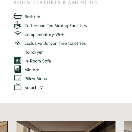
ROOM FEATURES & AMENITIES
Bathtub
Coffee and Tea Making Facilities
Complimentary Wi-Fi
Exclusive Banyan Tree toiletries
Hairdryer
In-Room Safe
Minibar
Pillow Menu
Smart TV