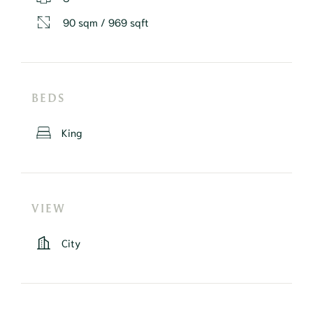
90 sqm / 969 sqft
BEDS
King
VIEW
City