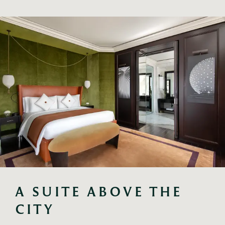
A SUITE ABOVE THE 
CITY