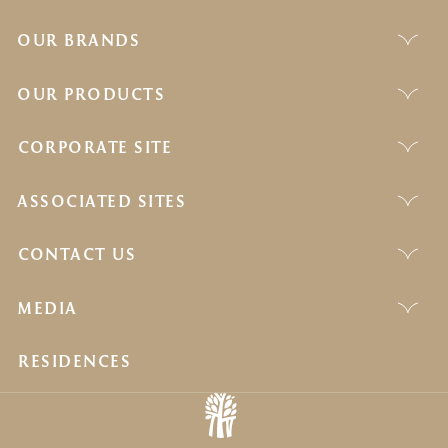
OUR BRANDS
OUR PRODUCTS
CORPORATE SITE
ASSOCIATED SITES
CONTACT US
MEDIA
RESIDENCES