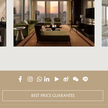
BEST PRICE GUARANTEE