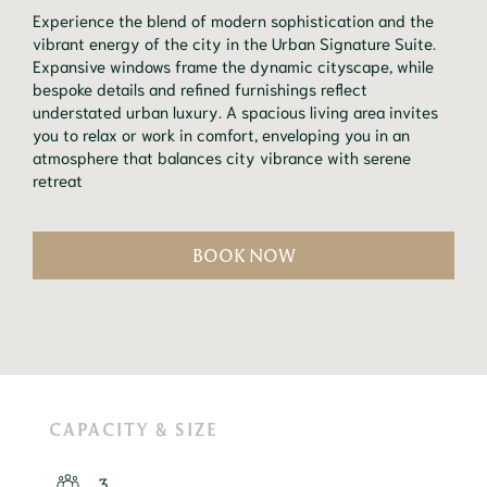
Experience the blend of modern sophistication and the
vibrant energy of the city in the Urban Signature Suite.
Expansive windows frame the dynamic cityscape, while
bespoke details and refined furnishings reflect
understated urban luxury. A spacious living area invites
you to relax or work in comfort, enveloping you in an
atmosphere that balances city vibrance with serene
retreat
BOOK NOW
CAPACITY & SIZE
3