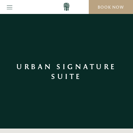
BOOK NOW
URBAN SIGNATURE
SUITE