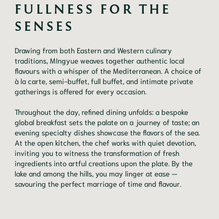
FULLNESS FOR THE 
SENSES
Drawing from both Eastern and Western culinary
traditions, MIngyue weaves together authentic local
flavours with a whisper of the Mediterranean. A choice of
à la carte, semi-buffet, full buffet, and intimate private
gatherings is offered for every occasion.
Throughout the day, refined dining unfolds: a bespoke
global breakfast sets the palate on a journey of taste; an
evening specialty dishes showcase the flavors of the sea.
At the open kitchen, the chef works with quiet devotion,
inviting you to witness the transformation of fresh
ingredients into artful creations upon the plate. By the
lake and among the hills, you may linger at ease —
savouring the perfect marriage of time and flavour.