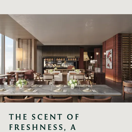
THE SCENT OF 
FRESHNESS, A 