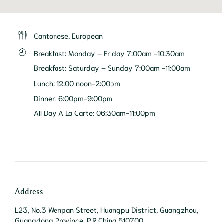
Cantonese, European
Breakfast
:
Monday – Friday 7:00am -10:30am
Breakfast
:
Saturday – Sunday 7:00am -11:00am
Lunch
:
12:00 noon-2:00pm
Dinner
:
6:00pm-9:00pm
All Day A La Carte
:
06:30am-11:00pm
Address
L23, No.3 Wenpan Street, Huangpu District, Guangzhou,
Guangdong Province, P.R.China 510700