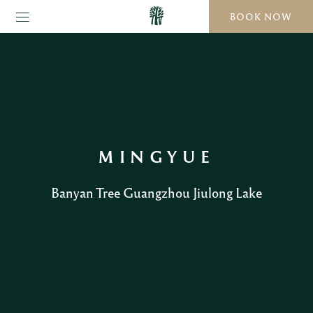
BOOK NOW
MINGYUE
Banyan Tree Guangzhou Jiulong Lake