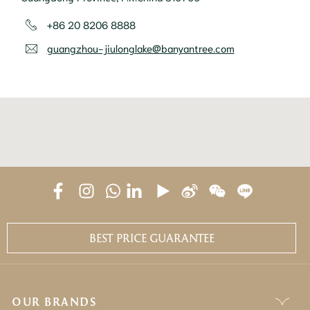
+86 20 8206 8888
guangzhou-jiulonglake@banyantree.com
BEST PRICE GUARANTEE
OUR BRANDS