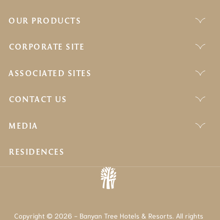
OUR PRODUCTS
CORPORATE SITE
ASSOCIATED SITES
CONTACT US
MEDIA
RESIDENCES
Copyright © 2026 - Banyan Tree Hotels & Resorts. All rights