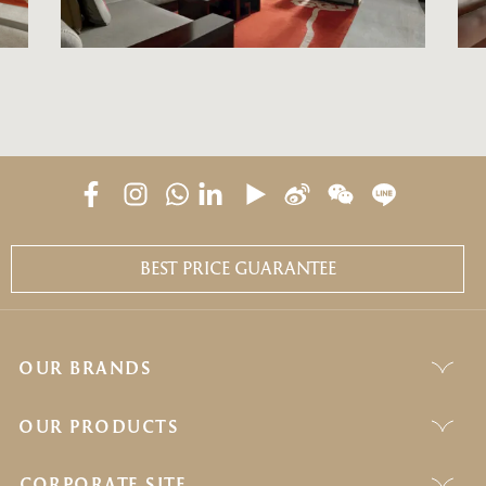
BEST PRICE GUARANTEE
OUR BRANDS
OUR PRODUCTS
CORPORATE SITE