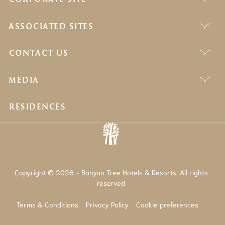
ASSOCIATED SITES
CONTACT US
MEDIA
RESIDENCES
Copyright © 2026 - Banyan Tree Hotels & Resorts. All rights
reserved
Terms & Conditions
Privacy Policy
Cookie preferences