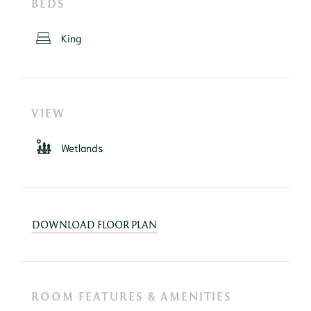
BEDS
King
VIEW
Wetlands
DOWNLOAD FLOOR PLAN
ROOM FEATURES & AMENITIES