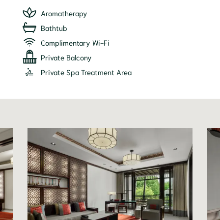
Aromatherapy
Bathtub
Complimentary Wi-Fi
Private Balcony
Private Spa Treatment Area