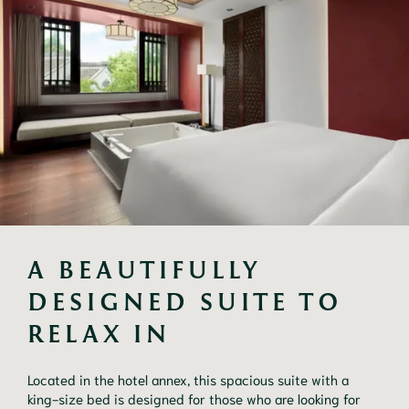
A BEAUTIFULLY 
DESIGNED SUITE TO 
RELAX IN
Located in the hotel annex, this spacious suite with a 
king-size bed is designed for those who are looking for 