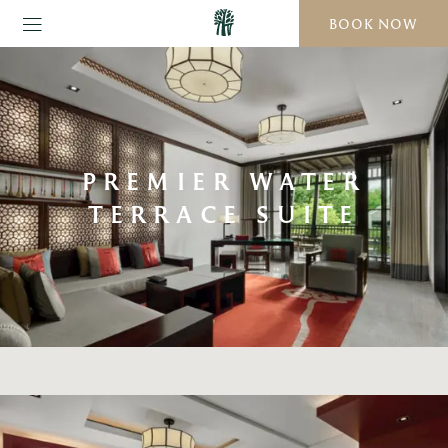
BOOK NOW
PREMIER WATER
TERRACE SUITE