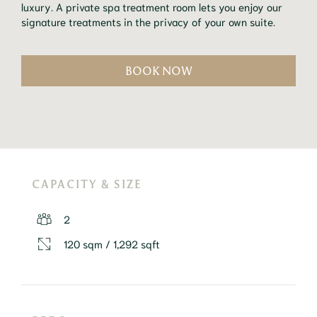
luxury. A private spa treatment room lets you enjoy our 
signature treatments in the privacy of your own suite.
BOOK NOW
CAPACITY & SIZE
2
120 sqm / 1,292 sqft