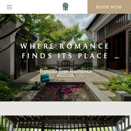
BOOK NOW
WHERE ROMANCE
FINDS ITS PLACE
Banyan Tree Romance