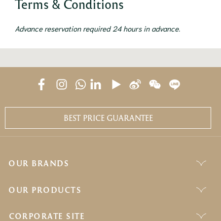
Terms & Conditions
Advance reservation required 24 hours in advance.
BEST PRICE GUARANTEE
OUR BRANDS
OUR PRODUCTS
CORPORATE SITE