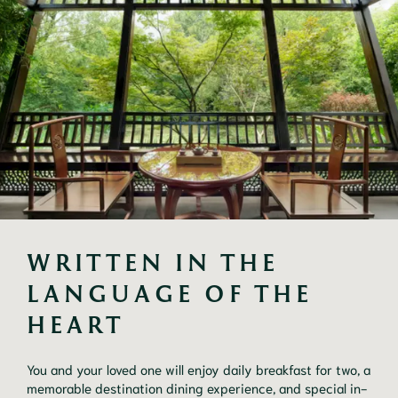
WRITTEN IN THE 
LANGUAGE OF THE 
HEART
You and your loved one will enjoy daily breakfast for two, a
memorable destination dining experience, and special in-