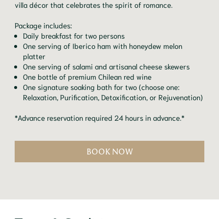
villa décor that celebrates the spirit of romance.
Package includes:
Daily breakfast for two persons
One serving of Iberico ham with honeydew melon
platter
One serving of salami and artisanal cheese skewers
One bottle of premium Chilean red wine
One signature soaking bath for two (choose one:
Relaxation, Purification, Detoxification, or Rejuvenation)
*Advance reservation required 24 hours in advance.*
BOOK NOW