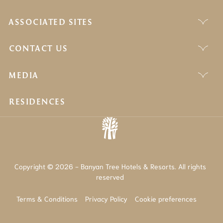
ASSOCIATED SITES
CONTACT US
MEDIA
RESIDENCES
Copyright © 2026 - Banyan Tree Hotels & Resorts. All rights
reserved
Terms & Conditions
Privacy Policy
Cookie preferences