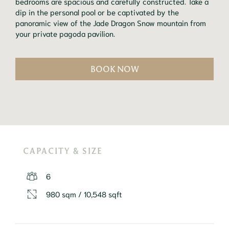
bedrooms are spacious and carefully constructed. Take a 
dip in the personal pool or be captivated by the 
panoramic view of the Jade Dragon Snow mountain from 
your private pagoda pavilion.
BOOK NOW
CAPACITY & SIZE
6
980 sqm / 10,548 sqft