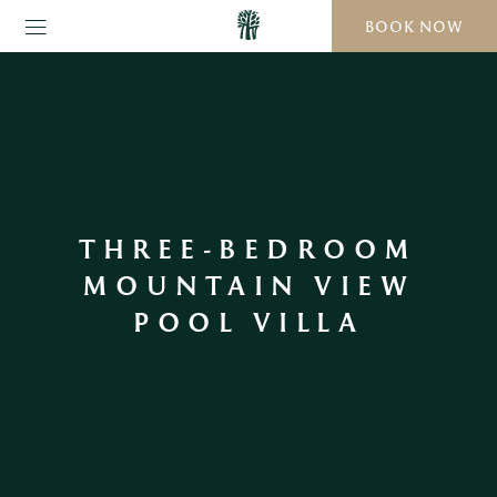
BOOK NOW
THREE-BEDROOM
MOUNTAIN VIEW
POOL VILLA