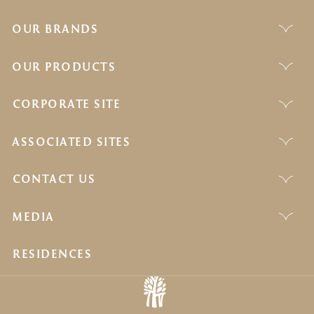
OUR BRANDS
OUR PRODUCTS
CORPORATE SITE
ASSOCIATED SITES
CONTACT US
MEDIA
RESIDENCES