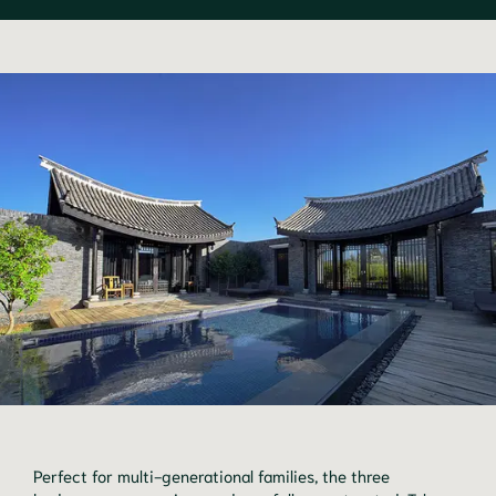
Perfect for multi-generational families, the three 