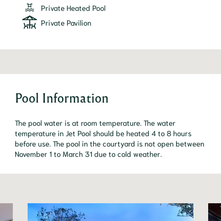
Private Heated Pool
Private Pavilion
Pool Information
The pool water is at room temperature. The water
temperature in Jet Pool should be heated 4 to 8 hours
before use. The pool in the courtyard is not open between
November 1 to March 31 due to cold weather.