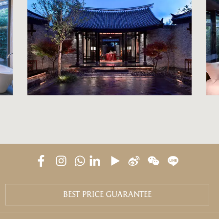
BEST PRICE GUARANTEE