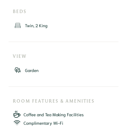
BEDS
Twin, 2 King
VIEW
Garden
ROOM FEATURES & AMENITIES
Coffee and Tea Making Facilities
Complimentary Wi-Fi