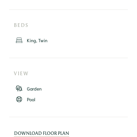
BEDS
King, Twin
VIEW
Garden
Pool
DOWNLOAD FLOOR PLAN