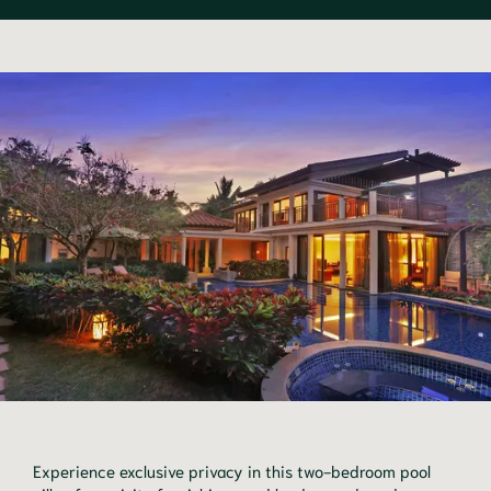
Experience exclusive privacy in this two-bedroom pool