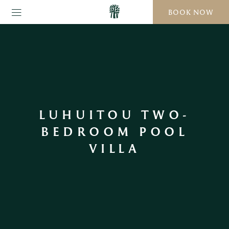
BOOK NOW
LUHUITOU TWO-
BEDROOM POOL
VILLA