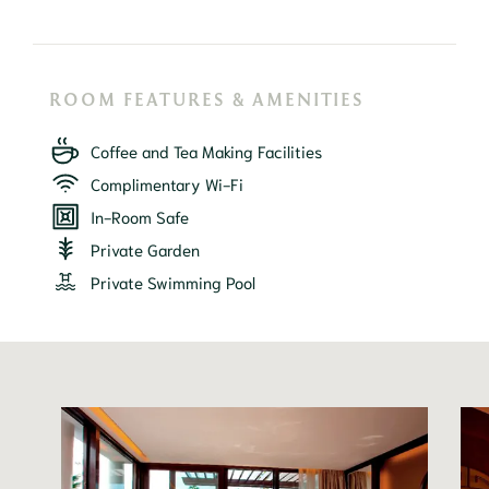
ROOM FEATURES & AMENITIES
Coffee and Tea Making Facilities
Complimentary Wi-Fi
In-Room Safe
Private Garden
Private Swimming Pool