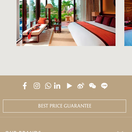
BEST PRICE GUARANTEE