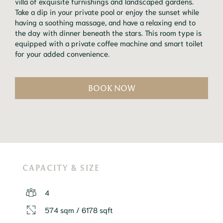
villa of exquisite furnishings and landscaped gardens.
Take a dip in your private pool or enjoy the sunset while
having a soothing massage, and have a relaxing end to
the day with dinner beneath the stars. This room type is
equipped with a private coffee machine and smart toilet
for your added convenience.
BOOK NOW
CAPACITY & SIZE
4
574 sqm / 6178 sqft