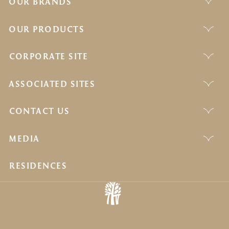
OUR BRANDS
OUR PRODUCTS
CORPORATE SITE
ASSOCIATED SITES
CONTACT US
MEDIA
RESIDENCES