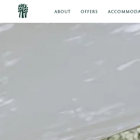
ABOUT
OFFERS
ACCOMMODA