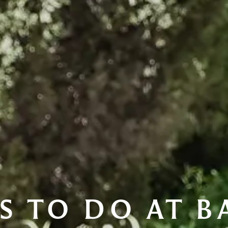
S TO DO AT B