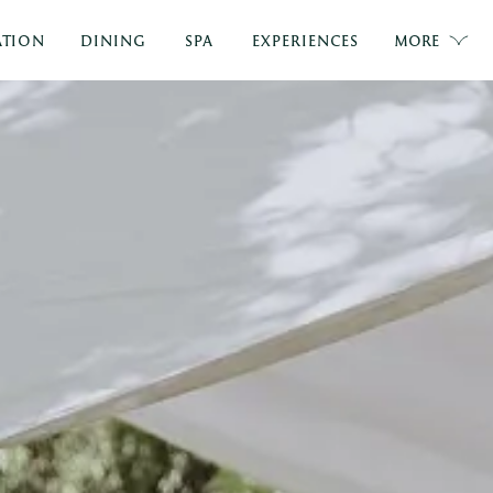
TION
DINING
SPA
EXPERIENCES
MORE