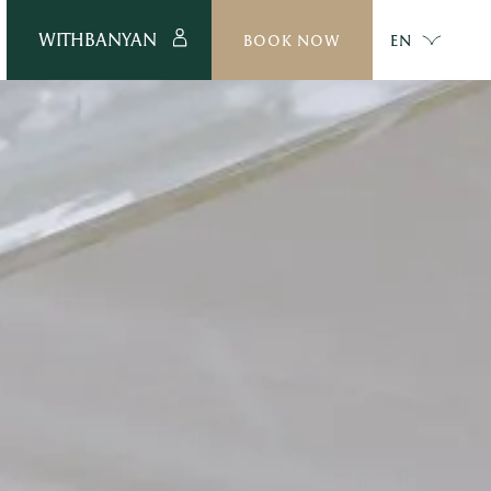
WITHBANYAN
BOOK NOW
EN