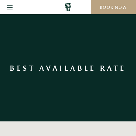
BOOK NOW
BEST AVAILABLE RATE