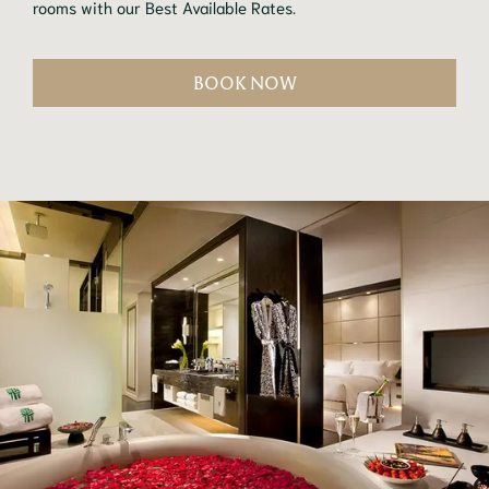
rooms with our Best Available Rates.
BOOK NOW