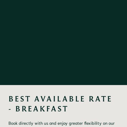
BEST AVAILABLE RATE 
- BREAKFAST
Book directly with us and enjoy greater flexibility on our 