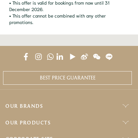
• This offer is valid for bookings from now until 31
December 2026.
• This offer cannot be combined with any other
promotions.
BEST PRICE GUARANTEE
OUR BRANDS
OUR PRODUCTS