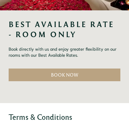
BEST AVAILABLE RATE 
- ROOM ONLY
Book directly with us and enjoy greater flexibility on our 
rooms with our Best Available Rates.
BOOK NOW
Terms & Conditions