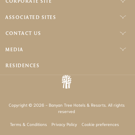
CORPORATE SITE
ASSOCIATED SITES
CONTACT US
MEDIA
RESIDENCES
Copyright © 2026 - Banyan Tree Hotels & Resorts. All rights
reserved
Terms & Conditions
Privacy Policy
Cookie preferences