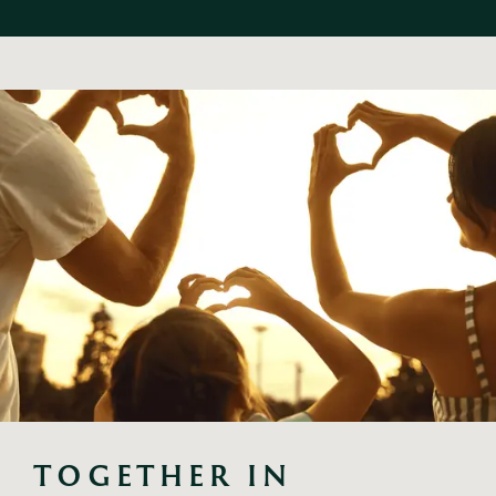
TOGETHER IN 