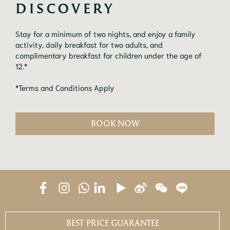
Stay for a minimum of two nights, and enjoy a family
activity, daily breakfast for two adults, and
complimentary breakfast for children under the age of
12.*
*Terms and Conditions Apply
BOOK NOW
BEST PRICE GUARANTEE