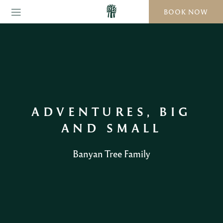
BOOK NOW
ADVENTURES, BIG
AND SMALL
Banyan Tree Family