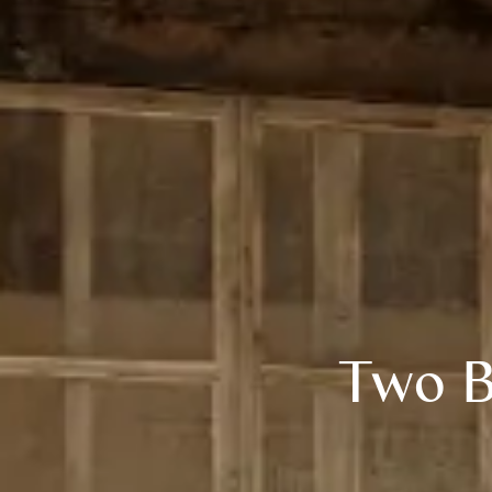
Two B