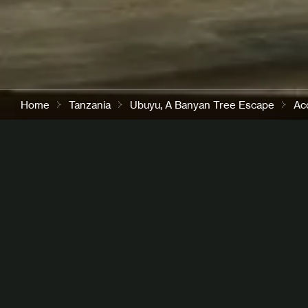
Home
Tanzania
Ubuyu, A Banyan Tree Escape
Ac
A Spacious Retreat in the 
Savannah
A spacious 350 sqm villa, designed for families or fri
travelling together. The two bedrooms are set apart f