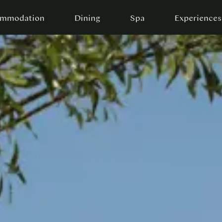
mmodation
Dining
Spa
Experiences