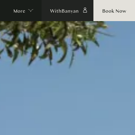
More
WithBanyan
Book Now