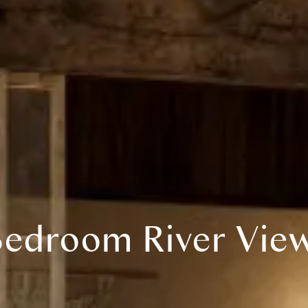
edroom River View 