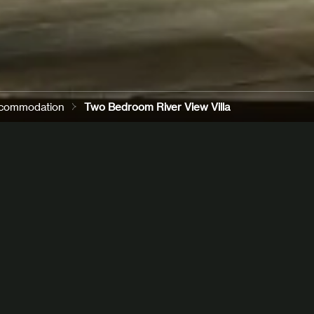
commodation
Two Bedroom River View Villa
ends
or