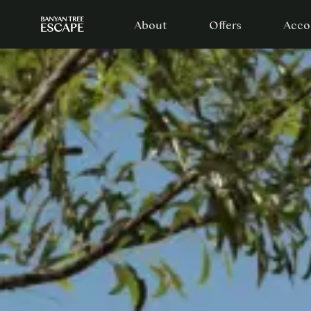
About
Offers
Acco