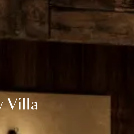
Villa 