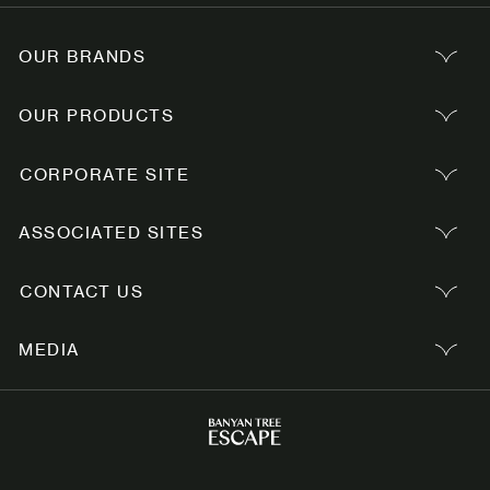
OUR BRANDS
OUR PRODUCTS
CORPORATE SITE
ASSOCIATED SITES
CONTACT US
MEDIA