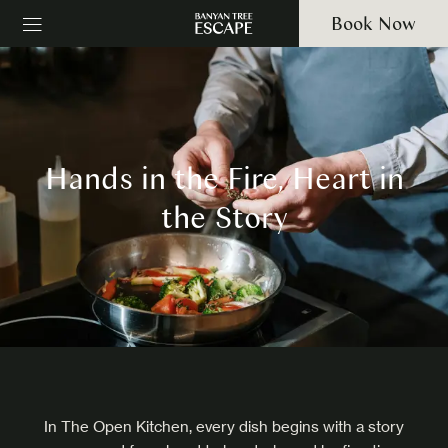
Book Now
Hands in the Fire, Heart in
the Story
In The Open Kitchen, every dish begins with a story