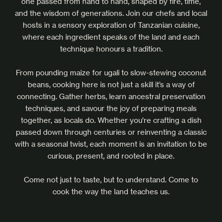
one passed from hand to hand, shaped by fire, time,
and the wisdom of generations. Join our chefs and local
hosts in a sensory exploration of Tanzanian cuisine,
where each ingredient speaks of the land and each
technique honours a tradition.
From pounding maize for ugali to slow-stewing coconut
beans, cooking here is not just a skill it’s a way of
connecting. Gather herbs, learn ancestral preservation
techniques, and savour the joy of preparing meals
together, as locals do. Whether you're crafting a dish
passed down through centuries or reinventing a classic
with a seasonal twist, each moment is an invitation to be
curious, present, and rooted in place.
Come not just to taste, but to understand. Come to
cook the way the land teaches us.