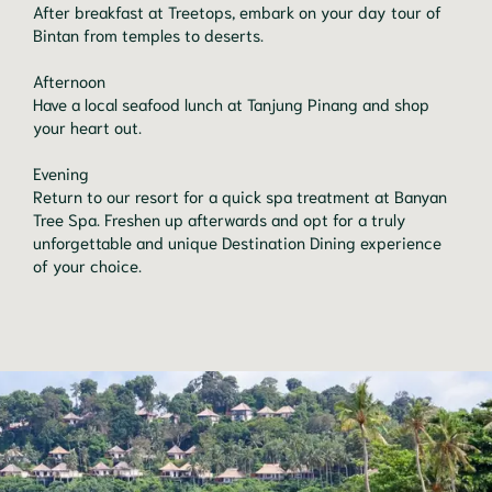
After breakfast at Treetops, embark on your day tour of 
Bintan from temples to deserts.

Afternoon

Have a local seafood lunch at Tanjung Pinang and shop 
your heart out.

Evening

Return to our resort for a quick spa treatment at Banyan 
Tree Spa. Freshen up afterwards and opt for a truly 
unforgettable and unique Destination Dining experience 
of your choice.