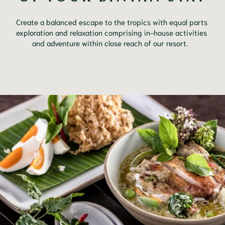
Create a balanced escape to the tropics with equal parts 
exploration and relaxation comprising in-house activities 
and adventure within close reach of our resort.	