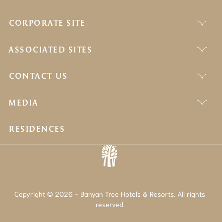
CORPORATE SITE
ASSOCIATED SITES
CONTACT US
MEDIA
RESIDENCES
Copyright © 2026 - Banyan Tree Hotels & Resorts. All rights
reserved