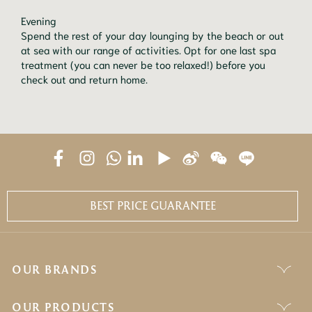
Evening

Spend the rest of your day lounging by the beach or out 
at sea with our range of activities. Opt for one last spa 
treatment (you can never be too relaxed!) before you 
check out and return home.
BEST PRICE GUARANTEE
OUR BRANDS
OUR PRODUCTS