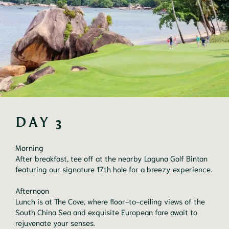
DAY 3
Morning

After breakfast, tee off at the nearby Laguna Golf Bintan 
featuring our signature 17th hole for a breezy experience.

Afternoon

Lunch is at The Cove, where floor-to-ceiling views of the 
South China Sea and exquisite European fare await to 
rejuvenate your senses.
