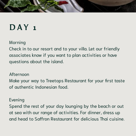
DAY 1
Morning

Check in to our resort and to your villa. Let our friendly 
associates know if you want to plan activities or have 
questions about the island.

Afternoon

Make your way to Treetops Restaurant for your first taste 
of authentic Indonesian food.

Evening

Spend the rest of your day lounging by the beach or out 
at sea with our range of activities. For dinner, dress up 
and head to Saffron Restaurant for delicious Thai cuisine.