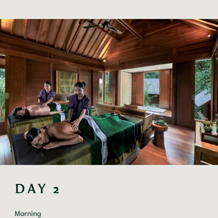
DAY 2
Morning
