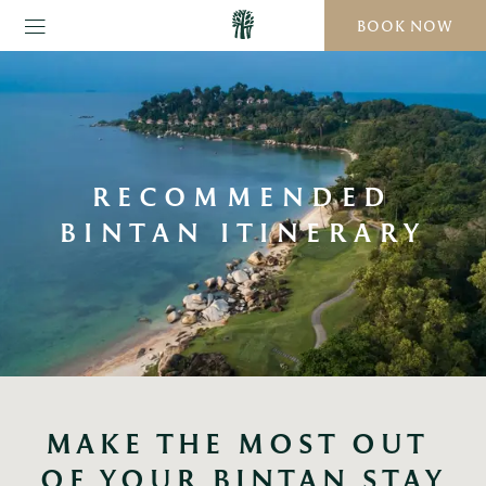
BOOK NOW
RECOMMENDED
BINTAN ITINERARY
MAKE THE MOST OUT 
OF YOUR BINTAN STAY