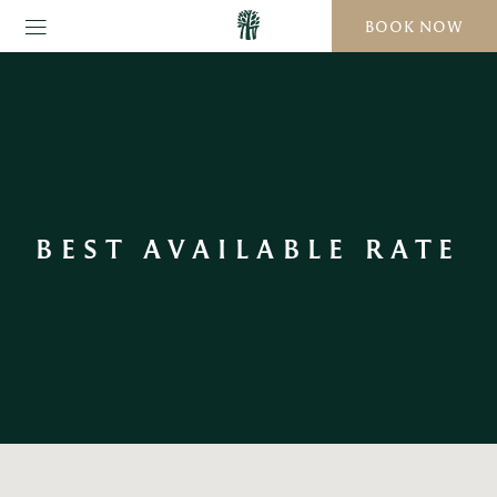
BOOK NOW
BEST AVAILABLE RATE