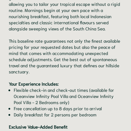
allowing you to tailor your tropical escape without a rigid
routine. Mornings begin at your own pace with a
nourishing breakfast, featuring both local Indonesian
specialties and classic international flavours served
alongside sweeping views of the South China Sea.
This baseline rate guarantees not only the finest available
pricing for your requested dates but also the peace of
mind that comes with accommodating unexpected
schedule adjustments. Get the best out of spontaneous
travel and the guaranteed luxury that defines our hillside
sanctuary.
Your Experience Includes:
Flexible check-in and check-out times (available for
Oceanview Infinity Pool Villa and Oceanview Infinity
Pool Villa - 2 Bedrooms only)
Free cancellation up to 8 days prior to arrival
Daily breakfast for 2 persons per bedroom
Exclusive Value-Added Benefit