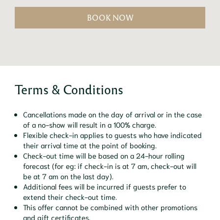
BOOK NOW
Terms & Conditions
Cancellations made on the day of arrival or in the case
of a no-show will result in a 100% charge.
Flexible check-in applies to guests who have indicated
their arrival time at the point of booking.
Check-out time will be based on a 24-hour rolling
forecast (for eg: if check-in is at 7 am, check-out will
be at 7 am on the last day).
Additional fees will be incurred if guests prefer to
extend their check-out time.
This offer cannot be combined with other promotions
and gift certificates.