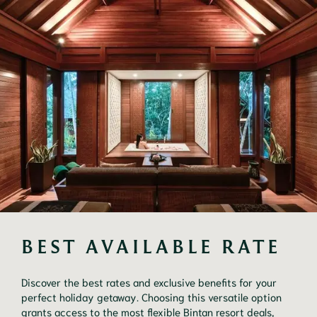
BEST AVAILABLE RATE
Discover the best rates and exclusive benefits for your
perfect holiday getaway. Choosing this versatile option
grants access to the most flexible Bintan resort deals,