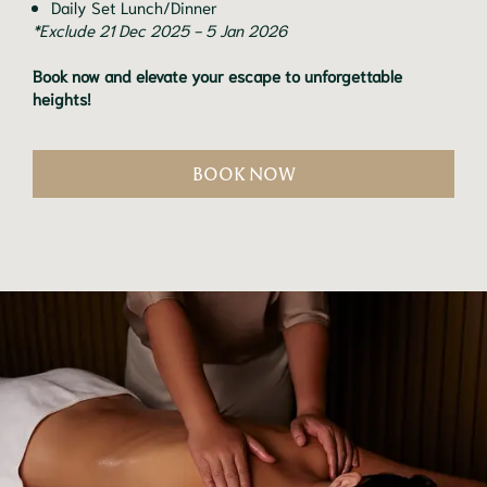
Daily Set Lunch/Dinner
*Exclude 21 Dec 2025 - 5 Jan 2026
Book now and elevate your escape to unforgettable
heights!
BOOK NOW