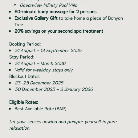
Oceanview Infinity Pool Villa
60-minute body massage for 2 persons
Exclusive Gallery Gift
to take home a piece of Banyan
Tree
20% savings on your second spa treatment
Booking Period:
31 August – 14 September 2025
Stay Period:
31 August – March 2026
Valid for weekday stays only
Blackout Dates:
23–25 December 2025
30 December 2025 – 2 January 2026
Eligible Rates:
Best Available Rate (BAR)
Let your senses unwind and pamper yourself in pure
relaxation.