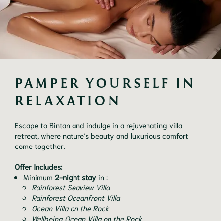
PAMPER YOURSELF IN 
RELAXATION
Escape to Bintan and indulge in a rejuvenating villa
retreat, where nature’s beauty and luxurious comfort
come together.
Offer Includes:
Minimum
2-night stay
in :
Rainforest Seaview Villa
Rainforest Oceanfront Villa
Ocean Villa on the Rock
Wellbeing Ocean Villa on the Rock