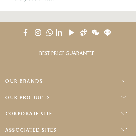
BEST PRICE GUARANTEE
OUR BRANDS
OUR PRODUCTS
CORPORATE SITE
ASSOCIATED SITES