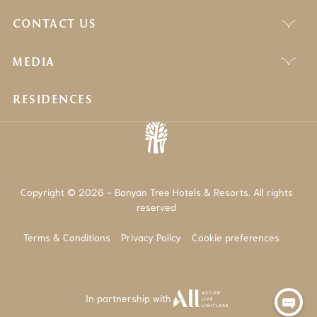
CONTACT US
MEDIA
RESIDENCES
Copyright © 2026 - Banyan Tree Hotels & Resorts. All rights
reserved
Terms & Conditions
Privacy Policy
Cookie preferences
In partnership with