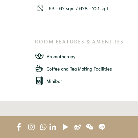
63 - 67 sqm / 678 - 721 sqft
ROOM FEATURES & AMENITIES
Aromatherapy
Coffee and Tea Making Facilities
Minibar