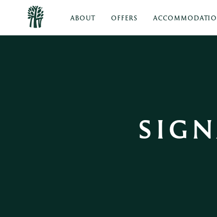
ABOUT
OFFERS
ACCOMMODATI
SIGN