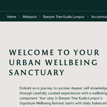
Home
Malaysia
Banyan Tree Kuala Lumpur
Accommo
WELCOME TO YOUR 
URBAN WELLBEING 
SANCTUARY
Embark on a journey to uncover deeper self-knowledge
through carefully curated experiences with a wellbein
component. Your stay in Banyan Tree Kuala Lumpur's
Signature Wellbeing Retreat starts with daily balanced