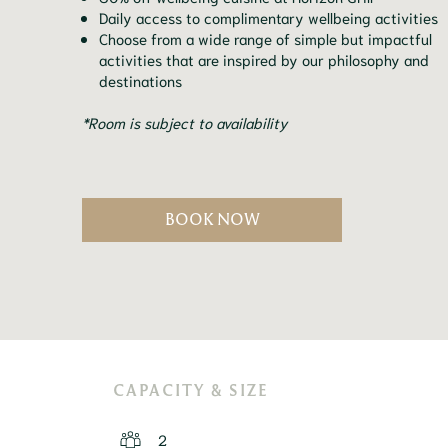
Daily access to complimentary wellbeing activities
Choose from a wide range of simple but impactful
activities that are inspired by our philosophy and
destinations
*Room is subject to availability
BOOK NOW
CAPACITY & SIZE
2