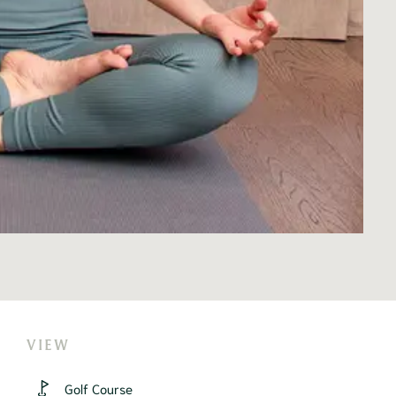
VIEW
Golf Course