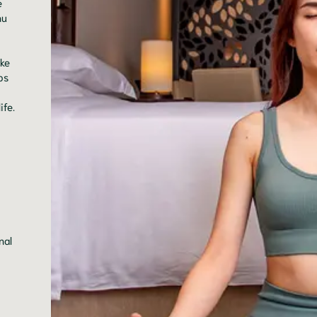
e
nu
ake
ps
ife.
nal