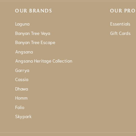
OUR BRANDS
OUR PR
Laguna
Essentials
Banyan Tree Veya
Gift Cards
Banyan Tree Escape
Angsana
Angsana Heritage Collection
Garrya
Cassia
Dhawa
Homm
Folio
Skypark