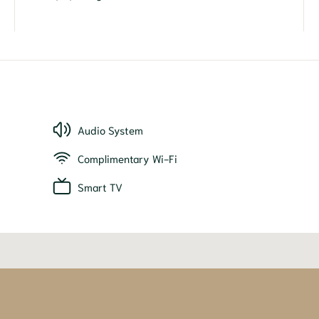
Audio System
Complimentary Wi-Fi
Smart TV