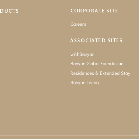
CORPORATE SITE
ODUCTS
Careers
ASSOCIATED SITES
withBanyan
Banyan Global Foundation
Residences & Extended Stay
Banyan Living