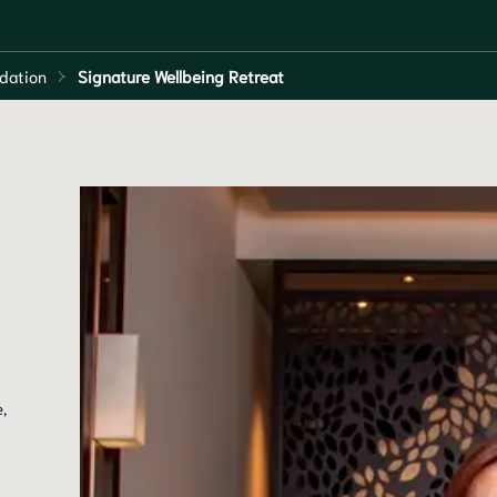
dation
Signature Wellbeing Retreat
,
g