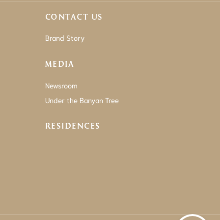
CONTACT US
Brand Story
MEDIA
Newsroom
Under the Banyan Tree
RESIDENCES