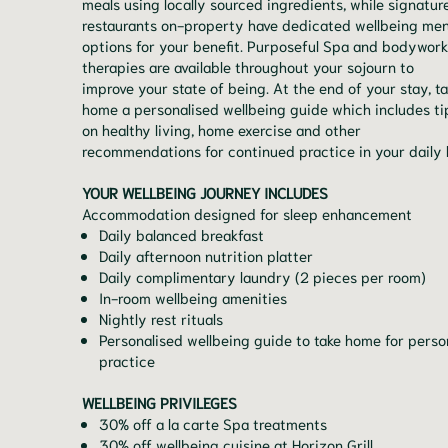
meals using locally sourced ingredients, while signatur
restaurants on-property have dedicated wellbeing me
options for your benefit. Purposeful Spa and bodywork
therapies are available throughout your sojourn to
improve your state of being. At the end of your stay, t
home a personalised wellbeing guide which includes ti
on healthy living, home exercise and other
recommendations for continued practice in your daily l
YOUR WELLBEING JOURNEY INCLUDES
Accommodation designed for sleep enhancement
Daily balanced breakfast
Daily afternoon nutrition platter
Daily complimentary laundry (2 pieces per room)
In-room wellbeing amenities
Nightly rest rituals
Personalised wellbeing guide to take home for perso
practice
WELLBEING PRIVILEGES
30% off a la carte Spa treatments
30% off wellbeing cuisine at Horizon Grill