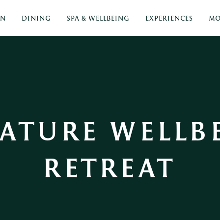
ON
DINING
SPA & WELLBEING
EXPERIENCES
MO
ATURE WELLBE
RETREAT