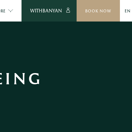
WITHBANYAN
RE
BOOK NOW
EN
ING 