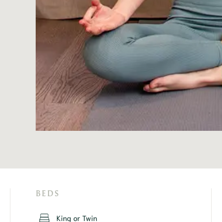
BEDS
King or Twin