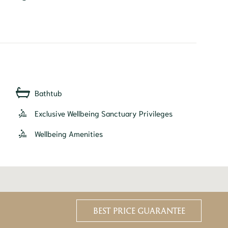
Bathtub
Exclusive Wellbeing Sanctuary Privileges
Wellbeing Amenities
BEST PRICE GUARANTEE