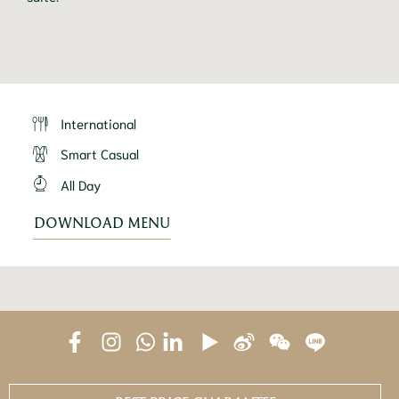
International
Smart Casual
All Day
DOWNLOAD MENU