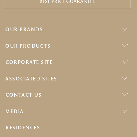
BEST PRICE GUARANTEE
OUR BRANDS
OUR PRODUCTS
CORPORATE SITE
ASSOCIATED SITES
CONTACT US
MEDIA
RESIDENCES