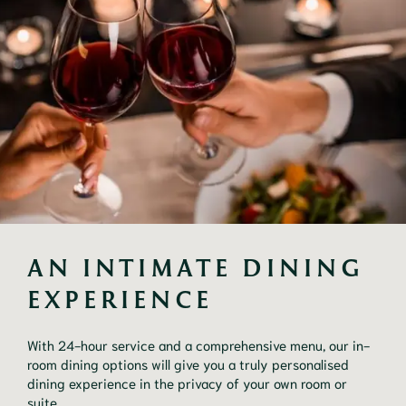
AN INTIMATE DINING 
EXPERIENCE
With 24-hour service and a comprehensive menu, our in-
room dining options will give you a truly personalised 
dining experience in the privacy of your own room or 
suite.