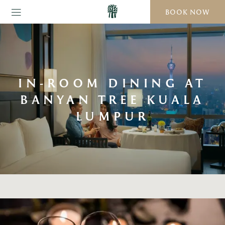
BOOK NOW
IN-ROOM DINING AT
BANYAN TREE KUALA
LUMPUR