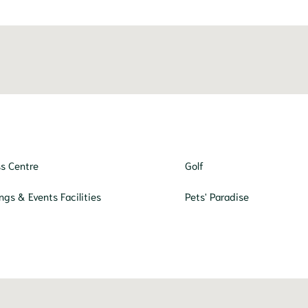
ss Centre
Golf
ngs & Events Facilities
Pets' Paradise