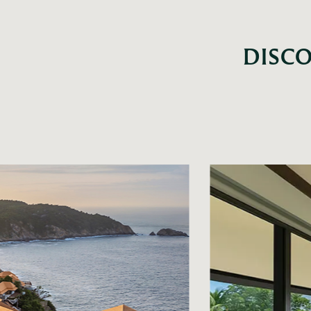
DISCO