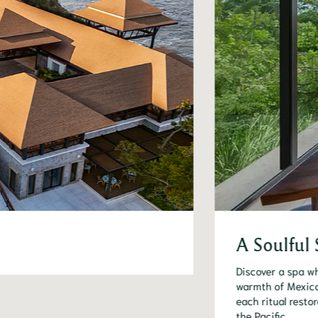
A Soulful 
Discover a spa wh
warmth of Mexico
each ritual resto
the Pacific.