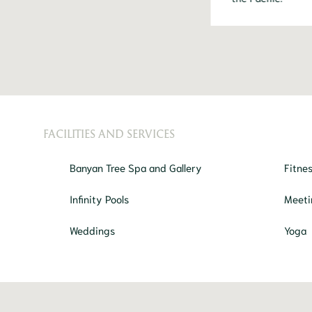
FACILITIES AND SERVICES
Banyan Tree Spa and Gallery
Fitne
Infinity Pools
Meeti
Weddings
Yoga