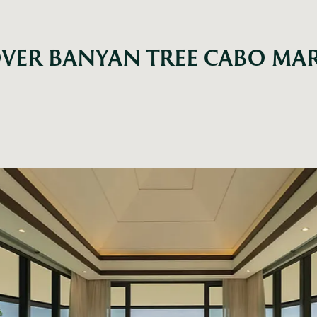
VER BANYAN TREE CABO MA