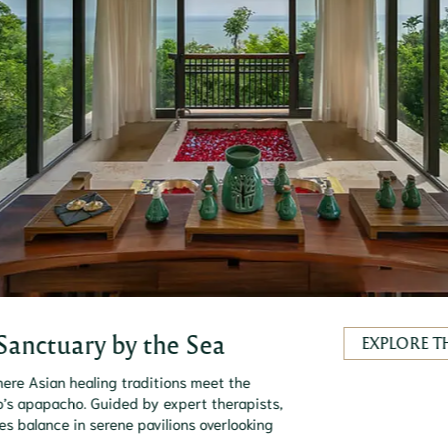
Sanctuary by the Sea
EXPLORE T
ere Asian healing traditions meet the
’s apapacho. Guided by expert therapists,
res balance in serene pavilions overlooking