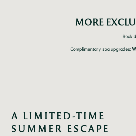
MORE EXCLU
Book d
Complimentary spa upgrades:
W
A LIMITED-TIME 
SUMMER ESCAPE