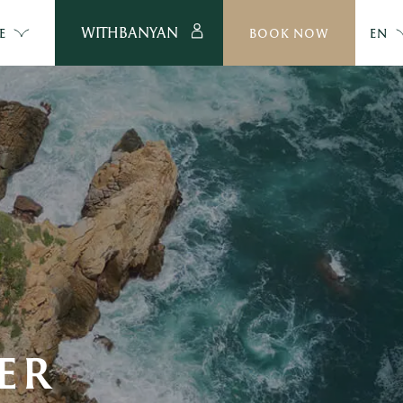
WITHBANYAN
E
BOOK NOW
EN
ER