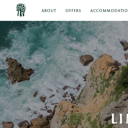
ABOUT
OFFERS
ACCOMMODATI
L