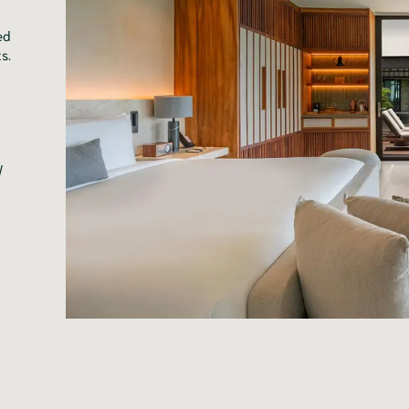
ed
s.
l