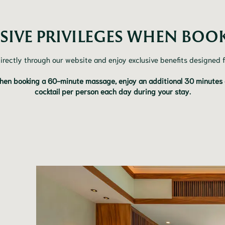
SIVE PRIVILEGES WHEN BOOK
irectly through our website and enjoy exclusive benefits designed f
hen booking a 60-minute massage, enjoy an additional 30 minutes at
cocktail per person each day during your stay.