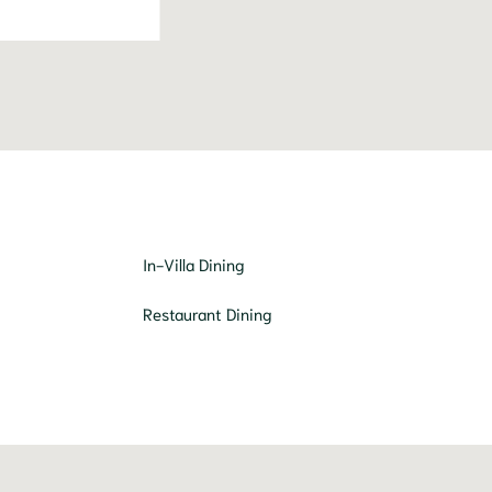
In-Villa Dining
Restaurant Dining