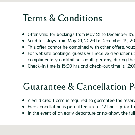
Terms & Conditions
Offer valid for bookings from May 21 to December 15,
Valid for stays from May 21, 2026 to December 15, 2
This offer cannot be combined with other offers, vouc
For website bookings, guests will receive a voucher
complimentary cocktail per adult, per day, during thei
Check-in time is 15:00 hrs and check-out time is 12:0
Guarantee & Cancellation P
A valid credit card is required to guarantee the reser
Free cancellation is permitted up to 72 hours prior to
In the event of an early departure or no-show, the ful