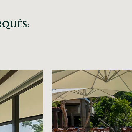
RQUÉS: