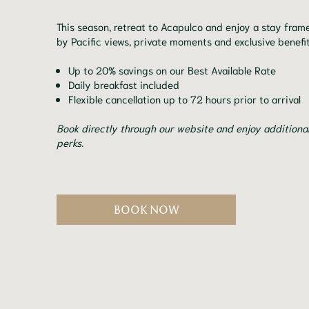
This season, retreat to Acapulco and enjoy a stay fram
by Pacific views, private moments and exclusive benefit
Up to 20% savings on our Best Available Rate
Daily breakfast included
Flexible cancellation up to 72 hours prior to arrival
Book directly through our website and enjoy additiona
perks.
BOOK NOW