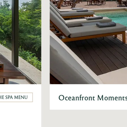
Oceanfront Moments 
HE SPA MENU