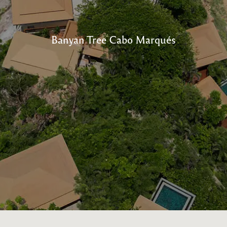
Banyan Tree Cabo Marqués