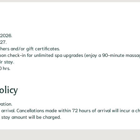
 2026.
027.
hers and/or gift certificates.
 upon check-in for unlimited spa upgrades (enjoy a 90-minute mass
r stay.
0 hrs.
olicy
vation.
 arrival. Cancellations made within 72 hours of arrival will incur a
l stay amount will be charged.