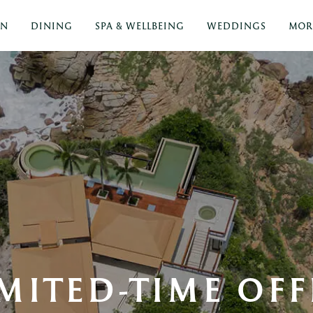
ON
DINING
SPA & WELLBEING
WEDDINGS
MOR
IMITED-TIME OFF