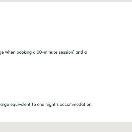
age when booking a 60-minute session) and a
 charge equivalent to one night’s accommodation.