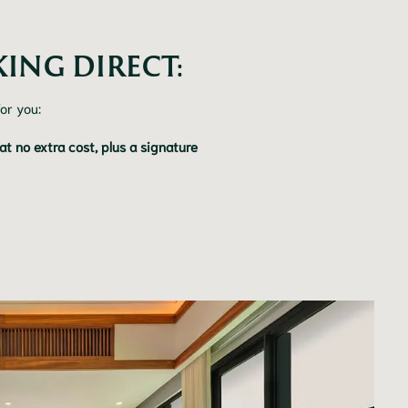
ING DIRECT:
or you:
 no extra cost, plus a signature