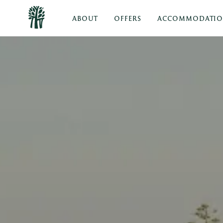
ABOUT
OFFERS
ACCOMMODATI