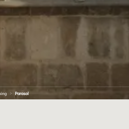
ning
Parasol