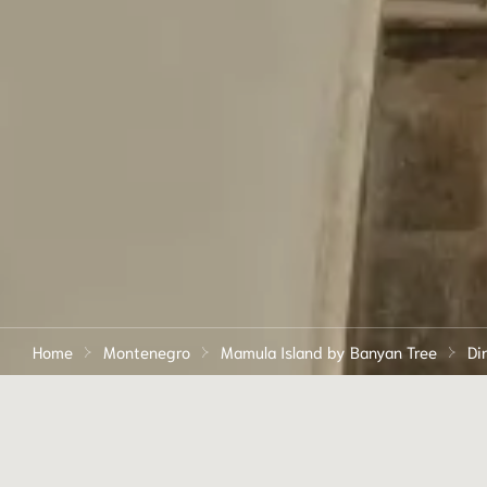
Home
Montenegro
Mamula Island by Banyan Tree
Di