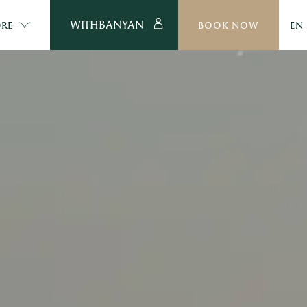
WITHBANYAN
RE
BOOK NOW
EN