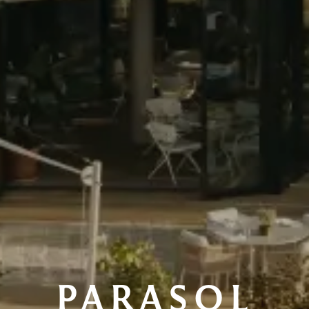
PARASOL