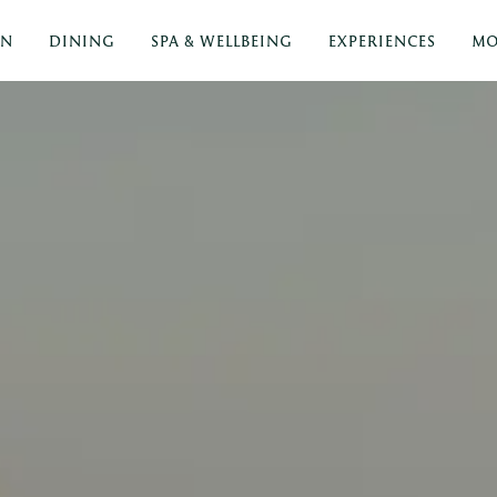
ON
DINING
SPA & WELLBEING
EXPERIENCES
MO