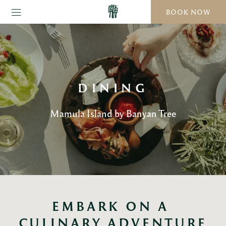
BOOK NOW
DINING
Mamula Island by Banyan Tree
EMBARK ON A 
CULINARY ADVENTURE