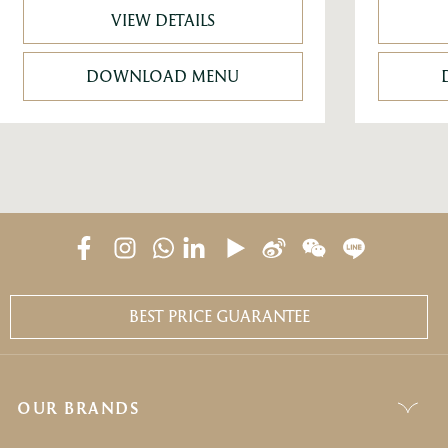
VIEW DETAILS
DOWNLOAD MENU
BEST PRICE GUARANTEE
OUR BRANDS