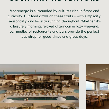
Montenegro is surrounded by cultures rich in flavor and
curiosity. Our food draws on these traits - with simplicity,
seasonality, and locality running throughout. Whether it's
a leisurely morning, relaxed afternoon or lazy weekend,
our medley of restaurants and bars provide the perfect
backdrop for good times and great days.