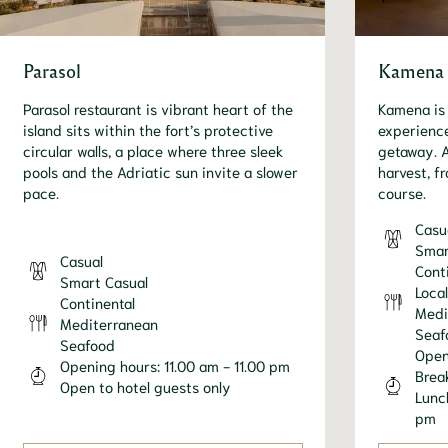
Parasol
Kamena
Parasol restaurant is vibrant heart of the
Kamena is 
island sits within the fort’s protective
experience
circular walls, a place where three sleek
getaway. A
pools and the Adriatic sun invite a slower
harvest, fr
pace.
course.
Casu
Smar
Casual
Cont
Smart Casual
Local
Continental
Medi
Mediterranean
Seaf
Seafood
Open
Opening hours: 11.00 am - 11.00 pm
Brea
Open to hotel guests only
Lunc
pm