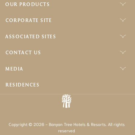
OUR PRODUCTS
CORPORATE SITE
ASSOCIATED SITES
CONTACT US
MEDIA
RESIDENCES
Copyright © 2026 - Banyan Tree Hotels & Resorts. All rights
reserved