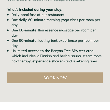
What’s included during your stay:
Daily breakfast at our restaurant
One daily 60-minute morning yoga class per room per
day
One 60-minute Thai essence massage per room per
day
One 60-minute floating tank experience per room per
day
Unlimited access to the Banyan Tree SPA wet area
which includes: a Finnish and herbal sauna, steam room,
halotherapy, experience showers and a relaxing area.
BOOK NOW