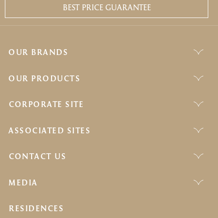
BEST PRICE GUARANTEE
OUR BRANDS
OUR PRODUCTS
CORPORATE SITE
ASSOCIATED SITES
CONTACT US
MEDIA
RESIDENCES