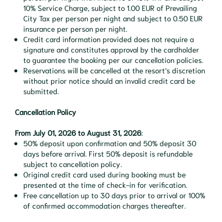
10% Service Charge, subject to 1.00 EUR of Prevailing
City Tax per person per night and subject to 0.50 EUR
insurance per person per night.
Credit card information provided does not require a
signature and constitutes approval by the cardholder
to guarantee the booking per our cancellation policies.
Reservations will be cancelled at the resort’s discretion
without prior notice should an invalid credit card be
submitted.
Cancellation Policy
From July 01, 2026 to August 31, 2026
:
50% deposit upon confirmation and 50% deposit 30
days before arrival. First 50% deposit is refundable
subject to cancellation policy.
Original credit card used during booking must be
presented at the time of check-in for verification.
Free cancellation up to 30 days prior to arrival or 100%
of confirmed accommodation charges thereafter.