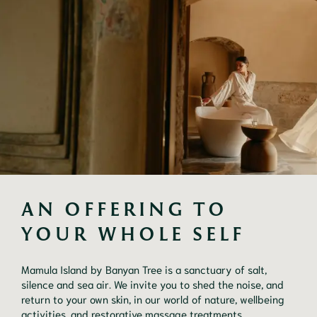
AN OFFERING TO 
YOUR WHOLE SELF
Mamula Island by Banyan Tree is a sanctuary of salt,
silence and sea air. We invite you to shed the noise, and
return to your own skin, in our world of nature, wellbeing
activities, and restorative massage treatments.