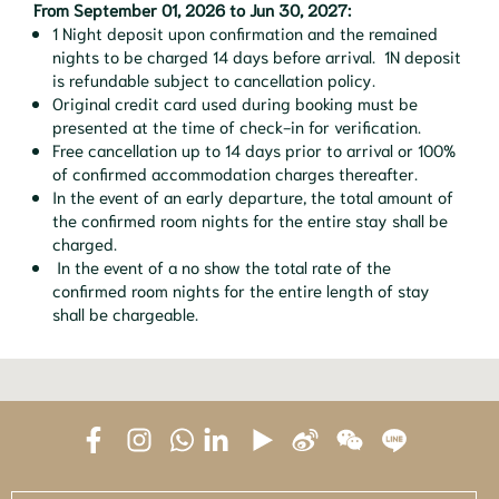
From September 01, 2026 to Jun 30, 2027:
1 Night deposit upon confirmation and the remained
nights to be charged 14 days before arrival. 1N deposit
is refundable subject to cancellation policy.
Original credit card used during booking must be
presented at the time of check-in for verification.
Free cancellation up to 14 days prior to arrival or 100%
of confirmed accommodation charges thereafter.
In the event of an early departure, the total amount of
the confirmed room nights for the entire stay shall be
charged.
In the event of a no show the total rate of the
confirmed room nights for the entire length of stay
shall be chargeable.