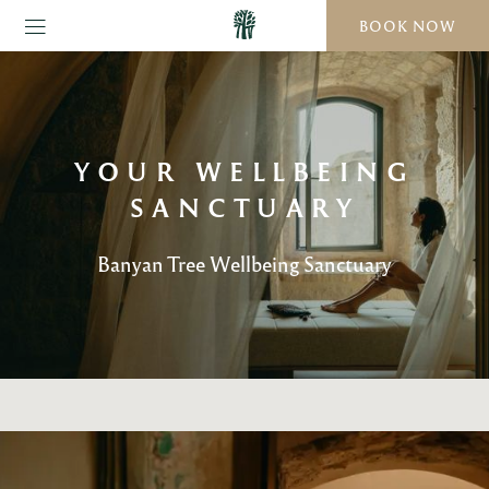
BOOK NOW
YOUR WELLBEING
SANCTUARY
Banyan Tree Wellbeing Sanctuary