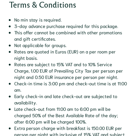
Terms & Conditions
No min stay is required.
3-day advance purchase required for this package.
This offer cannot be combined with other promotions
and gift certificates.
Not applicable for groups.
Rates are quoted in Euros (EUR) on a per room per
night basis.
Rates are subject to 15% VAT and to 10% Service
Charge, 1.00 EUR of Prevailing City Tax per person per
night and 0.50 EUR insurance per person per night.
Check-in time is 3:00 pm and check-out time is at 11:00
am.
Early check-in and late check-out are subjected to
availability.
Late check-out from 11:00 am to 6:00 pm will be
charged 50% of the Best Available Rate of the day;
after 6:00 pm will be charged 100%.
Extra person charge with breakfast is 150.00 EUR per
person per night with inclusive of 15% VAT and subject