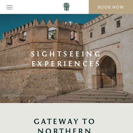
BOOK NOW
SIGHTSEEING
EXPERIENCES
GATEWAY TO 
NORTHERN 