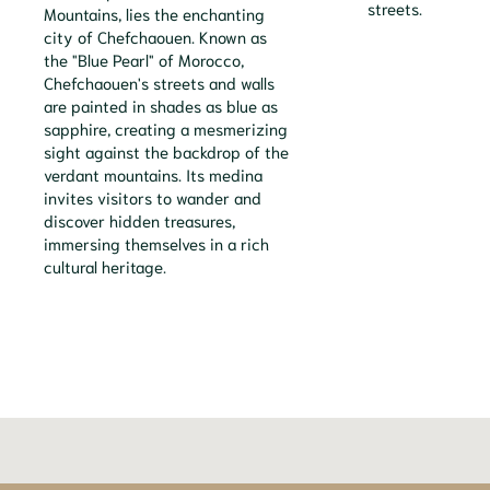
streets.
Mountains, lies the enchanting
city of Chefchaouen. Known as
the "Blue Pearl" of Morocco,
Chefchaouen's streets and walls
are painted in shades as blue as
sapphire, creating a mesmerizing
sight against the backdrop of the
verdant mountains. Its medina
invites visitors to wander and
discover hidden treasures,
immersing themselves in a rich
cultural heritage.