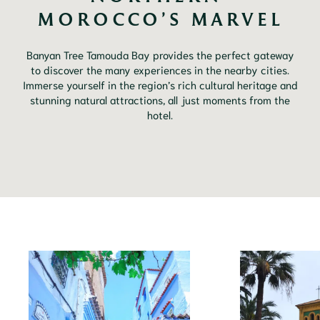
MOROCCO’S MARVEL
Banyan Tree Tamouda Bay provides the perfect gateway
to discover the many experiences in the nearby cities.
Immerse yourself in the region’s rich cultural heritage and
stunning natural attractions, all just moments from the
hotel.