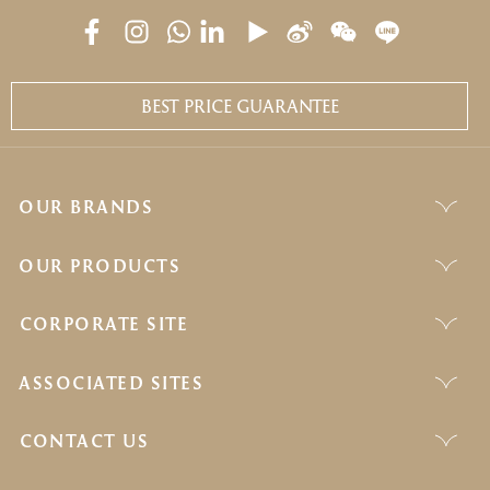
BEST PRICE GUARANTEE
OUR BRANDS
OUR PRODUCTS
CORPORATE SITE
ASSOCIATED SITES
CONTACT US