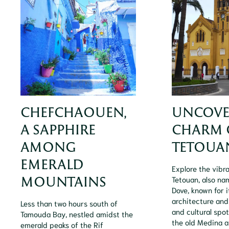
CHEFCHAOUEN,
UNCOVE
A SAPPHIRE
CHARM 
AMONG
TETOUA
EMERALD
Explore the vibra
MOUNTAINS
Tetouan, also na
Dove, known for 
architecture and
Less than two hours south of
and cultural spot
Tamouda Bay, nestled amidst the
the old Medina an
emerald peaks of the Rif