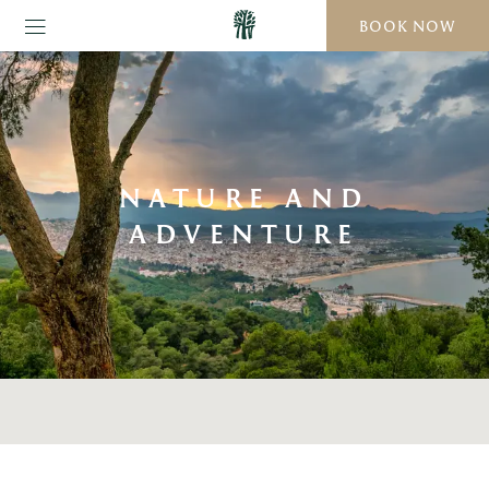
BOOK NOW
NATURE AND
ADVENTURE