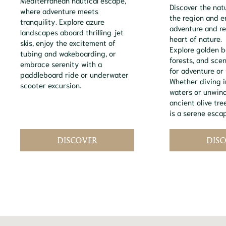
Discover the nat
where adventure meets
the region and 
tranquility. Explore azure
adventure and re
landscapes aboard thrilling jet
heart of nature.
skis, enjoy the excitement of
Explore golden b
tubing and wakeboarding, or
forests, and scen
embrace serenity with a
for adventure or 
paddleboard ride or underwater
Whether diving i
scooter excursion.
waters or unwin
ancient olive tr
is a serene escap
DISCOVER
DIS