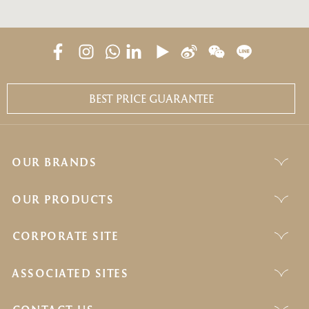
BEST PRICE GUARANTEE
OUR BRANDS
OUR PRODUCTS
CORPORATE SITE
ASSOCIATED SITES