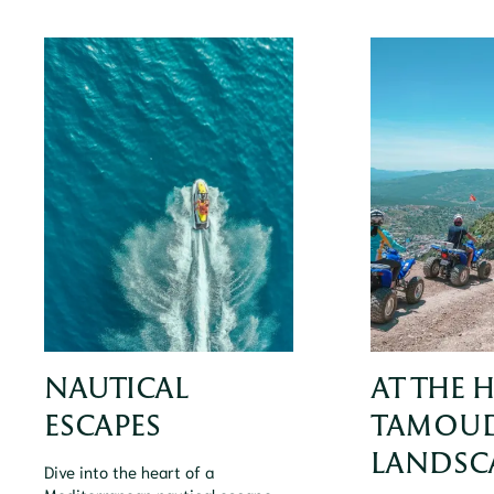
NAUTICAL
AT THE 
ESCAPES
TAMOUD
LANDSC
Dive into the heart of a
Mediterranean nautical escape,