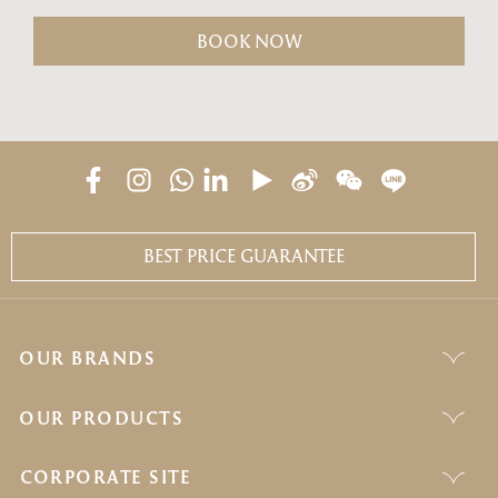
BOOK NOW
BEST PRICE GUARANTEE
OUR BRANDS
OUR PRODUCTS
CORPORATE SITE