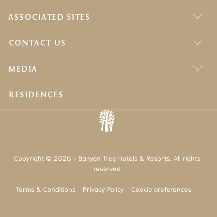
ASSOCIATED SITES
CONTACT US
MEDIA
RESIDENCES
Copyright © 2026 - Banyan Tree Hotels & Resorts. All rights
reserved
Terms & Conditions
Privacy Policy
Cookie preferences