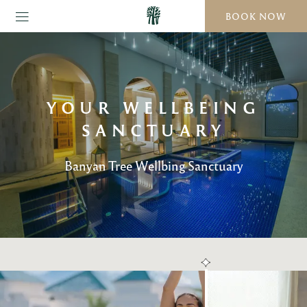
BOOK NOW
YOUR WELLBEING
SANCTUARY
Banyan Tree Wellbing Sanctuary