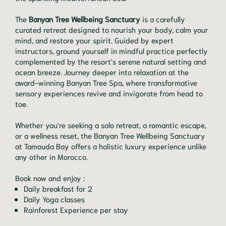
The
Banyan Tree Wellbeing Sanctuary
is a carefully
curated retreat designed to nourish your body, calm your
mind, and restore your spirit. Guided by expert
instructors, ground yourself in mindful practice perfectly
complemented by the resort's serene natural setting and
ocean breeze. Journey deeper into relaxation at the
award-winning Banyan Tree Spa, where transformative
sensory experiences revive and invigorate from head to
toe.
Whether you're seeking a solo retreat, a romantic escape,
or a wellness reset, the Banyan Tree Wellbeing Sanctuary
at Tamouda Bay offers a holistic luxury experience unlike
any other in Morocco.
Book now and enjoy :
Daily breakfast for 2
Daily Yoga classes
Rainforest Experience per stay