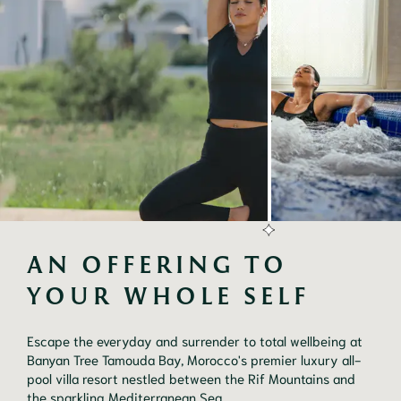
AN OFFERING TO 
YOUR WHOLE SELF
Escape the everyday and surrender to total wellbeing at
Banyan Tree Tamouda Bay, Morocco's premier luxury all-
pool villa resort nestled between the Rif Mountains and
the sparkling Mediterranean Sea.