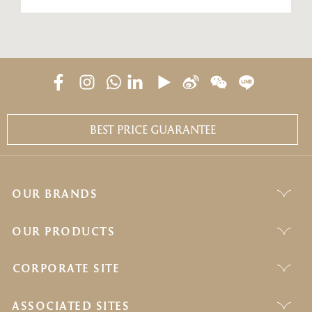
BEST PRICE GUARANTEE
OUR BRANDS
OUR PRODUCTS
CORPORATE SITE
ASSOCIATED SITES