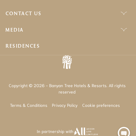
CONTACT US
MEDIA
RESIDENCES
Copyright © 2026 - Banyan Tree Hotels & Resorts. All rights
reserved
Terms & Conditions
Privacy Policy
Cookie preferences
In partnership with