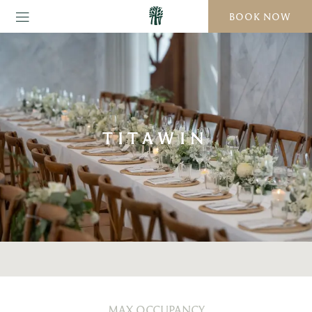
BOOK NOW
TITAWIN
MAX OCCUPANCY