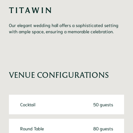
TITAWIN
Our elegant wedding hall offers a sophisticated setting
with ample space, ensuring a memorable celebration.
VENUE CONFIGURATIONS
Cocktail
50 guests
Round Table
80 guests