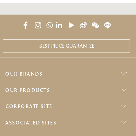
BEST PRICE GUARANTEE
OUR BRANDS
OUR PRODUCTS
CORPORATE SITE
ASSOCIATED SITES