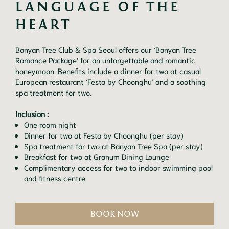
LANGUAGE OF THE 
HEART
Banyan Tree Club & Spa Seoul offers our ‘Banyan Tree
Romance Package’ for an unforgettable and romantic
honeymoon. Benefits include a dinner for two at casual
European restaurant ‘Festa by Choonghu’ and a soothing
spa treatment for two.
Inclusion :
One room night
Dinner for two at Festa by Choonghu (per stay)
Spa treatment for two at Banyan Tree Spa (per stay)
Breakfast for two at Granum Dining Lounge
Complimentary access for two to indoor swimming pool
and fitness centre
BOOK NOW