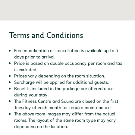
Terms and Conditions
Free modification or cancellation is available up to 5
days prior to arrival.
Price is based on double occupancy per room and tax
is excluded.
Prices vary depending on the room situation.
Surcharge will be applied for additional guests.
Benefits included in the package are offered once
during your stay.
The Fitness Centre and Sauna are closed on the first
Tuesday of each month for regular maintenance.
The above room images may differ from the actual
rooms. The layout of the same room type may vary
depending on the location.