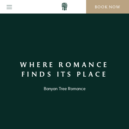
BOOK NOW
WHERE ROMANCE
FINDS ITS PLACE
Banyan Tree Romance