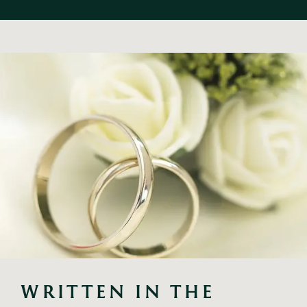
WRITTEN IN THE 