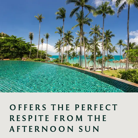
OFFERS THE PERFECT 
RESPITE FROM THE 
AFTERNOON SUN