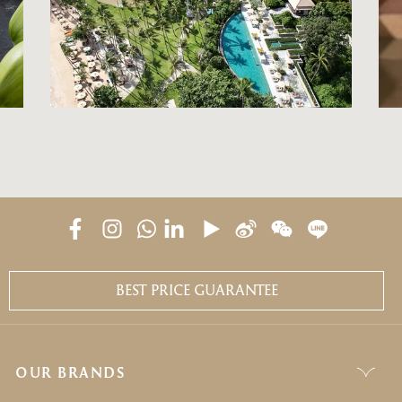
BEST PRICE GUARANTEE
OUR BRANDS