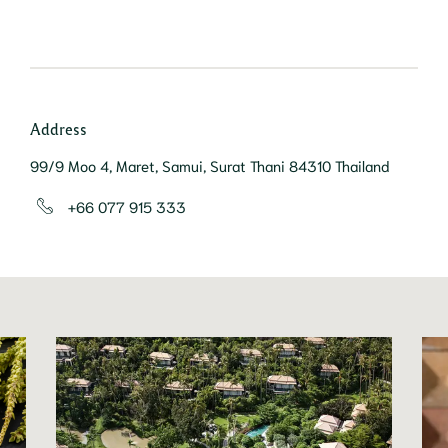
Address
99/9 Moo 4, Maret, Samui, Surat Thani 84310 Thailand
+66 077 915 333