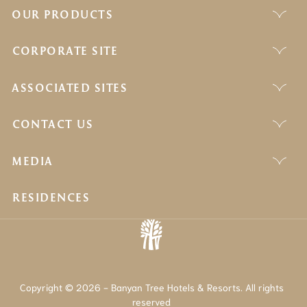
OUR PRODUCTS
CORPORATE SITE
ASSOCIATED SITES
CONTACT US
MEDIA
RESIDENCES
Copyright © 2026 - Banyan Tree Hotels & Resorts. All rights
reserved