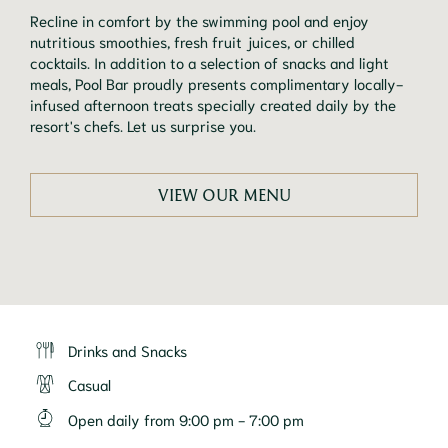
Recline in comfort by the swimming pool and enjoy 
nutritious smoothies, fresh fruit juices, or chilled 
cocktails. In addition to a selection of snacks and light 
meals, Pool Bar proudly presents complimentary locally-
infused afternoon treats specially created daily by the 
resort's chefs. Let us surprise you.
VIEW OUR MENU
Drinks and Snacks
Casual
Open daily from 9:00 pm - 7:00 pm