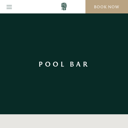
BOOK NOW
POOL BAR