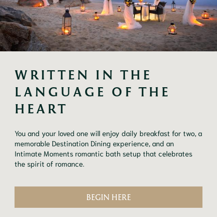
WRITTEN IN THE 
LANGUAGE OF THE 
HEART
You and your loved one will enjoy daily breakfast for two, a
memorable Destination Dining experience, and an
Intimate Moments romantic bath setup that celebrates
the spirit of romance.
BEGIN HERE