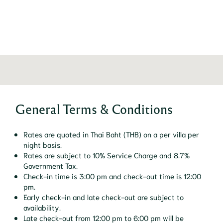
General Terms & Conditions
Rates are quoted in Thai Baht (THB) on a per villa per
night basis.
Rates are subject to 10% Service Charge and 8.7%
Government Tax.
Check-in time is 3:00 pm and check-out time is 12:00
pm.
Early check-in and late check-out are subject to
availability.
Late check-out from 12:00 pm to 6:00 pm will be