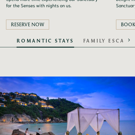
for the Senses with nights on us.
Sanctuary
RESERVE NOW
BOO
ROMANTIC STAYS
FAMILY ESCAPE