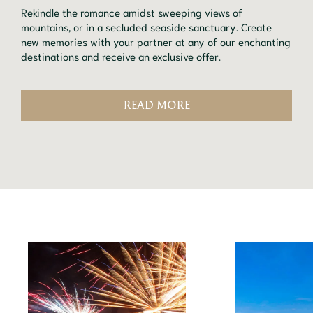
Rekindle the romance amidst sweeping views of
mountains, or in a secluded seaside sanctuary. Create
new memories with your partner at any of our enchanting
destinations and receive an exclusive offer.
READ MORE