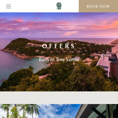
BOOK NOW
OFFERS
Banyan Tree Samui