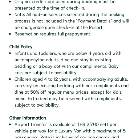
Original credit card used during booking must be
presented at the time of check-in.
Note: All add-on services selected during the booking
process is not included in the "Payment Details" and will
be chargeable upon check-in at the Resort.
Reservation requires full prepayment.
Child Policy
Infants and toddlers, who are below 4 years old with
accompanying adults, dine and stay in existing
bedding or a baby cot with our compliments. Baby
cots are subject to availability.
Children aged 4 to 12 years, with accompanying adults,
can stay on existing bedding with our compliments and
dine at 50% off regular menu prices, except for kid’s
menu. Extra bed may be reserved with compliments,
subject to availability.
Other Information
Airport transfer is available at THB 2,700 nett per
vehicle per way for a Luxury Van with a maximum of 5
passengers. Rate is inclusive of service charge and