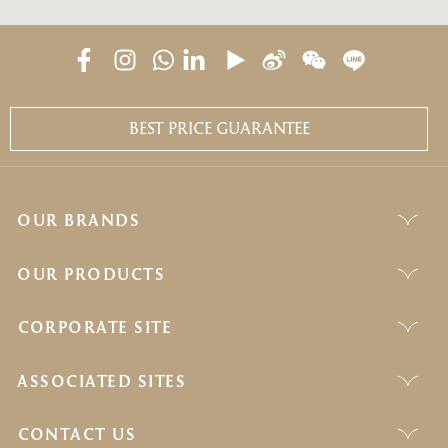
BEST PRICE GUARANTEE
OUR BRANDS
OUR PRODUCTS
CORPORATE SITE
ASSOCIATED SITES
CONTACT US