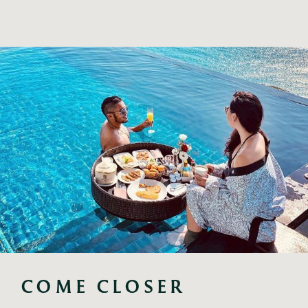
COME CLOSER