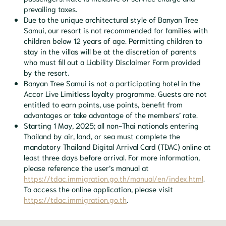
prevailing taxes.
Due to the unique architectural style of Banyan Tree
Samui, our resort is not recommended for families with
children below 12 years of age. Permitting children to
stay in the villas will be at the discretion of parents
who must fill out a Liability Disclaimer Form provided
by the resort.
Banyan Tree Samui is not a participating hotel in the
Accor Live Limitless loyalty programme. Guests are not
entitled to earn points, use points, benefit from
advantages or take advantage of the members’ rate.
Starting 1 May, 2025; all non-Thai nationals entering
Thailand by air, land, or sea must complete the
mandatory Thailand Digital Arrival Card (TDAC) online at
least three days before arrival. For more information,
please reference the user’s manual at
https://tdac.immigration.go.th/manual/en/index.html
.
To access the online application, please visit
https://tdac.immigration.go.th
.