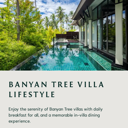
BANYAN TREE VILLA 
LIFESTYLE
Enjoy the serenity of Banyan Tree villas with daily
breakfast for all, and a memorable in-villa dining
experience.