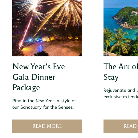
New Year's Eve
The Art o
Gala Dinner
Stay
Package
Rejuvenate and 
exclusive exten
Ring in the New Year in style at
our Sanctuary for the Senses.
READ MORE
READ