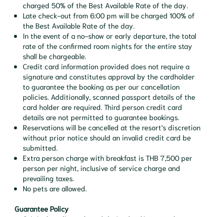
charged 50% of the Best Available Rate of the day.
Late check-out from 6:00 pm will be charged 100% of
the Best Available Rate of the day.
In the event of a no-show or early departure, the total
rate of the confirmed room nights for the entire stay
shall be chargeable.
Credit card information provided does not require a
signature and constitutes approval by the cardholder
to guarantee the booking as per our cancellation
policies. Additionally, scanned passport details of the
card holder are required. Third person credit card
details are not permitted to guarantee bookings.
Reservations will be cancelled at the resort’s discretion
without prior notice should an invalid credit card be
submitted.
Extra person charge with breakfast is THB 7,500 per
person per night, inclusive of service charge and
prevailing taxes.
No pets are allowed.
Guarantee Policy