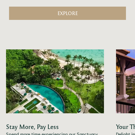
EXPLORE
Stay More, Pay Less
Your T
Spend more time experiencing our Sanctuary
Delight i