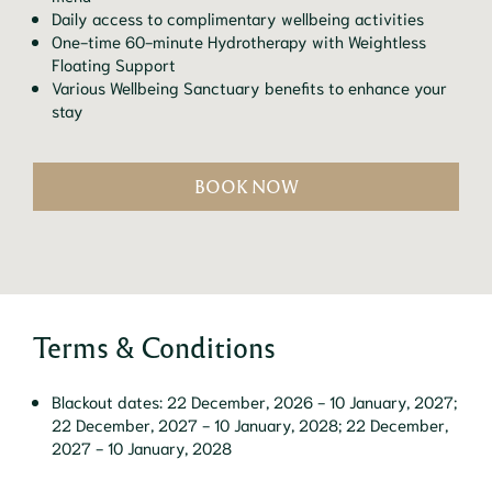
Daily access to complimentary wellbeing activities
One-time 60-minute Hydrotherapy with Weightless
Floating Support
Various Wellbeing Sanctuary benefits to enhance your
stay
BOOK NOW
Terms & Conditions
Blackout dates: 22 December, 2026 - 10 January, 2027;
22 December, 2027 - 10 January, 2028; 22 December,
2027 - 10 January, 2028