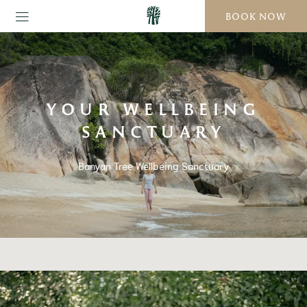
BOOK NOW
YOUR WELLBEING
SANCTUARY
Banyan Tree Wellbeing Sanctuary