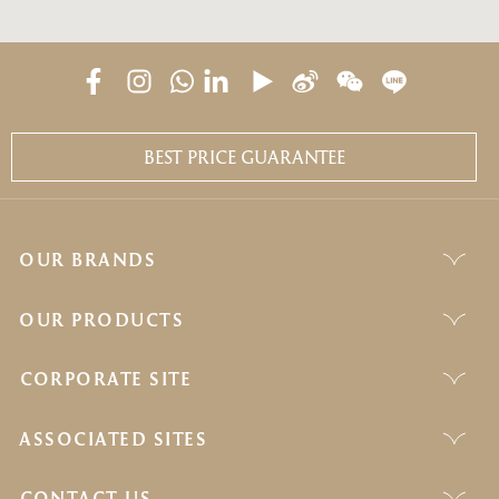
BEST PRICE GUARANTEE
OUR BRANDS
OUR PRODUCTS
CORPORATE SITE
ASSOCIATED SITES
CONTACT US