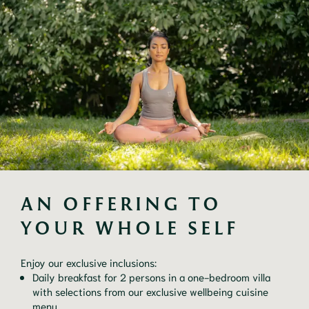
AN OFFERING TO 
YOUR WHOLE SELF
Enjoy our exclusive inclusions:
Daily breakfast for 2 persons in a one-bedroom villa
with selections from our exclusive wellbeing cuisine
menu