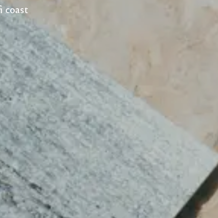
i coast