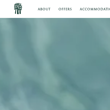
ABOUT
OFFERS
ACCOMMODATI