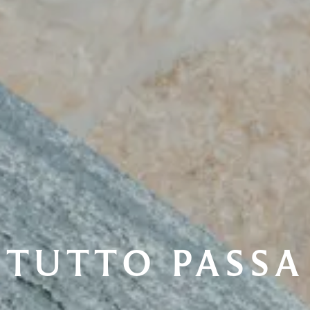
TUTTO PASSA