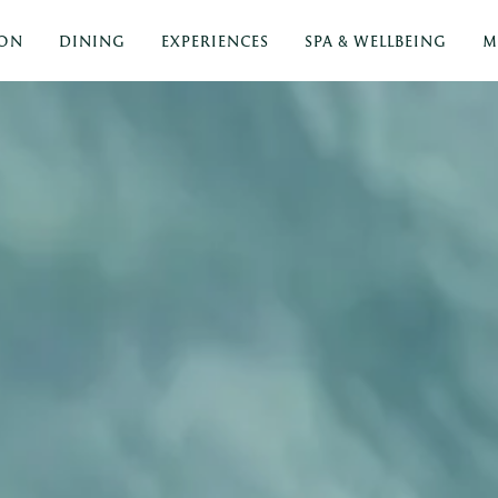
ON
DINING
EXPERIENCES
SPA & WELLBEING
M