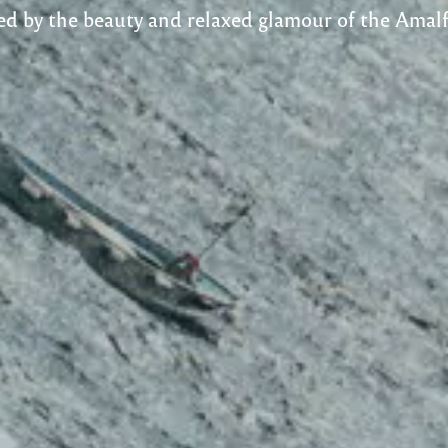
ed by the beauty and relaxed glamour​ of the Amalf