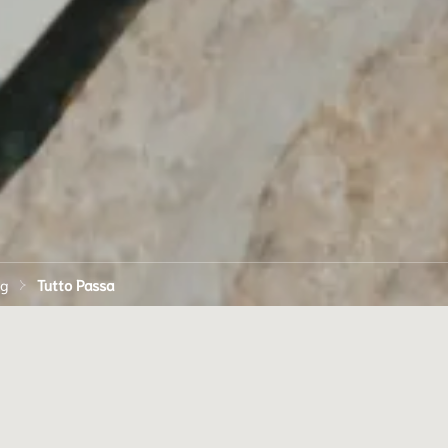
ng
Tutto Passa
TASTE OF AMALF