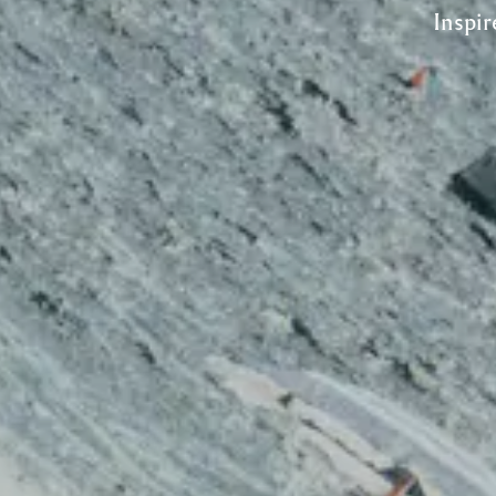
Inspir