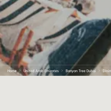
Home
United Arab Emirates
Banyan Tree Dubai
Dini