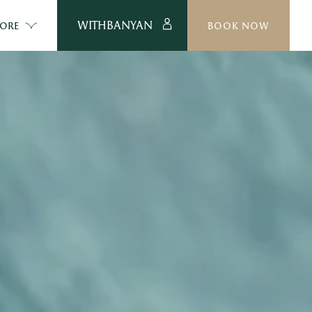
WITHBANYAN
ORE
BOOK NOW