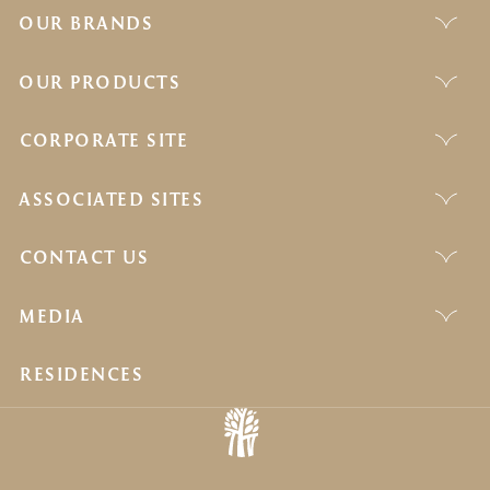
OUR BRANDS
OUR PRODUCTS
CORPORATE SITE
ASSOCIATED SITES
CONTACT US
MEDIA
RESIDENCES