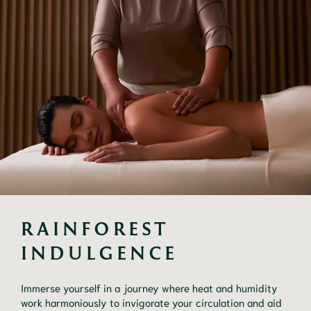
RAINFOREST 
INDULGENCE
Immerse yourself in a journey where heat and humidity
work harmoniously to invigorate your circulation and aid