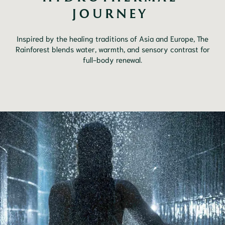
JOURNEY 
Inspired by the healing traditions of Asia and Europe, The
Rainforest blends water, warmth, and sensory contrast for
full-body renewal.