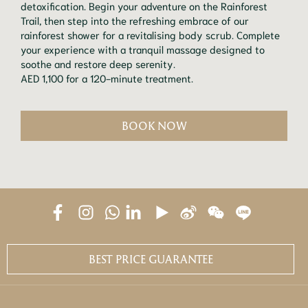
detoxification. Begin your adventure on the Rainforest
Trail, then step into the refreshing embrace of our
rainforest shower for a revitalising body scrub. Complete
your experience with a tranquil massage designed to
soothe and restore deep serenity.
AED 1,100 for a 120-minute treatment.
BOOK NOW
BEST PRICE GUARANTEE