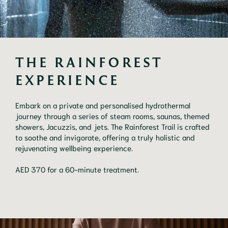
THE RAINFOREST 
EXPERIENCE
Embark on a private and personalised hydrothermal
journey through a series of steam rooms, saunas, themed
showers, Jacuzzis, and jets. The Rainforest Trail is crafted
to soothe and invigorate, offering a truly holistic and
rejuvenating wellbeing experience.
AED 370 for a 60-minute treatment.