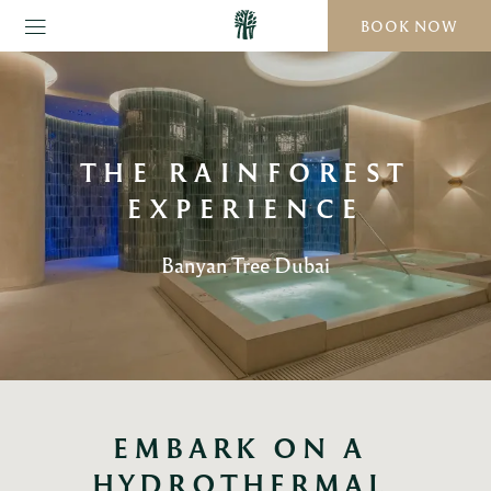
BOOK NOW
THE RAINFOREST
EXPERIENCE
Banyan Tree Dubai
EMBARK ON A 
HYDROTHERMAL 