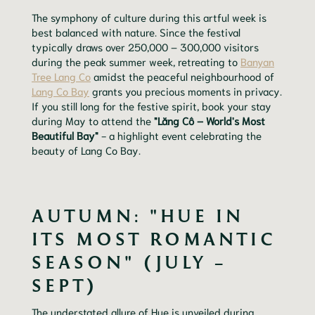
The symphony of culture during this artful week is
best balanced with nature. Since the festival
typically draws over 250,000 – 300,000 visitors
during the peak summer week, retreating to
Banyan
Tree Lang Co
amidst the peaceful neighbourhood of
Lang Co Bay
grants you precious moments in privacy.
If you still long for the festive spirit, book your stay
during May to attend the
"Lăng Cô – World's Most
Beautiful Bay"
- a highlight event celebrating the
beauty of Lang Co Bay.
AUTUMN: "HUE IN
ITS MOST ROMANTIC
SEASON" (JULY –
SEPT)
The understated allure of Hue is unveiled during