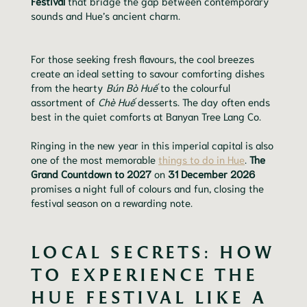
Festival
that bridge the gap between contemporary
sounds and Hue’s ancient charm.
For those seeking fresh flavours, the cool breezes
create an ideal setting to savour comforting dishes
from the hearty
Bún Bò Huế
to the colourful
assortment of
Chè Huế
desserts. The day often ends
best in the quiet comforts at Banyan Tree Lang Co.
Ringing in the new year in this imperial capital is also
one of the most memorable
things to do in Hue
.
The
Grand Countdown to 2027
on
31 December 2026
promises a night full of colours and fun, closing the
festival season on a rewarding note.
LOCAL SECRETS: HOW
TO EXPERIENCE THE
HUE FESTIVAL LIKE A