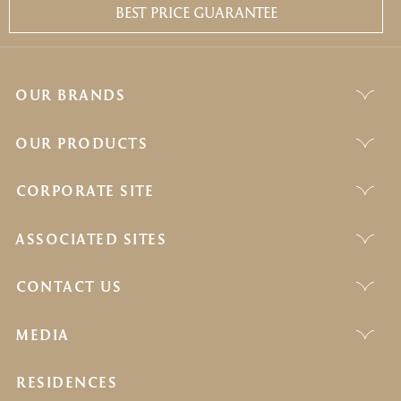
BEST PRICE GUARANTEE
OUR BRANDS
OUR PRODUCTS
CORPORATE SITE
ASSOCIATED SITES
CONTACT US
MEDIA
RESIDENCES