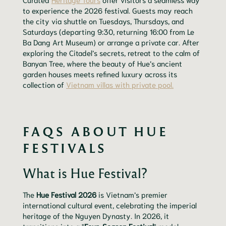
to experience the 2026 festival. Guests may reach
the city via shuttle on Tuesdays, Thursdays, and
Saturdays (departing 9:30, returning 16:00 from Le
Ba Dang Art Museum) or arrange a private car. After
exploring the Citadel’s secrets, retreat to the calm of
Banyan Tree, where the beauty of Hue’s ancient
garden houses meets refined luxury across its
collection of
Vietnam villas with private pool.
FAQS ABOUT HUE
FESTIVALS
What is Hue Festival?
The
Hue Festival 2026
is Vietnam’s premier
international cultural event, celebrating the imperial
heritage of the Nguyen Dynasty. In 2026, it