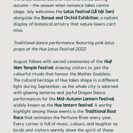
autumn - the season when romance takes centre
stage. July welcomes the
Lotus Festival (Lễ hội Sen)
alongside the
Bonsai and Orchid Exhibition
, a radiant
display of botanical artistry that nature lovers can’t
miss.
Traditional dance performance featuring pink lotus
props at the Hue Lotus Festival 2022
August follows with sacred ceremonies of the
Huệ
Nam
Temple Festival
, drawing visitors to join the
colourful rituals that honour the Mother Goddess.
The cultural heritage of Hue takes shape in a different
light during September, as the whole city is adorned
with glowing lanterns and joyful Dragon Dance
performances for the
Mid-Autumn Lantern Festival
,
widely known as the
Hue lantern festival
. A worthy
highlight among these events is the
Traditional Boat
Race
that animates the Perfume River every year.
Every corner is full of music, colours, and laughter as
locals and visitors warmly share the spirit of these