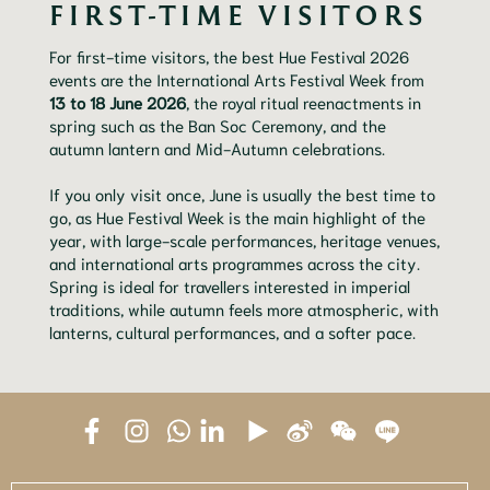
FIRST-TIME VISITORS
For first-time visitors, the best Hue Festival 2026
events are the International Arts Festival Week from
13 to 18 June 2026
, the royal ritual reenactments in
spring such as the Ban Soc Ceremony, and the
autumn lantern and Mid-Autumn celebrations.
If you only visit once, June is usually the best time to
go, as Hue Festival Week is the main highlight of the
year, with large-scale performances, heritage venues,
and international arts programmes across the city.
Spring is ideal for travellers interested in imperial
traditions, while autumn feels more atmospheric, with
lanterns, cultural performances, and a softer pace.