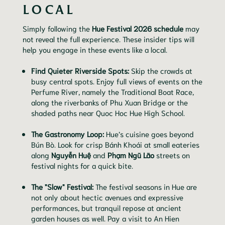
LOCAL
Simply following the
Hue Festival 2026 schedule
may
not reveal the full experience. These insider tips will
help you engage in these events like a local.
Find Quieter Riverside Spots:
Skip the crowds at
busy central spots. Enjoy full views of events on the
Perfume River, namely the Traditional Boat Race,
along the riverbanks of Phu Xuan Bridge or the
shaded paths near Quoc Hoc Hue High School.
The Gastronomy Loop:
Hue’s cuisine goes beyond
Bún Bò. Look for crisp Bánh Khoái at small eateries
along
Nguyễn Huệ
and
Phạm Ngũ Lão
streets on
festival nights for a quick bite.
The "Slow" Festival:
The festival seasons in Hue are
not only about hectic avenues and expressive
performances, but tranquil repose at ancient
garden houses as well. Pay a visit to An Hien