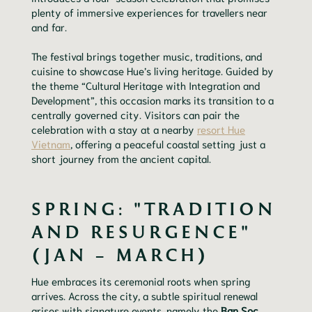
plenty of immersive experiences for travellers near
and far.
The festival brings together music, traditions, and
cuisine to showcase Hue’s living heritage. Guided by
the theme “Cultural Heritage with Integration and
Development”, this occasion marks its transition to a
centrally governed city. Visitors can pair the
celebration with a stay at a nearby
resort Hue
Vietnam
, offering a peaceful coastal setting just a
short journey from the ancient capital.
SPRING: "TRADITION
AND RESURGENCE"
(JAN – MARCH)
Hue embraces its ceremonial roots when spring
arrives. Across the city, a subtle spiritual renewal
arises with signature events, namely the
Ban Soc