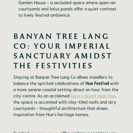
Garden House - a secluded space where open-air
courtyards and lotus ponds offer a quiet contrast
to lively festival ambience.
BANYAN TREE LANG
CO: YOUR IMPERIAL
SANCTUARY AMIDST
THE FESTIVITIES
Staying at Banyan Tree Lang Co allows travellers to
balance the spirited celebrations of
Hue Festival
with
a more serene coastal setting about an hour from the
city centre. As an acclaimed
luxury resort near Hue
,
the space is accented with clay-tiled roofs and airy
courtyards - thoughtful architecture that draws
inspiration from Hue’s heritage homes.
Curated
Heritage Tours
offer visitors a seamless way