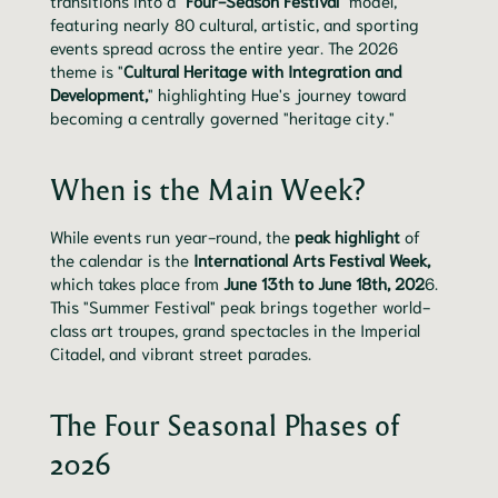
transitions into a "
Four-Season Festival
" model,
featuring nearly 80 cultural, artistic, and sporting
events spread across the entire year. The 2026
theme is "
Cultural Heritage with Integration and
Development,
" highlighting Hue's journey toward
becoming a centrally governed "heritage city."
When is the Main Week?
While events run year-round, the
peak highlight
of
the calendar is the
International Arts Festival Week,
which takes place from
June 13th to June 18th, 202
6.
This "Summer Festival" peak brings together world-
class art troupes, grand spectacles in the Imperial
Citadel, and vibrant street parades.
The Four Seasonal Phases of
2026