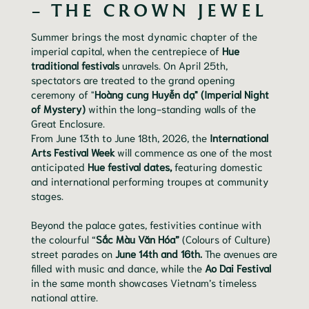
– THE CROWN JEWEL
Summer brings the most dynamic chapter of the
imperial capital, when the centrepiece of
Hue
traditional festivals
unravels. On April 25th,
spectators are treated to the grand opening
ceremony of "
Hoàng cung Huyễn dạ" (Imperial Night
of Mystery)
within the long-standing walls of the
Great Enclosure.
From June 13th to June 18th, 2026, the
International
Arts Festival Week
will commence as one of the most
anticipated
Hue festival dates,
featuring domestic
and international performing troupes at community
stages.
Beyond the palace gates, festivities continue with
the colourful “
Sắc Màu Văn Hóa”
(Colours of Culture)
street parades on
June 14th and 16th.
The avenues are
filled with music and dance, while the
Ao Dai Festival
in the same month showcases Vietnam’s timeless
national attire.