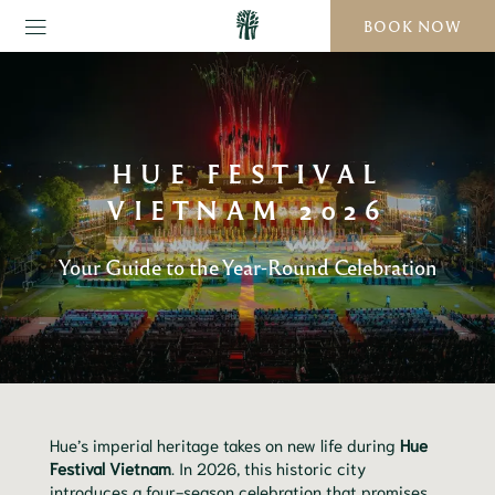
BOOK NOW
HUE FESTIVAL
VIETNAM 2026
Your Guide to the Year-Round Celebration
Hue’s imperial heritage takes on new life during
Hue
Festival Vietnam
. In 2026, this historic city
introduces a four-season celebration that promises