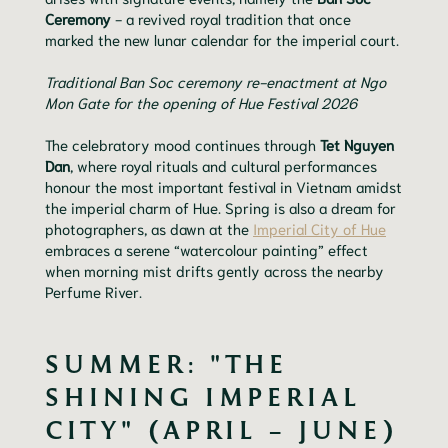
Ceremony
- a revived royal tradition that once
marked the new lunar calendar for the imperial court.
Traditional Ban Soc ceremony re-enactment at Ngo
Mon Gate for the opening of Hue Festival 2026
The celebratory mood continues through
Tet Nguyen
Dan
, where royal rituals and cultural performances
honour the most important festival in Vietnam amidst
the imperial charm of Hue. Spring is also a dream for
photographers, as dawn at the
Imperial City of Hue
embraces a serene “watercolour painting” effect
when morning mist drifts gently across the nearby
Perfume River.
SUMMER: "THE
SHINING IMPERIAL
CITY" (APRIL – JUNE)