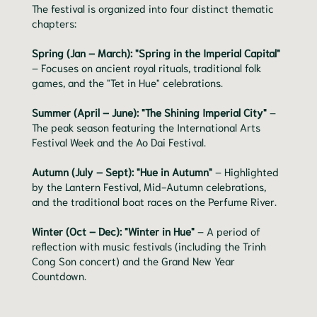
The festival is organized into four distinct thematic
chapters:
Spring (Jan – March): "Spring in the Imperial Capital"
– Focuses on ancient royal rituals, traditional folk
games, and the "Tet in Hue" celebrations.
Summer (April – June): "The Shining Imperial City"
–
The peak season featuring the International Arts
Festival Week and the Ao Dai Festival.
Autumn (July – Sept): "Hue in Autumn"
– Highlighted
by the Lantern Festival, Mid-Autumn celebrations,
and the traditional boat races on the Perfume River.
Winter (Oct – Dec): "Winter in Hue"
– A period of
reflection with music festivals (including the Trinh
Cong Son concert) and the Grand New Year
Countdown.