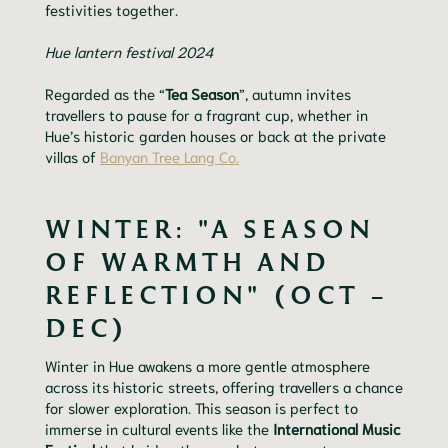
festivities together.
Hue lantern festival 2024
Regarded as the “
Tea Season
”, autumn invites
travellers to pause for a fragrant cup, whether in
Hue’s historic garden houses or back at the private
villas of
Banyan Tree Lang Co.
WINTER: "A SEASON
OF WARMTH AND
REFLECTION" (OCT –
DEC)
Winter in Hue awakens a more gentle atmosphere
across its historic streets, offering travellers a chance
for slower exploration. This season is perfect to
immerse in cultural events like the
International Music