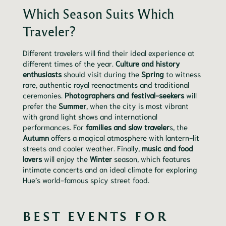
Which Season Suits Which
Traveler?
Different travelers will find their ideal experience at
different times of the year.
Culture and history
enthusiasts
should visit during the
Spring
to witness
rare, authentic royal reenactments and traditional
ceremonies.
Photographers and festival-seekers
will
prefer the
Summer
, when the city is most vibrant
with grand light shows and international
performances. For
families and slow traveler
s, the
Autumn
offers a magical atmosphere with lantern-lit
streets and cooler weather. Finally,
music and food
lovers
will enjoy the
Winter
season, which features
intimate concerts and an ideal climate for exploring
Hue’s world-famous spicy street food.
BEST EVENTS FOR