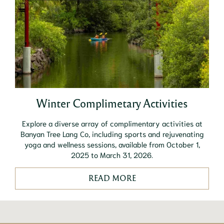
Winter Complimetary Activities
Explore a diverse array of complimentary activities at
Banyan Tree Lang Co, including sports and rejuvenating
yoga and wellness sessions, available from October 1,
2025 to March 31, 2026.
READ MORE