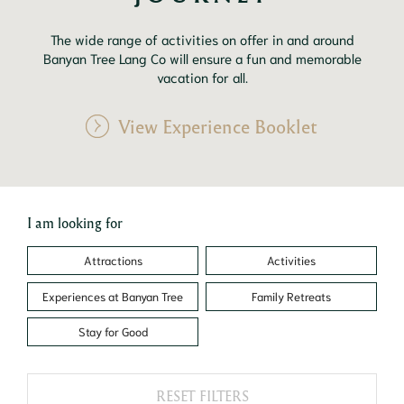
The wide range of activities on offer in and around
Banyan Tree Lang Co will ensure a fun and memorable
vacation for all.
View Experience Booklet
I am looking for
Attractions
Activities
Experiences at Banyan Tree
Family Retreats
Stay for Good
RESET FILTERS