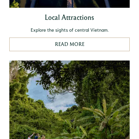
Local Attractions
Explore the sights of central Vietnam.
READ MORE