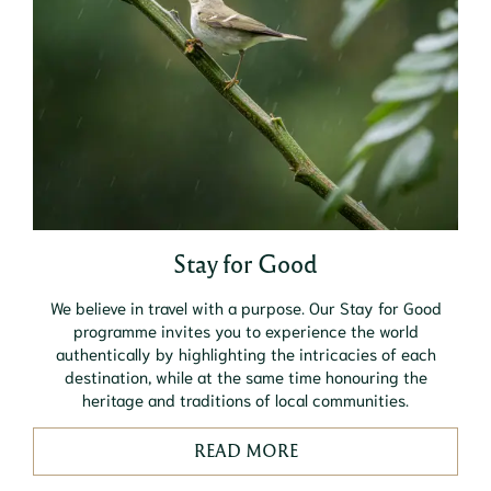
Stay for Good
We believe in travel with a purpose. Our Stay for Good
programme invites you to experience the world
authentically by highlighting the intricacies of each
destination, while at the same time honouring the
heritage and traditions of local communities.
READ MORE