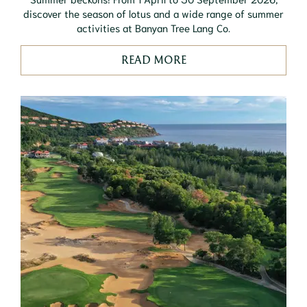
discover the season of lotus and a wide range of summer
activities at Banyan Tree Lang Co.
READ MORE