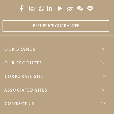
BEST PRICE GUARANTEE
OUR BRANDS
OUR PRODUCTS
CORPORATE SITE
ASSOCIATED SITES
CONTACT US