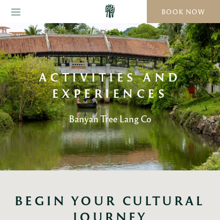
BOOK NOW
ACTIVITIES AND
EXPERIENCES
Banyan Tree Lang Co
BEGIN YOUR CULTURAL 
JOURNEY