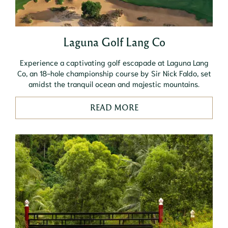
Laguna Golf Lang Co
Experience a captivating golf escapade at Laguna Lang
Co, an 18-hole championship course by Sir Nick Faldo, set
amidst the tranquil ocean and majestic mountains.
READ MORE