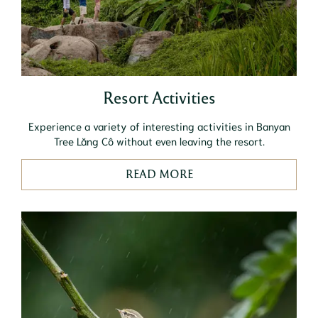
Resort Activities
Experience a variety of interesting activities in Banyan
Tree Lăng Cô without even leaving the resort.
READ MORE