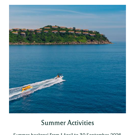
Summer Activities
Summer beckons! From 1 April to 30 September 2026,