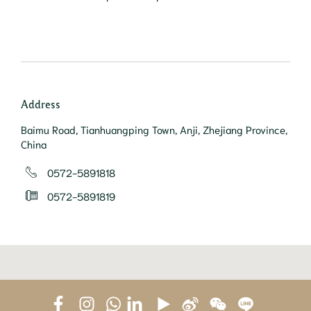
Address
Baimu Road, Tianhuangping Town, Anji, Zhejiang Province,
China
0572-5891818
0572-5891819