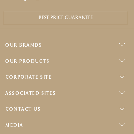
BEST PRICE GUARANTEE
OUR BRANDS
OUR PRODUCTS
CORPORATE SITE
ASSOCIATED SITES
CONTACT US
MEDIA