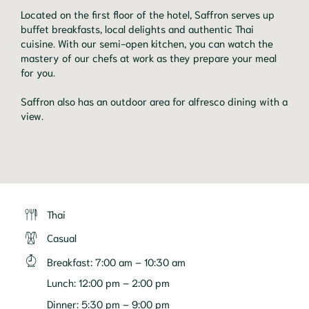
Located on the first floor of the hotel, Saffron serves up
buffet breakfasts, local delights and authentic Thai
cuisine. With our semi-open kitchen, you can watch the
mastery of our chefs at work as they prepare your meal
for you.
Saffron also has an outdoor area for alfresco dining with a
view.
Thai
Casual
Breakfast
:
7:00 am – 10:30 am
Lunch
:
12:00 pm – 2:00 pm
Dinner
:
5:30 pm – 9:00 pm