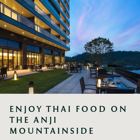
ENJOY THAI FOOD ON 
THE ANJI 
MOUNTAINSIDE