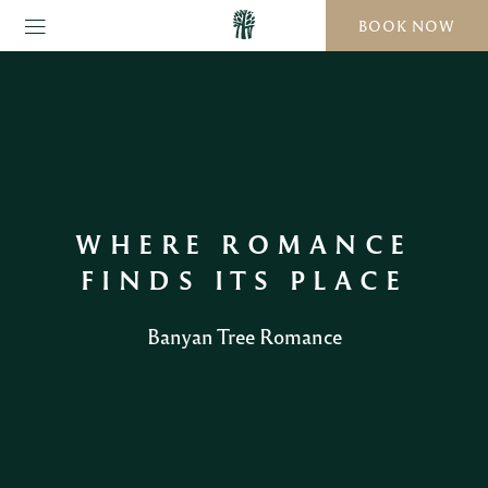
BOOK NOW
WHERE ROMANCE
FINDS ITS PLACE
Banyan Tree Romance