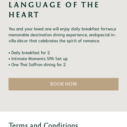
LANGUAGE OF THE 
HEART
You and your loved one will enjoy daily breakfast fortwo,a
memorable destination dining experience, andspecial in-
villa décor that celebrates the spirit of romance.
• Daily breakfast for 2
• Intimate Moments SPA Set up
• One Thai Saffron dining for 2
BOOK NOW
Terms and Conditions