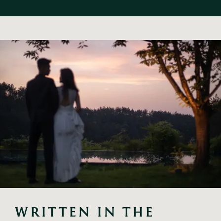
WRITTEN IN THE 