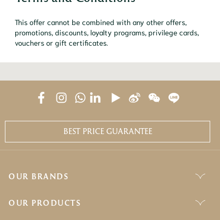
This offer cannot be combined with any other offers,
promotions, discounts, loyalty programs, privilege cards,
vouchers or gift certificates.
BEST PRICE GUARANTEE
OUR BRANDS
OUR PRODUCTS