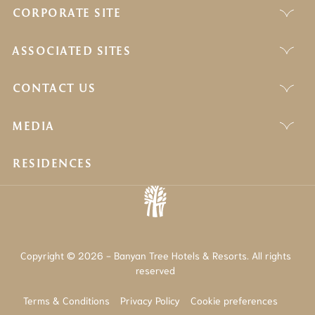
CORPORATE SITE
ASSOCIATED SITES
CONTACT US
MEDIA
RESIDENCES
Copyright © 2026 - Banyan Tree Hotels & Resorts. All rights
reserved
Terms & Conditions
Privacy Policy
Cookie preferences