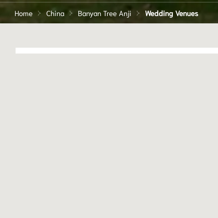
Home
China
Banyan Tree Anji
Wedding Venues
HOTEL ACCOMMODATI
151
Our experienced team can help 