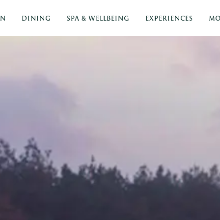
ON
DINING
SPA & WELLBEING
EXPERIENCES
MO