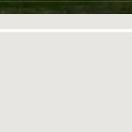
ONS
TOTAL EVENT SPACE
1235sqm
(13293 sqft)
plan your event
catering-anji@banyantree.com