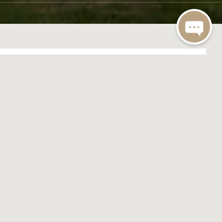
MEET AND FEED
980
GET IN TOUCH