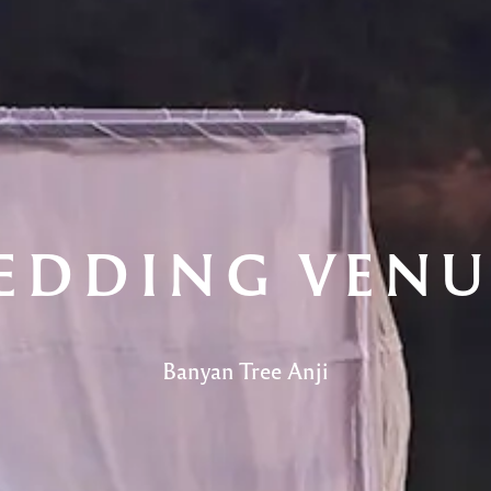
EDDING VENU
Banyan Tree Anji