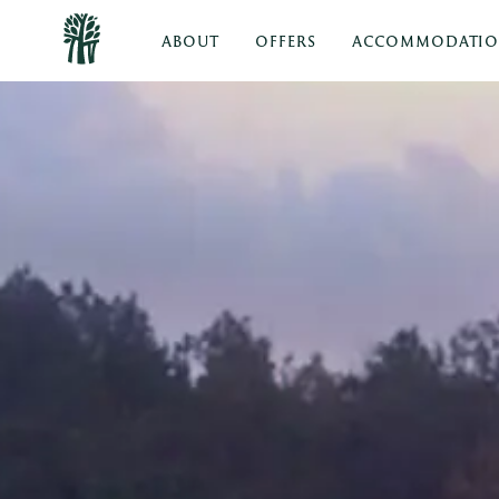
ABOUT
OFFERS
ACCOMMODATI