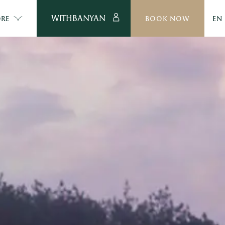
WITHBANYAN
RE
BOOK NOW
EN