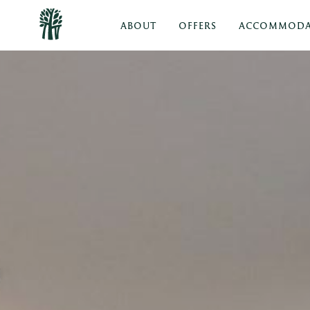
ABOUT
OFFERS
ACCOMMODA