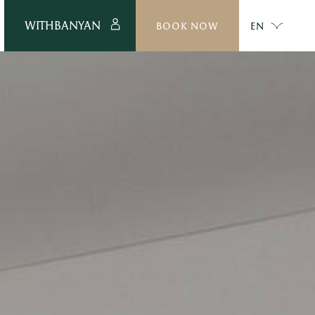
WITHBANYAN
BOOK NOW
EN