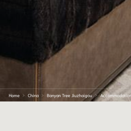
Home
China
Banyan Tree Jiuzhaigou
Accommodatio