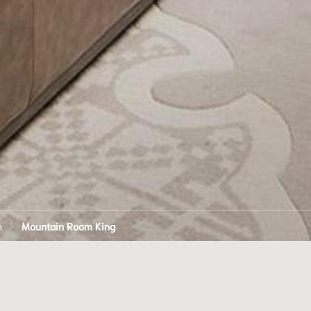
n
Mountain Room King