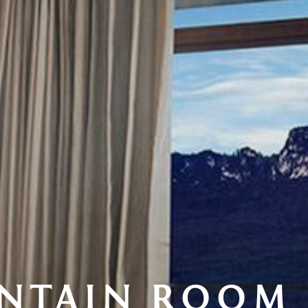
NTAIN ROOM 