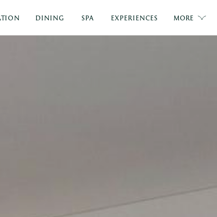
TION
DINING
SPA
EXPERIENCES
MORE