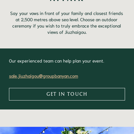
Say your vows in front of your family and closest friends 
at 2,500 metres above sea level. Choose an outdoor 
ceremony if you wish to truly embrace the exceptional 
views of Jiuzhaigou.
Our experienced team can help plan your event.
sale.jiuzhaigou@groupbanyan.com
GET IN TOUCH