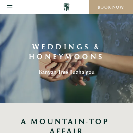
BOOK NOW
WEDDINGS &
HONEYMOONS
Banyan Tree Jiuzhaigou
A MOUNTAIN-TOP 
AFFAIR