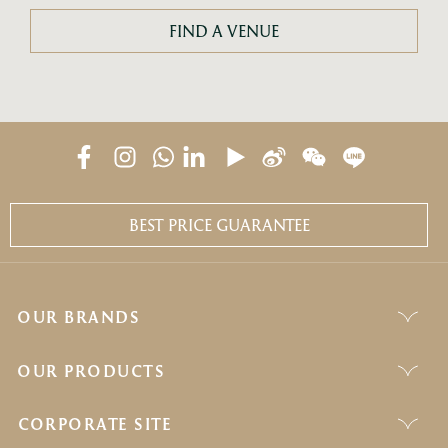
FIND A VENUE
BEST PRICE GUARANTEE
OUR BRANDS
OUR PRODUCTS
CORPORATE SITE