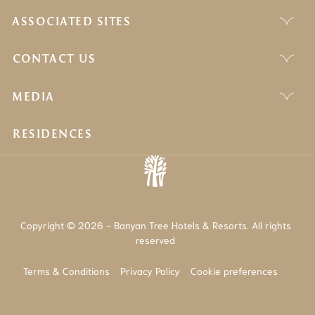
ASSOCIATED SITES
CONTACT US
MEDIA
RESIDENCES
Copyright © 2026 - Banyan Tree Hotels & Resorts. All rights
reserved
Terms & Conditions
Privacy Policy
Cookie preferences