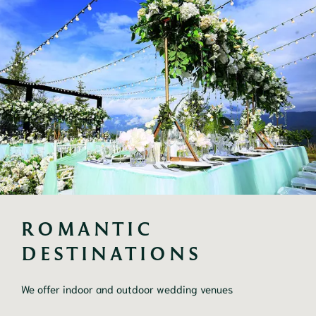
ROMANTIC 
DESTINATIONS
We offer indoor and outdoor wedding venues