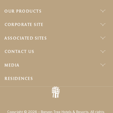
OUR PRODUCTS
CORPORATE SITE
ASSOCIATED SITES
CONTACT US
MEDIA
RESIDENCES
Copyright © 2026 - Banyan Tree Hotels & Resorts. All rights