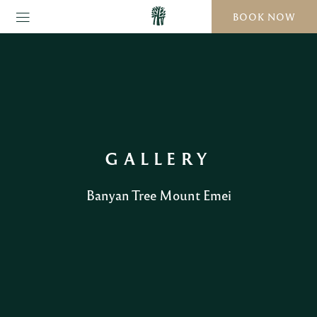
BOOK NOW
GALLERY
Banyan Tree Mount Emei