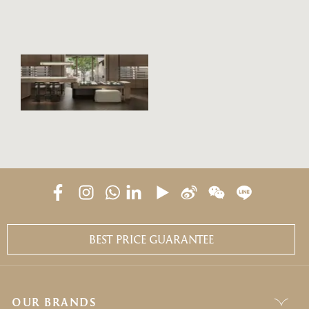
BANYAN
TREE
GALLERY
BEST PRICE GUARANTEE
OUR BRANDS